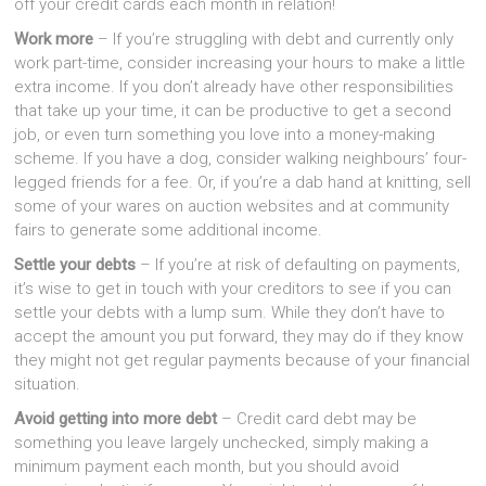
off your credit cards each month in relation!
Work more
– If you’re struggling with debt and currently only
work part-time, consider increasing your hours to make a little
extra income. If you don’t already have other responsibilities
that take up your time, it can be productive to get a second
job, or even turn something you love into a money-making
scheme. If you have a dog, consider walking neighbours’ four-
legged friends for a fee. Or, if you’re a dab hand at knitting, sell
some of your wares on auction websites and at community
fairs to generate some additional income.
Settle your debts
– If you’re at risk of defaulting on payments,
it’s wise to get in touch with your creditors to see if you can
settle your debts with a lump sum. While they don’t have to
accept the amount you put forward, they may do if they know
they might not get regular payments because of your financial
situation.
Avoid getting into more debt
– Credit card debt may be
something you leave largely unchecked, simply making a
minimum payment each month, but you should avoid