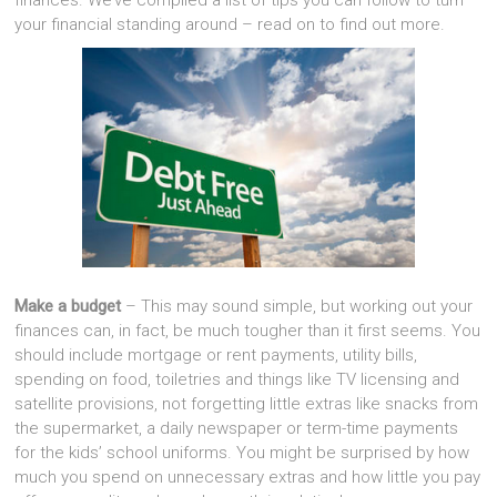
finances. We’ve compiled a list of tips you can follow to turn
your financial standing around – read on to find out more.
Make a budget
– This may sound simple, but working out your
finances can, in fact, be much tougher than it first seems. You
should include mortgage or rent payments, utility bills,
spending on food, toiletries and things like TV licensing and
satellite provisions, not forgetting little extras like snacks from
the supermarket, a daily newspaper or term-time payments
for the kids’ school uniforms. You might be surprised by how
much you spend on unnecessary extras and how little you pay