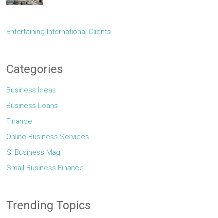
Entertaining International Clients
Categories
Business Ideas
Business Loans
Finance
Online Business Services
Sl Business Mag
Small Business Finance
Trending Topics