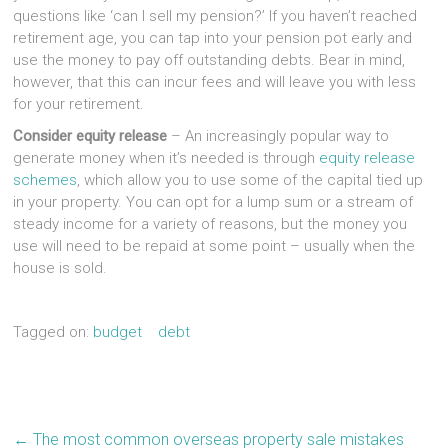
questions like ‘can I sell my pension?’ If you haven’t reached
retirement age, you can tap into your pension pot early and
use the money to pay off outstanding debts. Bear in mind,
however, that this can incur fees and will leave you with less
for your retirement.
Consider equity release
– An increasingly popular way to
generate money when it’s needed is through
equity release
schemes
, which allow you to use some of the capital tied up
in your property. You can opt for a lump sum or a stream of
steady income for a variety of reasons, but the money you
use will need to be repaid at some point – usually when the
house is sold.
Tagged on:
budget
debt
←
The most common overseas property sale mistakes