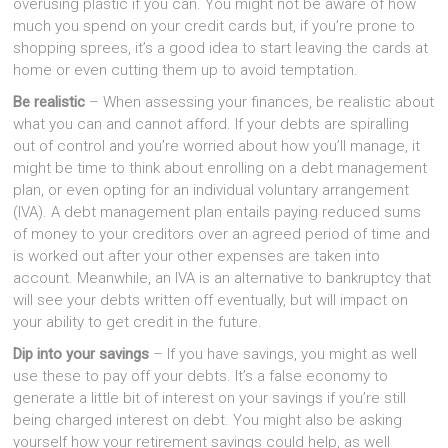
overusing plastic if you can. You might not be aware of how
much you spend on your credit cards but, if you’re prone to
shopping sprees, it’s a good idea to start leaving the cards at
home or even cutting them up to avoid temptation.
Be realistic
– When assessing your finances, be realistic about
what you can and cannot afford. If your debts are spiralling
out of control and you’re worried about how you’ll manage, it
might be time to think about enrolling on a debt management
plan, or even opting for an individual voluntary arrangement
(IVA). A debt management plan entails paying reduced sums
of money to your creditors over an agreed period of time and
is worked out after your other expenses are taken into
account. Meanwhile, an IVA is an alternative to bankruptcy that
will see your debts written off eventually, but will impact on
your ability to get credit in the future.
Dip into your savings
– If you have savings, you might as well
use these to pay off your debts. It’s a false economy to
generate a little bit of interest on your savings if you’re still
being charged interest on debt. You might also be asking
yourself how your retirement savings could help, as well