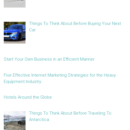
Things To Think About Before Buying Your Next
Car
Start Your Own Business in an Efficient Manner
Five Effective Internet Marketing Strategies for the Heavy
Equipment Industry
Hotels Around the Globe
Things To Think About Before Traveling To
Antarctica