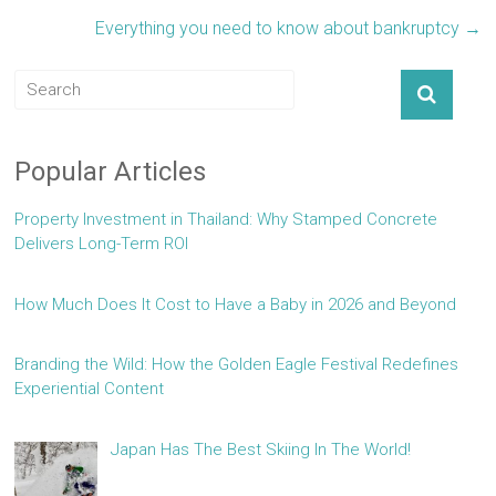
Everything you need to know about bankruptcy
→
Popular Articles
Property Investment in Thailand: Why Stamped Concrete
Delivers Long-Term ROI
How Much Does It Cost to Have a Baby in 2026 and Beyond
Branding the Wild: How the Golden Eagle Festival Redefines
Experiential Content
Japan Has The Best Skiing In The World!