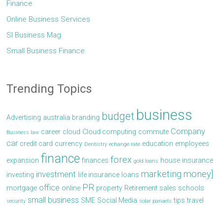
Finance
Online Business Services
Sl Business Mag
Small Business Finance
Trending Topics
business
budget
Advertising
australia
branding
Company
career
cloud
Cloud computing
commute
Business law
car
credit card
currency
education
employees
Dentistry
echange rate
finance
forex
expansion
finances
house
insurance
gold loans
marketing
money]
investment
investing
life insurance
loans
PR
office
mortgage
online
property
Retirement
sales
schools
small business
SME
Social Media
tips
travel
security
solar panaels