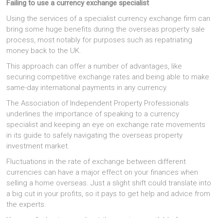
Failing to use a currency exchange specialist
Using the services of a specialist currency exchange firm can
bring some huge benefits during the overseas property sale
process, most notably for purposes such as repatriating
money back to the UK.
This approach can offer a number of advantages, like
securing competitive exchange rates and being able to make
same-day international payments in any currency.
The Association of Independent Property Professionals
underlines the importance of speaking to a currency
specialist and keeping an eye on exchange rate movements
in its guide to safely navigating the overseas property
investment market.
Fluctuations in the rate of exchange between different
currencies can have a major effect on your finances when
selling a home overseas. Just a slight shift could translate into
a big cut in your profits, so it pays to get help and advice from
the experts.