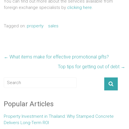
You can find out more about the services available from
foreign exchange specialists by
clicking here
.
Tagged on:
property
sales
←
What items make for effective promotional gifts?
Top tips for getting out of debt
→
Popular Articles
Property Investment in Thailand: Why Stamped Concrete
Delivers Long-Term ROI