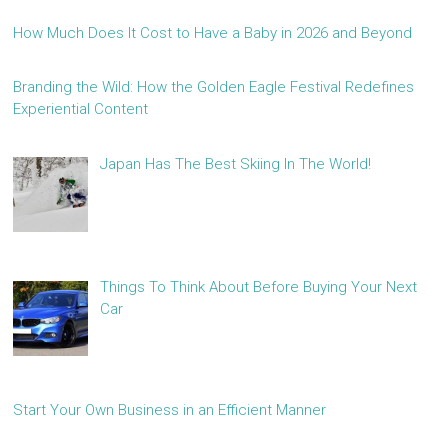
How Much Does It Cost to Have a Baby in 2026 and Beyond
Branding the Wild: How the Golden Eagle Festival Redefines
Experiential Content
Japan Has The Best Skiing In The World!
Things To Think About Before Buying Your Next
Car
Start Your Own Business in an Efficient Manner