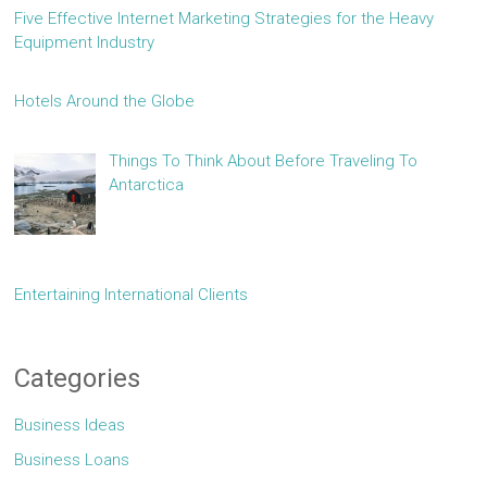
Five Effective Internet Marketing Strategies for the Heavy
Equipment Industry
Hotels Around the Globe
Things To Think About Before Traveling To
Antarctica
Entertaining International Clients
Categories
Business Ideas
Business Loans