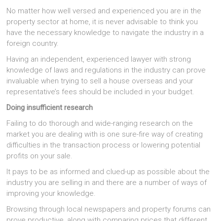
No matter how well versed and experienced you are in the
property sector at home, it is never advisable to think you
have the necessary knowledge to navigate the industry in a
foreign country.
Having an independent, experienced lawyer with strong
knowledge of laws and regulations in the industry can prove
invaluable when trying to sell a house overseas and your
representative’s fees should be included in your budget.
Doing insufficient research
Failing to do thorough and wide-ranging research on the
market you are dealing with is one sure-fire way of creating
difficulties in the transaction process or lowering potential
profits on your sale.
It pays to be as informed and clued-up as possible about the
industry you are selling in and there are a number of ways of
improving your knowledge.
Browsing through local newspapers and property forums can
prove productive, along with comparing prices that different