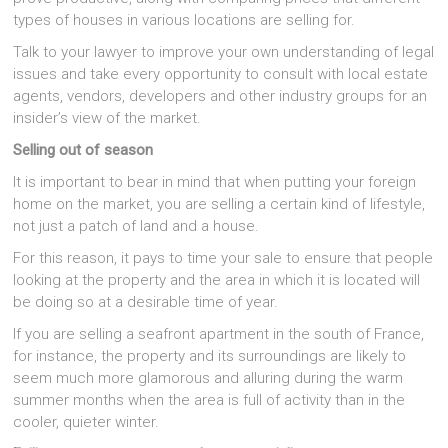
types of houses in various locations are selling for.
Talk to your lawyer to improve your own understanding of legal
issues and take every opportunity to consult with local estate
agents, vendors, developers and other industry groups for an
insider’s view of the market.
Selling out of season
It is important to bear in mind that when putting your foreign
home on the market, you are selling a certain kind of lifestyle,
not just a patch of land and a house.
For this reason, it pays to time your sale to ensure that people
looking at the property and the area in which it is located will
be doing so at a desirable time of year.
If you are selling a seafront apartment in the south of France,
for instance, the property and its surroundings are likely to
seem much more glamorous and alluring during the warm
summer months when the area is full of activity than in the
cooler, quieter winter.