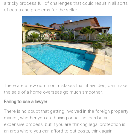
a tricky process full of challenges that could result in all sorts
of costs and problems for the seller.
There are a few common mistakes that, if avoided, can make
the sale of a home overseas go much smoother.
Failing to use a lawyer
There is no doubt that getting involved in the foreign property
market, whether you are buying or selling, can be an
expensive process, but if you are thinking legal protection is
an area where you can afford to cut costs, think again.