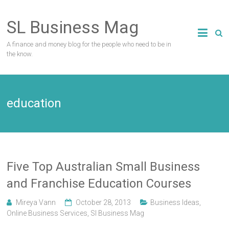
Skip
to
SL Business Mag
content
A finance and money blog for the people who need to be in
the know.
education
Five Top Australian Small Business
and Franchise Education Courses
Mireya Vann
October 28, 2013
Business Ideas
,
Online Business Services
,
Sl Business Mag