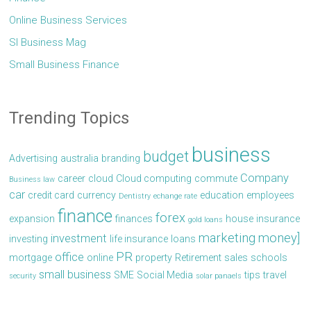
Online Business Services
Sl Business Mag
Small Business Finance
Trending Topics
business
budget
Advertising
australia
branding
Company
career
cloud
Cloud computing
commute
Business law
car
credit card
currency
education
employees
Dentistry
echange rate
finance
forex
expansion
finances
house
insurance
gold loans
marketing
money]
investment
investing
life insurance
loans
PR
office
mortgage
online
property
Retirement
sales
schools
small business
SME
Social Media
tips
travel
security
solar panaels