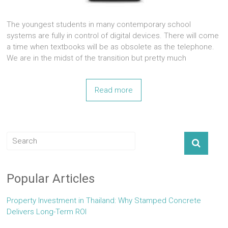
The youngest students in many contemporary school
systems are fully in control of digital devices. There will come
a time when textbooks will be as obsolete as the telephone.
We are in the midst of the transition but pretty much
Read more
Popular Articles
Property Investment in Thailand: Why Stamped Concrete
Delivers Long-Term ROI