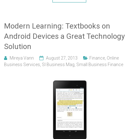
Modern Learning: Textbooks on
Android Devices a Great Technology
Solution
Mireya Vann
August 27, 2013
Finance
,
Online
Business Services
,
Sl Business Mag
,
Small Business Finance