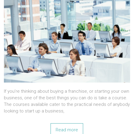
If you’re thinking about buying a franchise, or starting your own
business, one of the best things you can do is take a course.
The courses available cater to the practical needs of anybody
looking to start up a business,
Read more