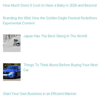
How Much Does It Cost to Have a Baby in 2026 and Beyond
Branding the Wild: How the Golden Eagle Festival Redefines
Experiential Content
Japan Has The Best Skiing In The World!
Things To Think About Before Buying Your Next
Car
Start Your Own Business in an Efficient Manner