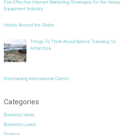
Five Effective Internet Marketing Strategies for the Heavy
Equipment Industry
Hotels Around the Globe
Things To Think About Before Traveling To
Antarctica
Entertaining International Clients
Categories
Business Ideas
Business Loans
Finance