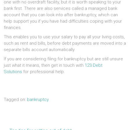
one with no overdraft facility, but it is worth speaking to your
bank first. There are also services called a managed bank
account that you can look into after bankruptcy, which can
help support you if you have had difficulties coping with your
finances.
This enables you to use your salary to pay all your living costs,
such as rent and bills, before debt payments are moved into a
separate bills account automatically.
If you are considering filing for bankruptcy but are still unsure
just what it means, then get in touch with
123 Debt
Solutions
for professional help.
Tagged on:
bankruptcy