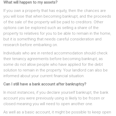
What will happen to my assets?
If you own a property that has equity, then the chances are
you will lose that when becoming bankrupt, and the proceeds
of the sale of the property will be paid to creditors. Other
options can be explored such as selling a share of the
property to relatives for you to be able to remain in the home,
but it is something that needs careful consideration and
research before embarking on.
Individuals who are in rented accommodation should check
their tenancy agreements before becoming bankrupt, as
some do not allow people who have applied for the debt
solution to remain in the property. Your landlord can also be
informed about your current financial situation.
Can I still have a bank account after bankruptcy?
In most instances, if you declare yourself bankrupt, the bank
account you were previously using is likely to be frozen or
closed meaning you will need to open another one.
As well as a basic account, it might be possible to keep open