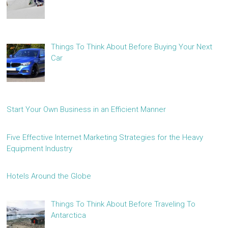
Things To Think About Before Buying Your Next
Car
Start Your Own Business in an Efficient Manner
Five Effective Internet Marketing Strategies for the Heavy
Equipment Industry
Hotels Around the Globe
Things To Think About Before Traveling To
Antarctica