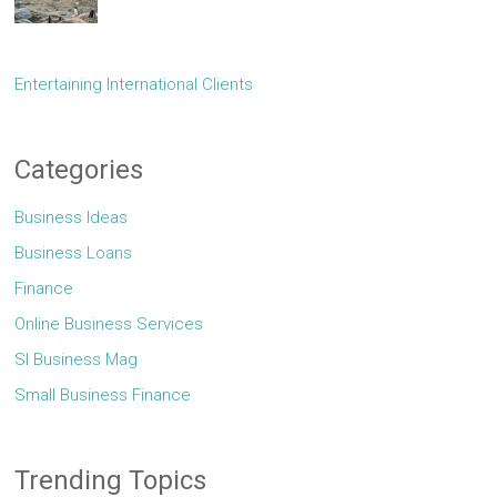
Entertaining International Clients
Categories
Business Ideas
Business Loans
Finance
Online Business Services
Sl Business Mag
Small Business Finance
Trending Topics