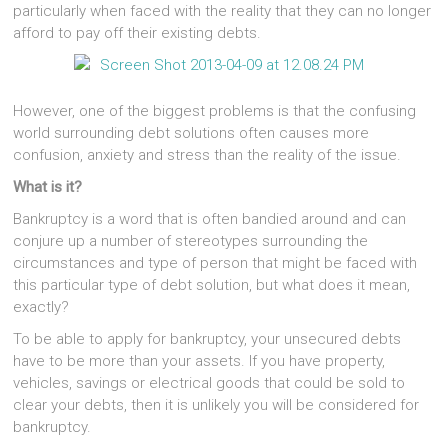
particularly when faced with the reality that they can no longer
afford to pay off their existing debts.
However, one of the biggest problems is that the confusing
world surrounding debt solutions often causes more
confusion, anxiety and stress than the reality of the issue.
What is it?
Bankruptcy is a word that is often bandied around and can
conjure up a number of stereotypes surrounding the
circumstances and type of person that might be faced with
this particular type of debt solution, but what does it mean,
exactly?
To be able to apply for bankruptcy, your unsecured debts
have to be more than your assets. If you have property,
vehicles, savings or electrical goods that could be sold to
clear your debts, then it is unlikely you will be considered for
bankruptcy.