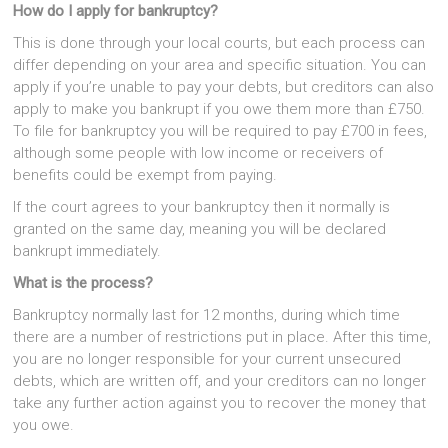
How do I apply for bankruptcy?
This is done through your local courts, but each process can
differ depending on your area and specific situation. You can
apply if you’re unable to pay your debts, but creditors can also
apply to make you bankrupt if you owe them more than £750.
To file for bankruptcy you will be required to pay £700 in fees,
although some people with low income or receivers of
benefits could be exempt from paying.
If the court agrees to your bankruptcy then it normally is
granted on the same day, meaning you will be declared
bankrupt immediately.
What is the process?
Bankruptcy normally last for 12 months, during which time
there are a number of restrictions put in place. After this time,
you are no longer responsible for your current unsecured
debts, which are written off, and your creditors can no longer
take any further action against you to recover the money that
you owe.