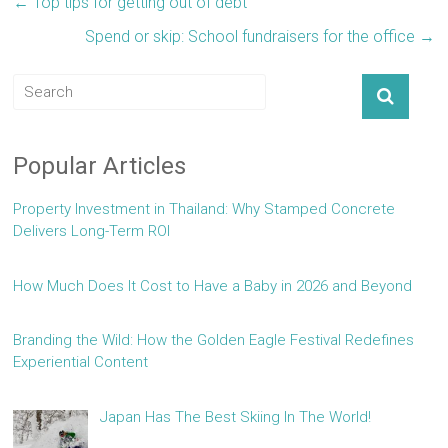
←
Top tips for getting out of debt
Spend or skip: School fundraisers for the office
→
Popular Articles
Property Investment in Thailand: Why Stamped Concrete
Delivers Long-Term ROI
How Much Does It Cost to Have a Baby in 2026 and Beyond
Branding the Wild: How the Golden Eagle Festival Redefines
Experiential Content
Japan Has The Best Skiing In The World!