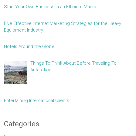
Start Your Own Business in an Efficient Manner
Five Effective Internet Marketing Strategies for the Heavy
Equipment Industry
Hotels Around the Globe
Things To Think About Before Traveling To
Antarctica
Entertaining International Clients
Categories