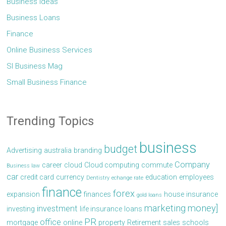
Business Ideas
Business Loans
Finance
Online Business Services
Sl Business Mag
Small Business Finance
Trending Topics
business
budget
Advertising
australia
branding
Company
career
cloud
Cloud computing
commute
Business law
car
credit card
currency
education
employees
Dentistry
echange rate
finance
forex
expansion
finances
house
insurance
gold loans
marketing
money]
investment
investing
life insurance
loans
PR
office
mortgage
online
property
Retirement
sales
schools