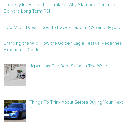
Property Investment in Thailand: Why Stamped Concrete
Delivers Long-Term ROI
How Much Does It Cost to Have a Baby in 2026 and Beyond
Branding the Wild: How the Golden Eagle Festival Redefines
Experiential Content
Japan Has The Best Skiing In The World!
Things To Think About Before Buying Your Next
Car