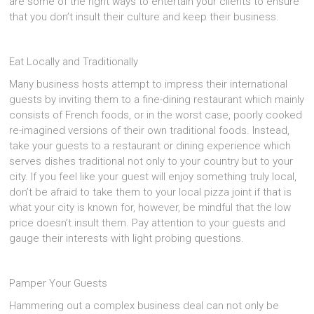
are some of the right ways to entertain your clients to ensure
that you don’t insult their culture and keep their business.
Eat Locally and Traditionally
Many business hosts attempt to impress their international
guests by inviting them to a fine-dining restaurant which mainly
consists of French foods, or in the worst case, poorly cooked
re-imagined versions of their own traditional foods. Instead,
take your guests to a restaurant or dining experience which
serves dishes traditional not only to your country but to your
city. If you feel like your guest will enjoy something truly local,
don’t be afraid to take them to your local pizza joint if that is
what your city is known for, however, be mindful that the low
price doesn’t insult them. Pay attention to your guests and
gauge their interests with light probing questions.
Pamper Your Guests
Hammering out a complex business deal can not only be