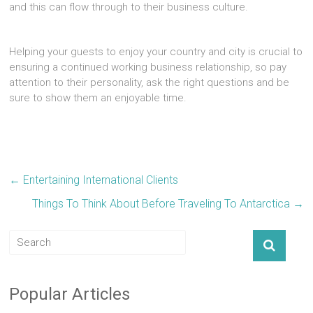
and this can flow through to their business culture.
Helping your guests to enjoy your country and city is crucial to
ensuring a continued working business relationship, so pay
attention to their personality, ask the right questions and be
sure to show them an enjoyable time.
←
Entertaining International Clients
Things To Think About Before Traveling To Antarctica
→
Popular Articles