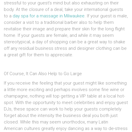
stressful to your guest’s mind but also exhausting on their
body. At the closure of a deal, take your international guests
to a
day spa for a massage in Milwaukee
. If your guest is male,
consider a visit to a traditional barber also to help them
revitalise their image and prepare their skin for the long flight
home. If your guests are female, and while it may seem
stereotypical, a day of shopping can be a great way to shake
off any residual business stress and designer clothing can be
a great gift for them to appreciate.
Of Course, It Can Also Help to Go Large
If you receive the feeling that your guest might like something
a little more exciting and perhaps involves some fine wine or
champagne, nothing will top getting a VIP table at a local hot-
spot. With the opportunity to meet celebrities and enjoy guest
DJs, these space can work to help your guests completely
forget about the intensity the business deal you both just
closed. While this may seem unorthodox, many Latin
American cultures greatly enjoy dancing as a way to de-stress