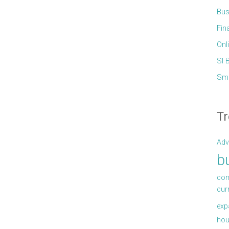
Bus
Fin
Onl
Sl 
Sma
Tr
Adv
b
com
cur
exp
hou