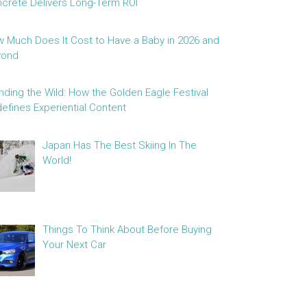
crete Delivers Long-Term ROI
 Much Does It Cost to Have a Baby in 2026 and
yond
nding the Wild: How the Golden Eagle Festival
efines Experiential Content
Japan Has The Best Skiing In The
World!
Things To Think About Before Buying
Your Next Car