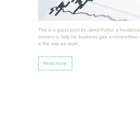
This is a guest post by Jared Potter, a freelanc
servers to help his business gain a competitiv
in the way we work.
Read more