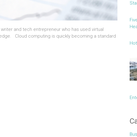
Sta
Fiv
Hea
e writer and tech entrepreneur who has used virtual
e edge. Cloud computing is quickly becoming a standard
Hot
Ent
Ca
Bus