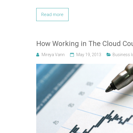
Read more
How Working in The Cloud Cou
Mireya Vann
May 19, 2013
Business I