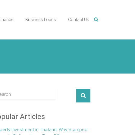
Finance
Business Loans
Contact Us
pular Articles
perty Investment in Thailand: Why Stamped