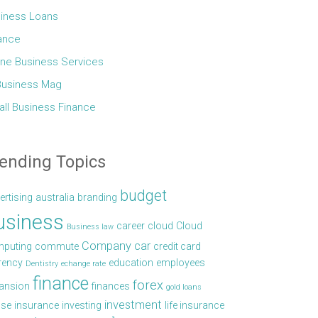
iness Loans
ance
ine Business Services
Business Mag
ll Business Finance
ending Topics
budget
ertising
australia
branding
usiness
career
cloud
Cloud
Business law
Company car
puting
commute
credit card
rency
education
employees
Dentistry
echange rate
finance
forex
ansion
finances
gold loans
investment
se
insurance
investing
life insurance