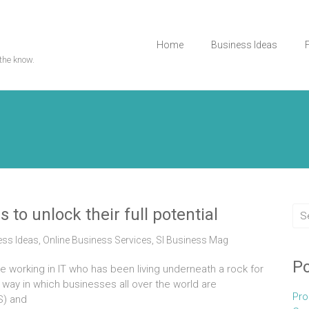
Home
Business Ideas
the know.
 to unlock their full potential
ess Ideas
,
Online Business Services
,
Sl Business Mag
Po
ne working in IT who has been living underneath a rock for
e way in which businesses all over the world are
Pro
S) and