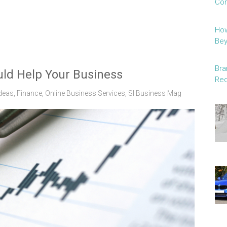
Con
How
Be
Bra
ld Help Your Business
Red
deas
,
Finance
,
Online Business Services
,
Sl Business Mag