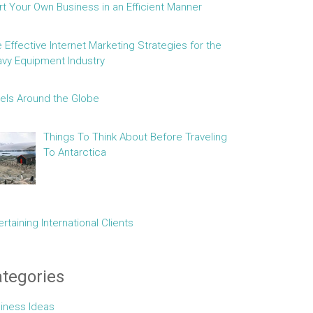
rt Your Own Business in an Efficient Manner
e Effective Internet Marketing Strategies for the
vy Equipment Industry
els Around the Globe
Things To Think About Before Traveling
To Antarctica
ertaining International Clients
tegories
iness Ideas