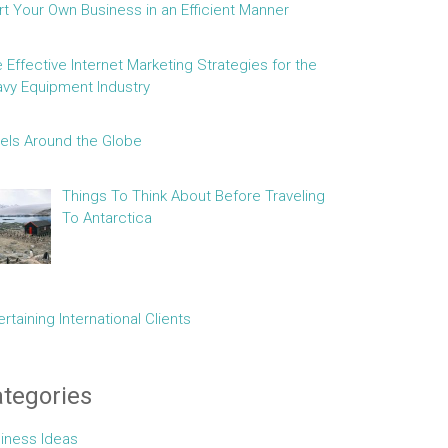
rt Your Own Business in an Efficient Manner
e Effective Internet Marketing Strategies for the
vy Equipment Industry
els Around the Globe
Things To Think About Before Traveling
To Antarctica
ertaining International Clients
tegories
iness Ideas