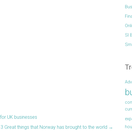
Bus
Fin
Onl
Sl 
Sma
Tr
Adv
b
com
cur
 for UK businesses
exp
hou
3 Great things that Norway has brought to the world
→