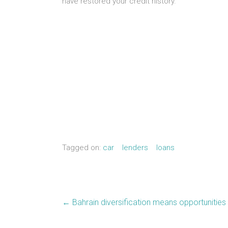
have restored your credit history.
Tagged on:
car
lenders
loans
←
Bahrain diversification means opportunities