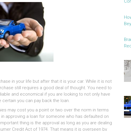
Con
How
Be
Bra
Red
se in your life but after that it is your car. While it is not
rchase still requires a good deal of thought. You need to
liable and economical if you are looking to not only have
e certain you can pay back the loan.
es may cost you a point or two over the norm in terms
isk in approving a loan for someone who has defaulted on
mportant thing is the approval as long as you are dealing
umer Credit Act of 1974. That means it is overseen by