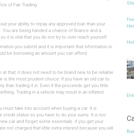
Sta
ice of Fair Trading.
Fiv
 your ability to repay any approved loan than your
Hea
tic. You are being handed a chance of finance and a
o it is vital that you do not try to over reach yourself.
Hot
mation you submit and it is important that information is
ld be borrowing an amount you can afford.
at that; it does not need to be brand new to be reliable
 is the most prudent choice. If you have an old car to
ely than trading it in. Even if the proceeds get you little
thing. Trading in a vehicle may result in an inflated
Ent
u must take into account when buying a car. It is
r credit status so you have to do your sums. It is too
Ca
new car and forget some essentials. If you get your
are not charged that little extra interest because you will
Bus