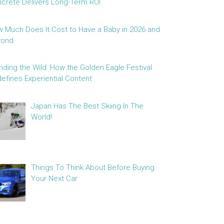
crete Delivers Long-Term ROI
 Much Does It Cost to Have a Baby in 2026 and
yond
nding the Wild: How the Golden Eagle Festival
efines Experiential Content
Japan Has The Best Skiing In The
World!
Things To Think About Before Buying
Your Next Car