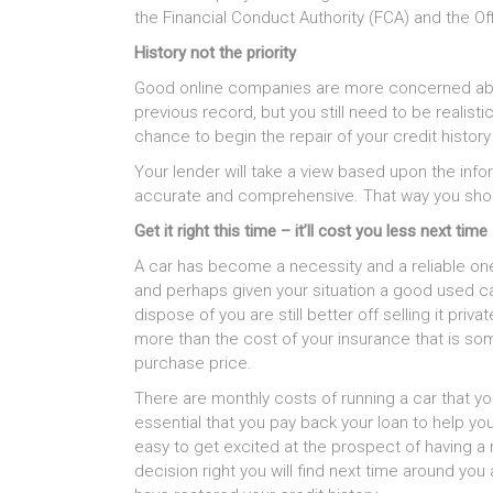
the Financial Conduct Authority (FCA) and the Off
History not the priority
Good online companies are more concerned about
previous record, but you still need to be realis
chance to begin the repair of your credit history s
Your lender will take a view based upon the infor
accurate and comprehensive. That way you shou
Get it right this time – it’ll cost you less next time
A car has become a necessity and a reliable one 
and perhaps given your situation a good used car
dispose of you are still better off selling it privat
more than the cost of your insurance that is some
purchase price.
There are monthly costs of running a car that yo
essential that you pay back your loan to help you
easy to get excited at the prospect of having a 
decision right you will find next time around you 