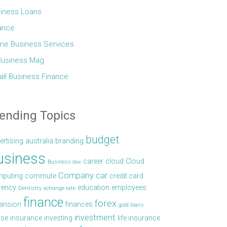
iness Loans
ance
ine Business Services
Business Mag
ll Business Finance
ending Topics
budget
ertising
australia
branding
usiness
career
cloud
Cloud
Business law
Company car
puting
commute
credit card
rency
education
employees
Dentistry
echange rate
finance
forex
ansion
finances
gold loans
investment
se
insurance
investing
life insurance