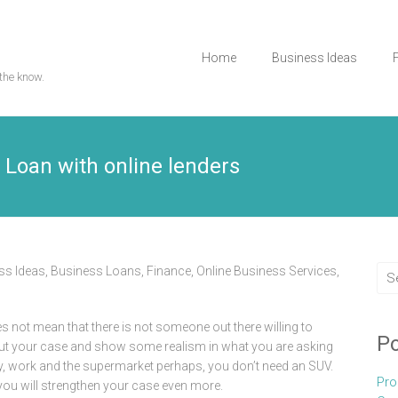
Home
Business Ideas
the know.
r Loan with online lenders
ss Ideas
,
Business Loans
,
Finance
,
Online Business Services
,
s not mean that there is not someone out there willing to
Po
out your case and show some realism in what you are asking
lly, work and the supermarket perhaps, you don’t need an SUV.
Pro
you will strengthen your case even more.