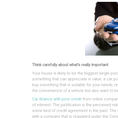
Think carefully about what’s really important
Your house is likely to be the biggest single purcha
something that can appreciate in value, a car pu
buy something that is suitable for your needs, re
the convenience of a vehicle but also want to b
Car finance with poor credit
from online compani
of interest. The justification is the perceived r
some kind of credit agreement in the past. The i
with a company that is regulated under the Cons