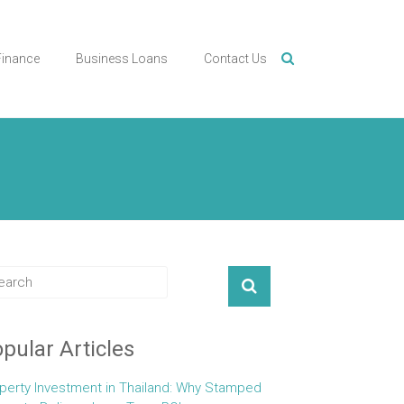
Finance
Business Loans
Contact Us
pular Articles
perty Investment in Thailand: Why Stamped