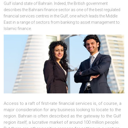
Gulf island state of Bahrain. Indeed, the British government
describes the Bahraini finance sector as one of the best regulated
financial services centres in the Gulf, one which leads the Middle
East in a range of sectors from banking to asset management to
Islamic finance.
Access to a raft of first-rate financial services is, of course, a
major consideration for any business looking to locate to the
region. Bahrain is often described as the gateway to the Gulf
region itself, a lucrative market of around 100 million people.