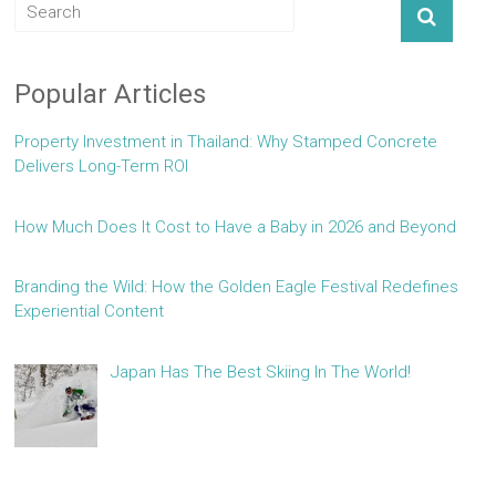
Popular Articles
Property Investment in Thailand: Why Stamped Concrete
Delivers Long-Term ROI
How Much Does It Cost to Have a Baby in 2026 and Beyond
Branding the Wild: How the Golden Eagle Festival Redefines
Experiential Content
Japan Has The Best Skiing In The World!