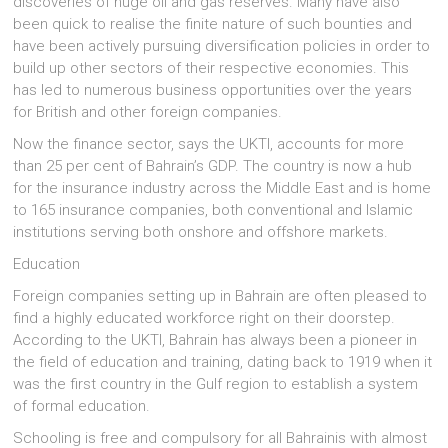
discoveries of huge oil and gas reserves. Many have also
been quick to realise the finite nature of such bounties and
have been actively pursuing diversification policies in order to
build up other sectors of their respective economies. This
has led to numerous business opportunities over the years
for British and other foreign companies.
Now the finance sector, says the UKTI, accounts for more
than 25 per cent of Bahrain’s GDP. The country is now a hub
for the insurance industry across the Middle East and is home
to 165 insurance companies, both conventional and Islamic
institutions serving both onshore and offshore markets.
Education
Foreign companies setting up in Bahrain are often pleased to
find a highly educated workforce right on their doorstep.
According to the UKTI, Bahrain has always been a pioneer in
the field of education and training, dating back to 1919 when it
was the first country in the Gulf region to establish a system
of formal education.
Schooling is free and compulsory for all Bahrainis with almost