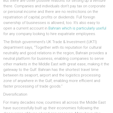
But there are other positive reasons for setting up a venture
there. Companies and individuals don’t pay tax on corporate
or personal income and there are no restrictions on the
repatriation of capital, profits or dividends. Full foreign
ownership of businesses is allowed, too. It’s also easy to
open a current account in
Bahrain which is particularly useful
for any company looking to hire expatriate employees.
The British government’s UK Trade & Investment (UKTI)
department says, “Together with its reputation for cultural
neutrality and good relations in the region, Bahrain provides a
neutral platform for business, enabling companies to serve
other markets in the Middle East with great ease, making it the
gateway to the Gulf. Bahrain has the shortest travel time
between its seaport, airport and the logistics processing
zone of anywhere in the Gulf, enabling more efficient and
faster processing of trade goods.”
Diversification
For many decades now, countries all across the Middle East
have successfully built up their economies following the