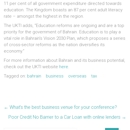
11 per cent of all government expenditure directed towards
education. The Kingdom boasts an 87 per cent adult literacy
rate – amongst the highest in the region.
The UKTI adds, “Education reforms are ongoing and are a top
priority for the government of Bahrain. Education is to play a
vital role in Bahrain’s Vision 2030 Plan, which proposes a series
of cross-sector reforms as the nation diversifies its
economy.”
For more information about Bahrain and its business potential,
check out the UKTI website
here
.
Tagged on:
bahrain
business
overseas
tax
←
What’s the best business venue for your conference?
Poor Credit No Barrier to a Car Loan with online lenders
→