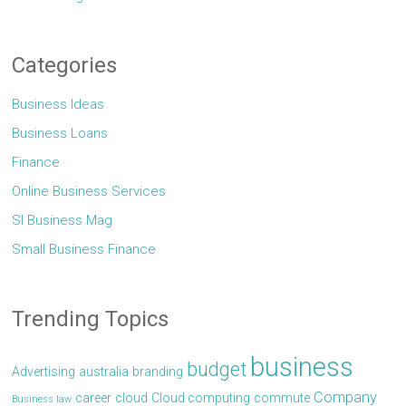
Categories
Business Ideas
Business Loans
Finance
Online Business Services
Sl Business Mag
Small Business Finance
Trending Topics
business
budget
Advertising
australia
branding
Company
career
cloud
Cloud computing
commute
Business law