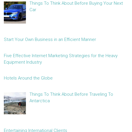
Things To Think About Before Buying Your Next
Car
Start Your Own Business in an Efficient Manner
Five Effective Internet Marketing Strategies for the Heavy
Equipment Industry
Hotels Around the Globe
Things To Think About Before Traveling To
Antarctica
Entertaining International Clients