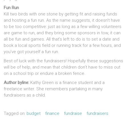
Fun Run
Kill two birds with one stone by getting fit and raising funds
and hosting a fun run. As the name suggests, it doesn’t have
to be too competitive: just as long as a few willing volunteers
are game to run, and they bring some sponsors in tow, it can
all be fun and games. All that’s left to do is to set a date and
book a local sports field or running track for a few hours, and
you’ve got yourself a fun run.
Best of luck with the fundraisers! Hopefully these suggestions
will be of help, and mean that children don’t have to miss out
on a school trip or endure a broken fence.
Author byline:
Kathy Green is a finance student and a
freelance writer. She remembers partaking in many
fundraisers as a child.
Tagged on:
budget
finance
fundraise
fundraisers