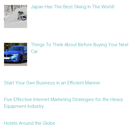
Japan Has The Best Skiing In The World!
Things To Think About Before Buying Your Next
Car
Start Your Own Business in an Efficient Manner
Five Effective Internet Marketing Strategies for the Heavy
Equipment Industry
Hotels Around the Globe