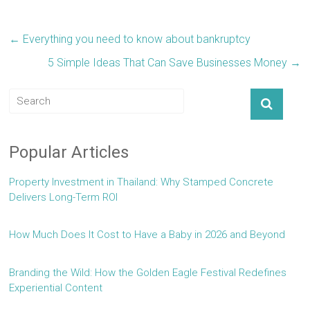
←
Everything you need to know about bankruptcy
5 Simple Ideas That Can Save Businesses Money
→
Popular Articles
Property Investment in Thailand: Why Stamped Concrete
Delivers Long-Term ROI
How Much Does It Cost to Have a Baby in 2026 and Beyond
Branding the Wild: How the Golden Eagle Festival Redefines
Experiential Content