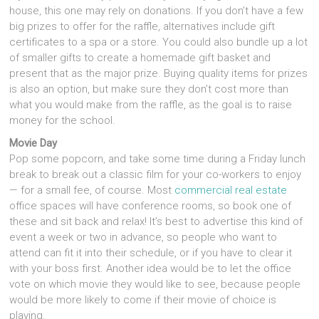
house, this one may rely on donations. If you don’t have a few
big prizes to offer for the raffle, alternatives include gift
certificates to a spa or a store. You could also bundle up a lot
of smaller gifts to create a homemade gift basket and
present that as the major prize. Buying quality items for prizes
is also an option, but make sure they don’t cost more than
what you would make from the raffle, as the goal is to raise
money for the school.
Movie Day
Pop some popcorn, and take some time during a Friday lunch
break to break out a classic film for your co-workers to enjoy
— for a small fee, of course. Most
commercial real estate
office spaces will have conference rooms, so book one of
these and sit back and relax! It’s best to advertise this kind of
event a week or two in advance, so people who want to
attend can fit it into their schedule, or if you have to clear it
with your boss first. Another idea would be to let the office
vote on which movie they would like to see, because people
would be more likely to come if their movie of choice is
playing.