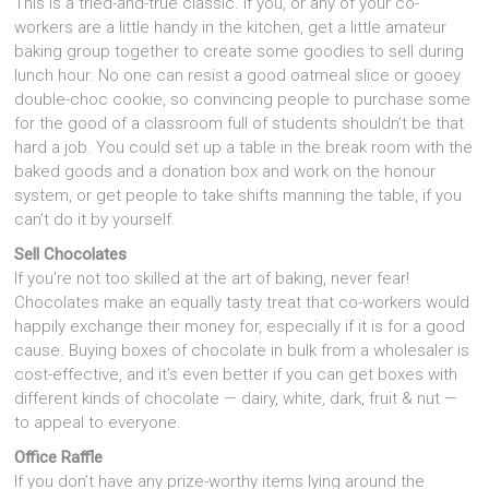
This is a tried-and-true classic. If you, or any of your co-
workers are a little handy in the kitchen, get a little amateur
baking group together to create some goodies to sell during
lunch hour. No one can resist a good oatmeal slice or gooey
double-choc cookie, so convincing people to purchase some
for the good of a classroom full of students shouldn’t be that
hard a job. You could set up a table in the break room with the
baked goods and a donation box and work on the honour
system, or get people to take shifts manning the table, if you
can’t do it by yourself.
Sell Chocolates
If you’re not too skilled at the art of baking, never fear!
Chocolates make an equally tasty treat that co-workers would
happily exchange their money for, especially if it is for a good
cause. Buying boxes of chocolate in bulk from a wholesaler is
cost-effective, and it’s even better if you can get boxes with
different kinds of chocolate — dairy, white, dark, fruit & nut —
to appeal to everyone.
Office Raffle
If you don’t have any prize-worthy items lying around the