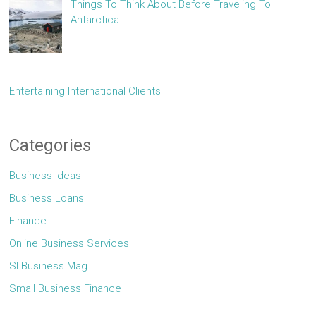
Things To Think About Before Traveling To
Antarctica
Entertaining International Clients
Categories
Business Ideas
Business Loans
Finance
Online Business Services
Sl Business Mag
Small Business Finance