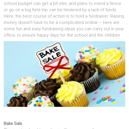
school budget can get a bit slim, and plans to mend a fence
or go on a big field trip can be hindered by a lack of funds.
Here, the best course of action is to hold a fundraiser. Raising
money doesn’t have to be a complicated ordeal — here are
some fun and easy fundraising ideas you can carry out in your
office, to ensure happy days for the school and the children.
Bake Sale