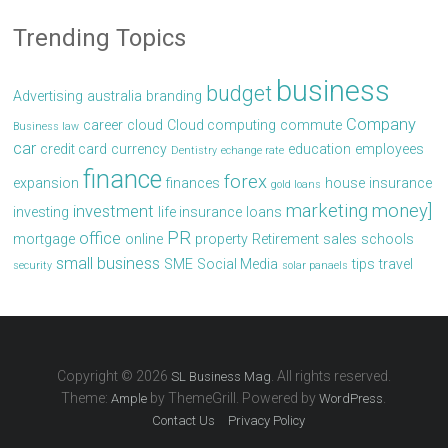
Trending Topics
business
budget
Advertising
australia
branding
Company
career
cloud
Cloud computing
commute
Business law
car
credit card
currency
education
employees
Dentistry
echange rate
finance
forex
expansion
finances
house
insurance
gold loans
marketing
money]
investment
investing
life insurance
loans
PR
office
mortgage
online
property
Retirement
sales
schools
small business
SME
Social Media
tips
travel
security
solar panaels
Copyright © 2026
. All rights reserved.
SL Business Mag
Theme:
by ThemeGrill. Powered by
.
Ample
WordPress
Contact Us
Privacy Policy