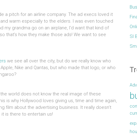
Bus
 a pitch for an airline company. The ad execs loved it
Fin
ng and warm especially to the elders. I was even touched
Onl
 had my grandma go on an airplane, I’d want that kind of
h so that’s how they make those ads! We want to see
Sl 
Sma
ers
we see all over the city, but do we really know who
 Apple, Nike and Qantas, but who made that logo, or who
Tr
angaroo?
Adv
b
the world does not know the real image of these
is is why Hollywood loves giving us, time and time again,
com
ng film about the advertising business. It really doesn’t
cur
it is there to entertain us!
exp
hou