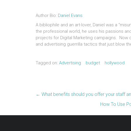
Author Bio:
Daniel Evans
A bibliophile and an art-lover, Daniel was a “mis
the professional world, he uses his passions an
projects for Digital Marketing campaigns. Now du
and advertising guerrilla tactics that just blow 
Tagged on:
Advertising
budget
hollywood
←
What benefits should you offer your staff a
How To Use Po