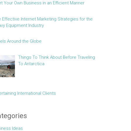
rt Your Own Business in an Efficient Manner
e Effective Internet Marketing Strategies for the
vy Equipment Industry
els Around the Globe
Things To Think About Before Traveling
To Antarctica
ertaining International Clients
tegories
iness Ideas