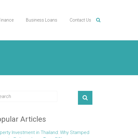
Finance
Business Loans
Contact Us
pular Articles
perty Investment in Thailand: Why Stamped