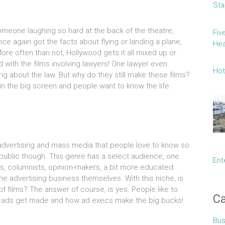
Sta
omeone laughing so hard at the back of the theatre,
Fiv
ce again got the facts about flying or landing a plane,
Hea
re often than not, Hollywood gets it all mixed up or
 with the films involving lawyers! One lawyer even
Hot
 about the law. But why do they still make these films?
in the big screen and people want to know the life
 advertising and mass media that people love to know so
 public though. This genre has a select audience, one
Ent
s, columnists, opinion-makers, a bit more educated
e advertising business themselves. With this niche, is
f films? The answer of course, is yes. People like to
Ca
 ads get made and how ad execs make the big bucks!
Bus