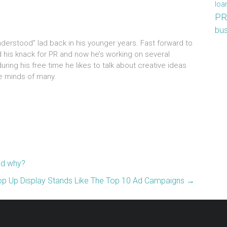
loa
PR
bus
understood” lad back in his younger years. Fast forward to
d his knack for PR and now he’s working on several
ring his free time he likes to talk about creative ideas
the minds of many.
nd why?
p Up Display Stands Like The Top 10 Ad Campaigns
→