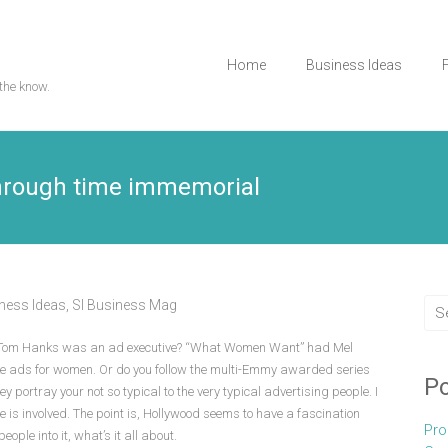
Home
Business Ideas
the know.
Through time immemorial
ness Ideas
,
Sl Business Mag
e Tom Hanks was an ad executive? “What Women Want” had Mel
e ads for women. Or do you follow the multi-Emmy awarded series
Po
 portray your not so typical to the very typical advertising people. I
e is involved. The point is, Hollywood seems to have a fascination
Pro
ople into it, what’s it all about.