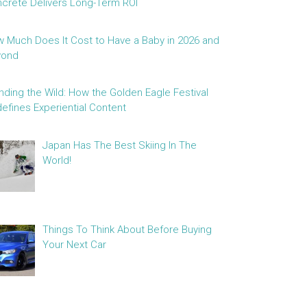
crete Delivers Long-Term ROI
 Much Does It Cost to Have a Baby in 2026 and
yond
nding the Wild: How the Golden Eagle Festival
efines Experiential Content
Japan Has The Best Skiing In The
World!
Things To Think About Before Buying
Your Next Car