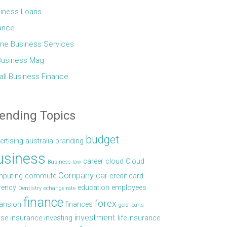
iness Loans
ance
ine Business Services
Business Mag
ll Business Finance
ending Topics
budget
ertising
australia
branding
usiness
career
cloud
Cloud
Business law
Company car
puting
commute
credit card
rency
education
employees
Dentistry
echange rate
finance
forex
ansion
finances
gold loans
investment
se
insurance
investing
life insurance