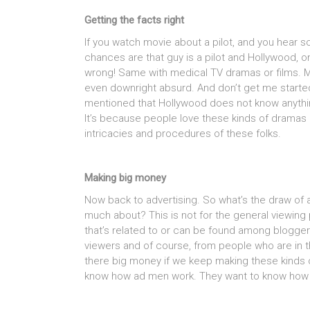
Getting the facts right
If you watch movie about a pilot, and you hear s
chances are that guy is a pilot and Hollywood, on
wrong! Same with medical TV dramas or films. Mo
even downright absurd. And don’t get me started
mentioned that Hollywood does not know anything
It’s because people love these kinds of dramas 
intricacies and procedures of these folks.
Making big money
Now back to advertising. So what’s the draw of
much about? This is not for the general viewing
that’s related to or can be found among blogger
viewers and of course, from people who are in th
there big money if we keep making these kinds o
know how ad men work. They want to know how