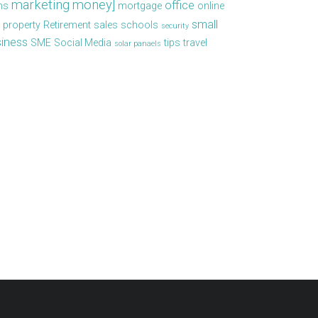
marketing
money]
office
ns
mortgage
online
small
property
Retirement
sales
schools
security
iness
SME
Social Media
tips
travel
solar panaels