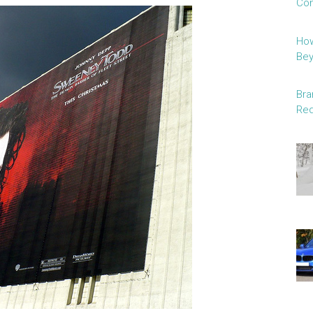
Con
How
Be
Bra
Red