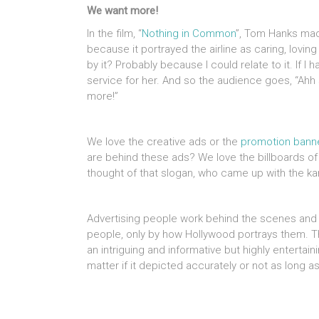
We want more!
In the film, “
Nothing in Common
”, Tom Hanks made
because it portrayed the airline as caring, lovi
by it? Probably because I could relate to it. If I
service for her. And so the audience goes, “Ah
more!”
We love the creative ads or the
promotion bann
are behind these ads? We love the billboards of
thought of that slogan, who came up with the k
Advertising people work behind the scenes and 
people, only by how Hollywood portrays them. Th
an intriguing and informative but highly entertaini
matter if it depicted accurately or not as long as 