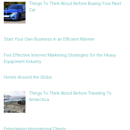
Things To Think About Before Buying Your Next
Car
Start Your Own Business in an Efficient Manner
Five Effective Internet Marketing Strategies for the Heavy
Equipment Industry
Hotels Around the Globe
Things To Think About Before Traveling To
Antarctica
Entertaining International Clients