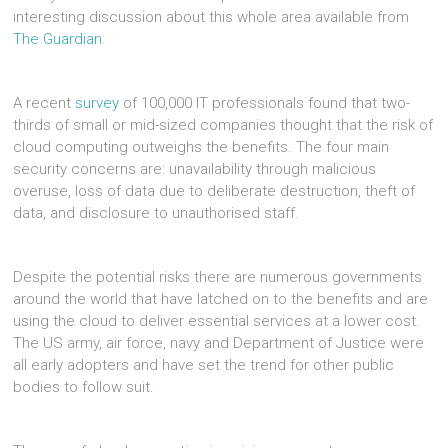
interesting discussion about this whole area available from
The Guardian
.
A recent
survey
of 100,000 IT professionals found that two-
thirds of small or mid-sized companies thought that the risk of
cloud computing outweighs the benefits. The four main
security concerns are: unavailability through malicious
overuse, loss of data due to deliberate destruction, theft of
data, and disclosure to unauthorised staff.
Despite the potential risks there are numerous governments
around the world that have latched on to the benefits and are
using the cloud to deliver essential services at a lower cost.
The US army, air force, navy and Department of Justice were
all early adopters and have set the trend for other public
bodies to follow suit.