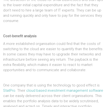
is the lower initial capital expenditure and the fact that they
don’t need to hire a large team of IT experts. They can be up
and running quickly and only have to pay for the services they
consume.
Cost-benefit analysis
A more established organisation could find that the costs of
switching to the cloud are easier to quantify than the benefits.
In some cases they may have to upgrade their networks and
infrastructure before seeing any return. The payback is the
extra flexibility, which makes it easier to react to market
opportunities and to communicate and collaborate.
One company that is using the technology to good effect is
StatPro
. Their
cloud based investment management software
can be easily delivered across their client organisations. This
enables the portfolio analysis data to be widely scrutinised,
analysed and acted on. Timely and interactive portfolio