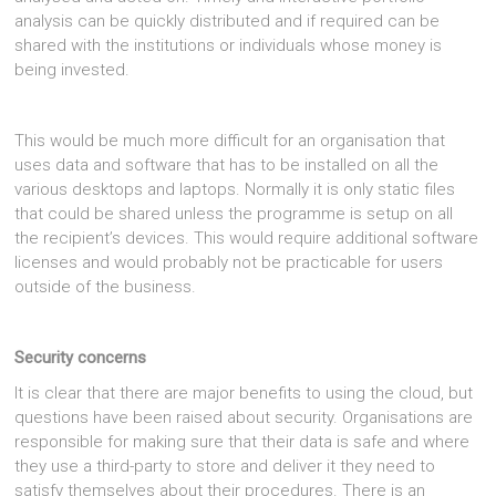
analysis can be quickly distributed and if required can be
shared with the institutions or individuals whose money is
being invested.
This would be much more difficult for an organisation that
uses data and software that has to be installed on all the
various desktops and laptops. Normally it is only static files
that could be shared unless the programme is setup on all
the recipient’s devices. This would require additional software
licenses and would probably not be practicable for users
outside of the business.
Security concerns
It is clear that there are major benefits to using the cloud, but
questions have been raised about security. Organisations are
responsible for making sure that their data is safe and where
they use a third-party to store and deliver it they need to
satisfy themselves about their procedures. There is an