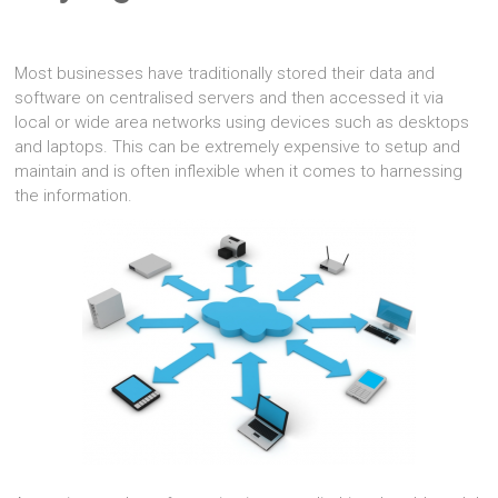
Most businesses have traditionally stored their data and
software on centralised servers and then accessed it via
local or wide area networks using devices such as desktops
and laptops. This can be extremely expensive to setup and
maintain and is often inflexible when it comes to harnessing
the information.