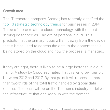
Growth area
The IT research company, Gartner, has recently identified the
top 10 strategic technology trends
for businesses in 2014.
Three of these relate to cloud technology, with the most
striking described as ‘The era of personal cloud’. This
predicts that the primary focus will shift away from the device
that is being used to access the data to the content that is
being stored on the cloud and how the process is managed.
If they are right, there is likely to be a large increase in cloud
traffic. A study by Cisco estimates that this will grow fourfold
between 2012 and 2017. By that point it will represent more
than two-thirds of the total traffic handled by global data
centres. The onus will be on the Telecoms industry to deliver
the infrastructure that can keep up with the demand.
The attraction of the cloud for small businesses and start-ups