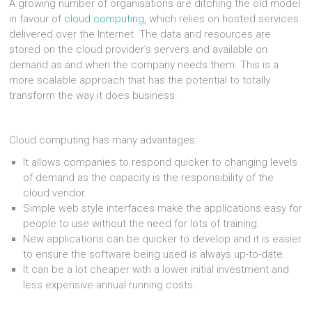
A growing number of organisations are ditching the old model
in favour of
cloud computing
, which relies on hosted services
delivered over the Internet. The data and resources are
stored on the cloud provider’s servers and available on
demand as and when the company needs them. This is a
more scalable approach that has the potential to totally
transform the way it does business.
Cloud computing has many advantages:
It allows companies to respond quicker to changing levels
of demand as the capacity is the responsibility of the
cloud vendor.
Simple web style interfaces make the applications easy for
people to use without the need for lots of training.
New applications can be quicker to develop and it is easier
to ensure the software being used is always up-to-date.
It can be a lot cheaper with a lower initial investment and
less expensive annual running costs.