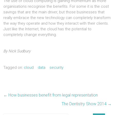
The use of cloud computing is gaining momentum as more
organisations recognise the benefits. For some it is the cost
savings that are the main driver, but those businesses that
really embrace the new technology can completely transform
the way they operate and how they interact with their clients.
Just like the Internet, the cloud has the potential to
completely change everything.
By Nick Sudbury
Tagged on:
cloud
data
security
←
How businesses benefit from legal representation
The Dentistry Show 2014
→