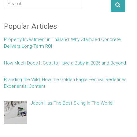
Popular Articles
Property Investment in Thailand: Why Stamped Concrete
Delivers Long-Term ROI
How Much Does It Cost to Have a Baby in 2026 and Beyond
Branding the Wild: How the Golden Eagle Festival Redefines
Experiential Content
Japan Has The Best Skiing In The World!