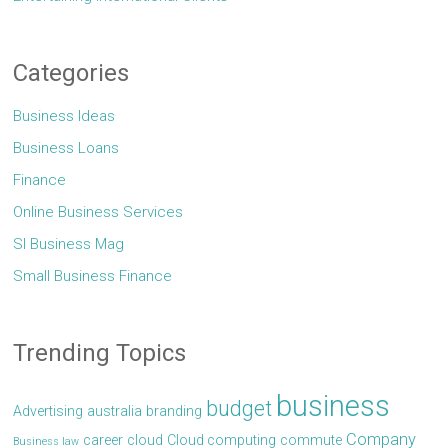
Categories
Business Ideas
Business Loans
Finance
Online Business Services
Sl Business Mag
Small Business Finance
Trending Topics
business
budget
Advertising
australia
branding
Company
career
cloud
Cloud computing
commute
Business law