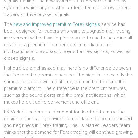
signals trading. The new system is an accessible and easy
system, in which anyone who is interested can follow expert
traders and live buy/sell signals.
The
new and improved premium Forex signals
service has
been designed for traders who want to upgrade their trading
involvement without waiting for new alerts and being online all
day long. A premium member gets immediate email
notifications and also sound alerts for new signals, as well as
closed signals.
It should be emphasized that there is no difference between
the free and the premium service. The signals are exactly the
same, and are shown in real time, both on the free and the
premium platform. The difference is the premium features,
such as the sound alerts and the email notifications, which
makes Forex trading convenient and efficient.
FX Market Leaders is a stand out for its effort to make the
design of the trading environment suitable for both advanced
and beginners in Forex trading. The FX Market Leaders team
thinks that the demand for Forex trading will continue growing,