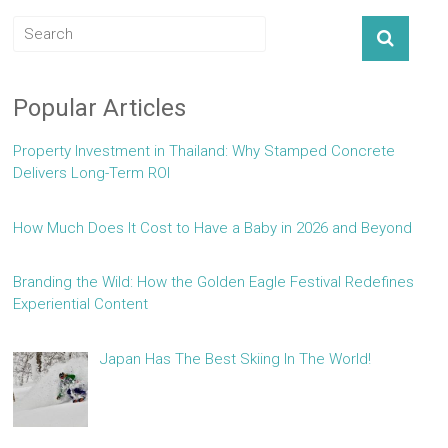
Popular Articles
Property Investment in Thailand: Why Stamped Concrete
Delivers Long-Term ROI
How Much Does It Cost to Have a Baby in 2026 and Beyond
Branding the Wild: How the Golden Eagle Festival Redefines
Experiential Content
Japan Has The Best Skiing In The World!