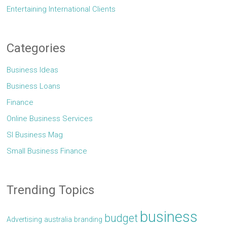
Entertaining International Clients
Categories
Business Ideas
Business Loans
Finance
Online Business Services
Sl Business Mag
Small Business Finance
Trending Topics
business
budget
Advertising
australia
branding