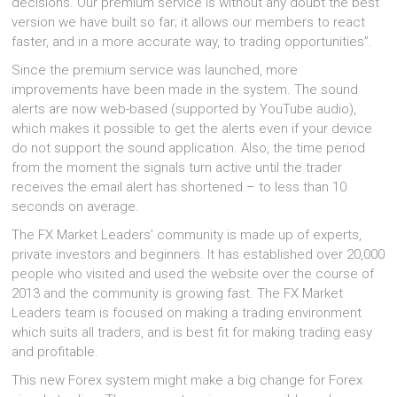
decisions. Our premium service is without any doubt the best
version we have built so far; it allows our members to react
faster, and in a more accurate way, to trading opportunities”.
Since the premium service was launched, more
improvements have been made in the system. The sound
alerts are now web-based (supported by YouTube audio),
which makes it possible to get the alerts even if your device
do not support the sound application. Also, the time period
from the moment the signals turn active until the trader
receives the email alert has shortened – to less than 10
seconds on average.
The FX Market Leaders’ community is made up of experts,
private investors and beginners. It has established over 20,000
people who visited and used the website over the course of
2013 and the community is growing fast. The FX Market
Leaders team is focused on making a trading environment
which suits all traders, and is best fit for making trading easy
and profitable.
This new Forex system might make a big change for Forex