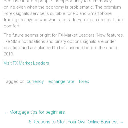
because it offers people the opportunity to earn money
online even when the economy is problematic. The premium
Forex signals service is suitable for PC and Smartphone
trading so anyone who wants to trade Forex can do so at their
comfort.
The future seems bright for FX Market Leaders. New features,
like SMS notifications and binary options signals are under
creation, and are planned to be launched before the end of
2013.
Visit FX Market Leaders
Tagged on:
currency
echange rate
forex
←
Mortgage tips for beginners
5 Reasons to Start Your Own Online Business
→