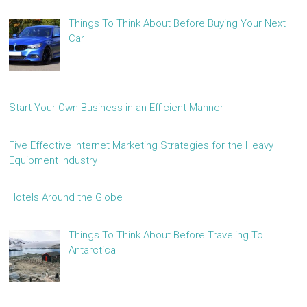
Things To Think About Before Buying Your Next
Car
Start Your Own Business in an Efficient Manner
Five Effective Internet Marketing Strategies for the Heavy
Equipment Industry
Hotels Around the Globe
Things To Think About Before Traveling To
Antarctica