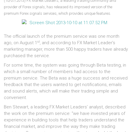
(10/07/2013) FX Market Leaders, a leading trading community and
provider of Forex signals, has released its improved version of the
premium Forex signals services, which provides unique features.
The official launch of the premium service was one month
st
ago, on August 1
, and according to FX Market Leader’s
marketing manager, more than 500 happy traders have already
purchased the service.
For some time, the system was going through Beta testing, in
which a small number of members had access to the
premium service. The Beta was a huge success and received
feedback that the users wanted to get notifications, emails
and sound alerts, which will make their trading simple and
convenient.
Ben Stewart, a leading FX Market Leaders’ analyst, described
the work on the premium service: “we have invested years of
experience in building tools that help traders understand the
financial market, and improve the way they make trading