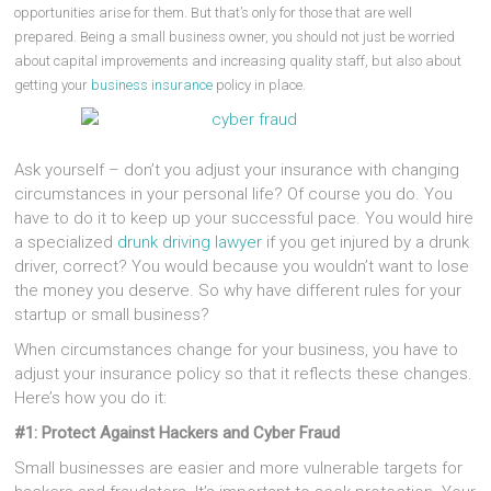
opportunities arise for them. But that’s only for those that are well
prepared. Being a small business owner, you should not just be worried
about capital improvements and increasing quality staff, but also about
getting your
business insurance
policy in place.
Ask yourself – don’t you adjust your insurance with changing
circumstances in your personal life? Of course you do. You
have to do it to keep up your successful pace. You would hire
a specialized
drunk driving lawyer
if you get injured by a drunk
driver, correct? You would because you wouldn’t want to lose
the money you deserve. So why have different rules for your
startup or small business?
When circumstances change for your business, you have to
adjust your insurance policy so that it reflects these changes.
Here’s how you do it:
#1: Protect Against Hackers and Cyber Fraud
Small businesses are easier and more vulnerable targets for