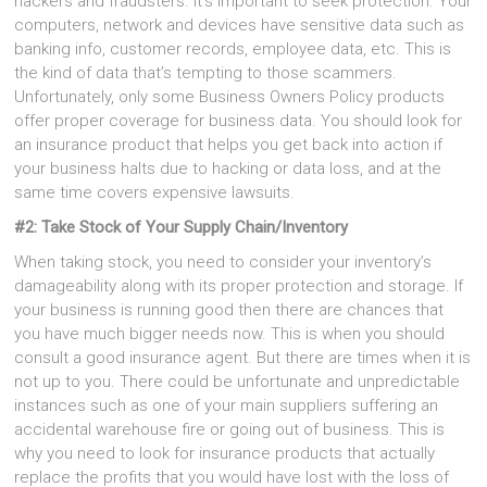
hackers and fraudsters. It’s important to seek protection. Your
computers, network and devices have sensitive data such as
banking info, customer records, employee data, etc. This is
the kind of data that’s tempting to those scammers.
Unfortunately, only some Business Owners Policy products
offer proper coverage for business data. You should look for
an insurance product that helps you get back into action if
your business halts due to hacking or data loss, and at the
same time covers expensive lawsuits.
#2: Take Stock of Your Supply Chain/Inventory
When taking stock, you need to consider your inventory’s
damageability along with its proper protection and storage. If
your business is running good then there are chances that
you have much bigger needs now. This is when you should
consult a good insurance agent. But there are times when it is
not up to you. There could be unfortunate and unpredictable
instances such as one of your main suppliers suffering an
accidental warehouse fire or going out of business. This is
why you need to look for insurance products that actually
replace the profits that you would have lost with the loss of