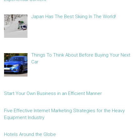
Japan Has The Best Skiing In The World!
Things To Think About Before Buying Your Next
Car
Start Your Own Business in an Efficient Manner
Five Effective Internet Marketing Strategies for the Heavy
Equipment Industry
Hotels Around the Globe