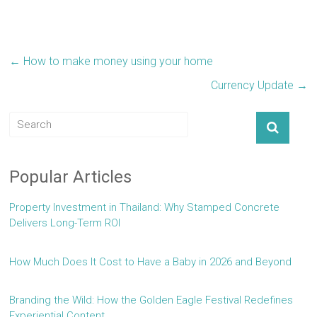
←
How to make money using your home
Currency Update
→
Popular Articles
Property Investment in Thailand: Why Stamped Concrete
Delivers Long-Term ROI
How Much Does It Cost to Have a Baby in 2026 and Beyond
Branding the Wild: How the Golden Eagle Festival Redefines
Experiential Content