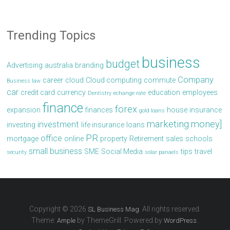
Trending Topics
business
budget
Advertising
australia
branding
Company
career
cloud
Cloud computing
commute
Business law
car
credit card
currency
education
employees
Dentistry
echange rate
finance
forex
expansion
finances
house
insurance
gold loans
marketing
money]
investment
investing
life insurance
loans
PR
office
mortgage
online
property
Retirement
sales
schools
small business
SME
Social Media
tips
travel
security
solar panaels
Copyright © 2026
. All rights reserved.
SL Business Mag
Theme:
by ThemeGrill. Powered by
.
Ample
WordPress