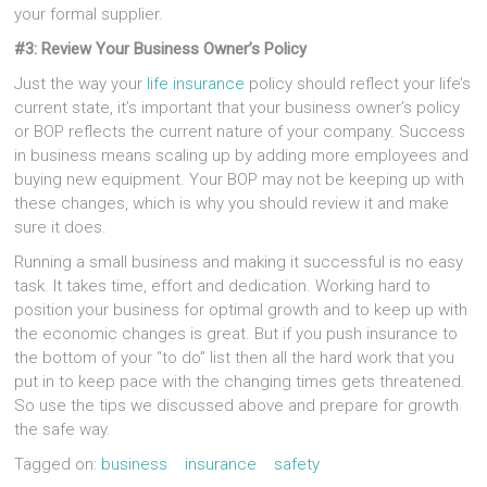
your formal supplier.
#3: Review Your Business Owner’s Policy
Just the way your
life insurance
policy should reflect your life’s
current state, it’s important that your business owner’s policy
or BOP reflects the current nature of your company. Success
in business means scaling up by adding more employees and
buying new equipment. Your BOP may not be keeping up with
these changes, which is why you should review it and make
sure it does.
Running a small business and making it successful is no easy
task. It takes time, effort and dedication. Working hard to
position your business for optimal growth and to keep up with
the economic changes is great. But if you push insurance to
the bottom of your “to do” list then all the hard work that you
put in to keep pace with the changing times gets threatened.
So use the tips we discussed above and prepare for growth
the safe way.
Tagged on:
business
insurance
safety