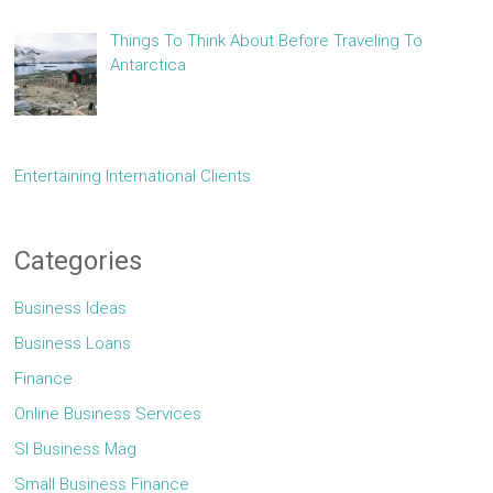
Things To Think About Before Traveling To
Antarctica
Entertaining International Clients
Categories
Business Ideas
Business Loans
Finance
Online Business Services
Sl Business Mag
Small Business Finance