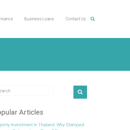
Finance
Business Loans
Contact Us
pular Articles
perty Investment in Thailand: Why Stamped