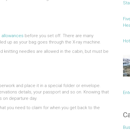
Sta
Fiv
Hea
 allowances
before you set off. There are many
Hot
ulled up as your bag goes through the X-ray machine.
and knitting needles are allowed in the cabin, but must be
perwork and place it in a special folder or envelope.
servations details, your passport and so on. Knowing that
Ent
s on departure day.
 that you need to claim for when you get back to the
Ca
Bus