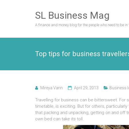
Skip
to
SL Business Mag
content
A finance and money blog for the people who need to be in 
Top tips for business traveller
Mireya Vann
April 29, 2013
Business 
Travelling for business can be bittersweet. For
timetable, is exciting. But for others, particularly
that packing and unpacking, getting on and off t
own bed can take its toll.