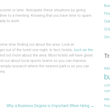
Bus
sooner or later. Anticipate these situations by giving
Fin
drive to a meeting. Knowing that you have time to spare
eady to work.
Onl
Sl 
Sma
 some time finding out about the area. Look at
 out of the hotel one night. In fact, hotels,
such as the
Tr
find out more about the area. Most hotels will have great
ind out about local sports teams so you can impress
r simply research where the nearest park is so you can
Adv
ney.
b
com
cur
exp
Why a Business Degree is Important When Hiring
→
hou