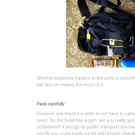
Whether business travel is a rare perk or some
top tips on making the most of it.
Pack carefully
However you travel it is wise to not have to carr
need. So the hotel has a gym; are you really goin
scheduled? If you go by public transport you have
you fly you could easily be hit with a hefty charg