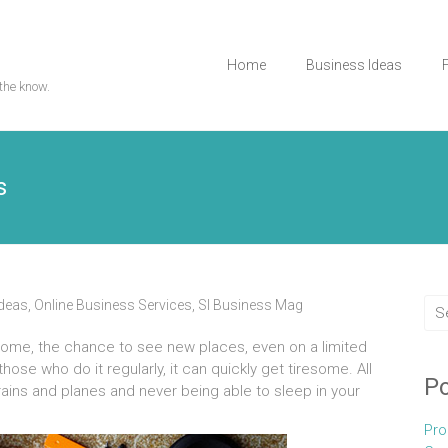
Home
Business Ideas
the know.
s
Ideas
,
Online Business Services
,
Sl Business Mag
 some, the chance to see new places, even on a limited
 those who do it regularly, it can quickly get tiresome. All
Po
rains and planes and never being able to sleep in your
Pro