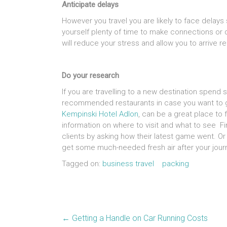
Anticipate delays
However you travel you are likely to face delays 
yourself plenty of time to make connections or 
will reduce your stress and allow you to arrive r
Do your research
If you are travelling to a new destination spend
recommended restaurants in case you want to get
Kempinski Hotel Adlon
, can be a great place to 
information on where to visit and what to see F
clients by asking how their latest game went. O
get some much-needed fresh air after your jour
Tagged on:
business travel
packing
←
Getting a Handle on Car Running Costs