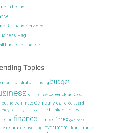
iness Loans
ance
ine Business Services
Business Mag
ll Business Finance
ending Topics
budget
ertising
australia
branding
usiness
career
cloud
Cloud
Business law
Company car
puting
commute
credit card
rency
education
employees
Dentistry
echange rate
finance
forex
ansion
finances
gold loans
investment
se
insurance
investing
life insurance