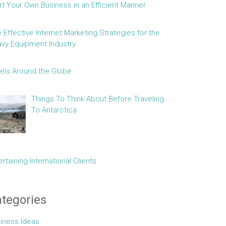
rt Your Own Business in an Efficient Manner
e Effective Internet Marketing Strategies for the
vy Equipment Industry
els Around the Globe
Things To Think About Before Traveling
To Antarctica
ertaining International Clients
tegories
iness Ideas