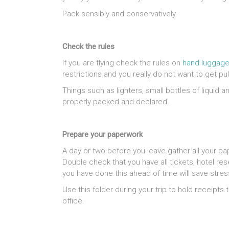
Pack sensibly and conservatively.
Check the rules
If you are flying check the rules on
hand luggage
restrictions and you really do not want to get p
Things such as lighters, small bottles of liquid 
properly packed and declared.
Prepare your paperwork
A day or two before you leave gather all your pa
Double check that you have all tickets, hotel re
you have done this ahead of time will save stres
Use this folder during your trip to hold receipts
office.