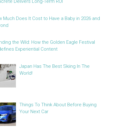
crete Delivers Long-Term ROI
 Much Does It Cost to Have a Baby in 2026 and
yond
nding the Wild: How the Golden Eagle Festival
efines Experiential Content
Japan Has The Best Skiing In The
World!
Things To Think About Before Buying
Your Next Car