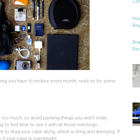
Con
How
Be
Bra
Red
thing you have to endure every month, read on for some
y too much, so avoid packing things you won’t really
g to find time to use it with all those meetings
 to drag your case along, which is tiring and annoying. If
e if your case is overweight.