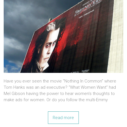
Have you ever seen the movie “Nothing In Common” where
Tom Hanks was an ad executive? “What Women Want” had
Mel Gibson having the power to hear women’s thoughts to
make ads for women. Or do you follow the multi-Emmy
Read more