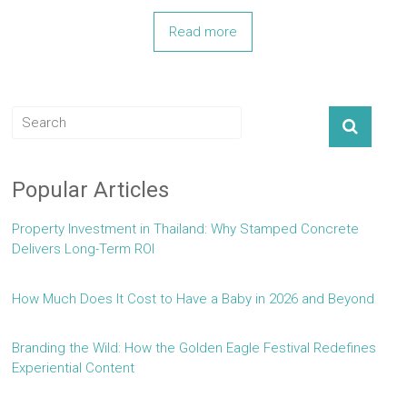
Read more
Popular Articles
Property Investment in Thailand: Why Stamped Concrete
Delivers Long-Term ROI
How Much Does It Cost to Have a Baby in 2026 and Beyond
Branding the Wild: How the Golden Eagle Festival Redefines
Experiential Content