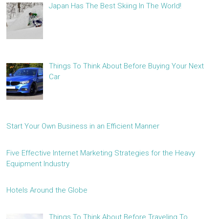
Japan Has The Best Skiing In The World!
Things To Think About Before Buying Your Next
Car
Start Your Own Business in an Efficient Manner
Five Effective Internet Marketing Strategies for the Heavy
Equipment Industry
Hotels Around the Globe
Things To Think About Before Traveling To