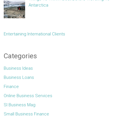
Antarctica
Entertaining International Clients
Categories
Business Ideas
Business Loans
Finance
Online Business Services
Sl Business Mag
Small Business Finance