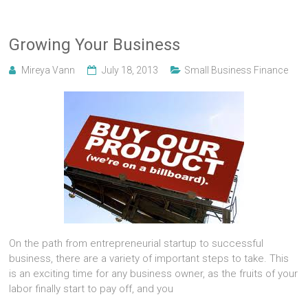
Growing Your Business
Mireya Vann
July 18, 2013
Small Business Finance
On the path from entrepreneurial startup to successful
business, there are a variety of important steps to take. This
is an exciting time for any business owner, as the fruits of your
labor finally start to pay off, and you