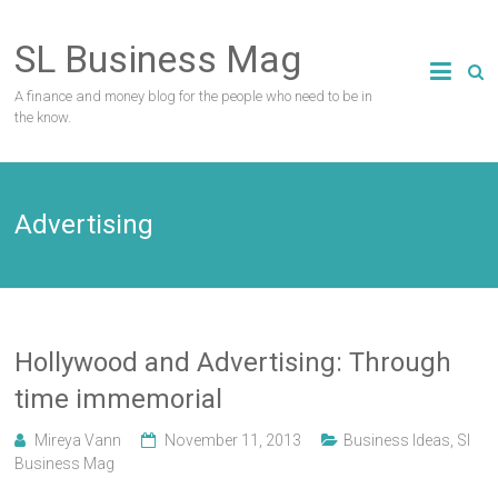
Skip
to
SL Business Mag
content
A finance and money blog for the people who need to be in
the know.
Advertising
Hollywood and Advertising: Through
time immemorial
Mireya Vann
November 11, 2013
Business Ideas
,
Sl
Business Mag