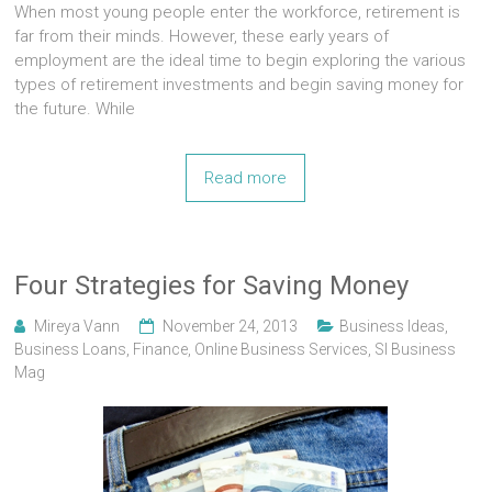
When most young people enter the workforce, retirement is
far from their minds. However, these early years of
employment are the ideal time to begin exploring the various
types of retirement investments and begin saving money for
the future. While
Read more
Four Strategies for Saving Money
Mireya Vann
November 24, 2013
Business Ideas
,
Business Loans
,
Finance
,
Online Business Services
,
Sl Business
Mag