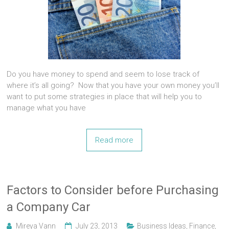
Do you have money to spend and seem to lose track of
where it’s all going? Now that you have your own money you’ll
want to put some strategies in place that will help you to
manage what you have
Read more
Factors to Consider before Purchasing
a Company Car
Mireya Vann
July 23, 2013
Business Ideas
,
Finance
,