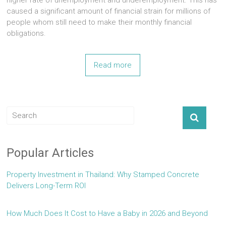
higher rate of unemployment and underemployment. This has
caused a significant amount of financial strain for millions of
people whom still need to make their monthly financial
obligations.
Read more
Popular Articles
Property Investment in Thailand: Why Stamped Concrete
Delivers Long-Term ROI
How Much Does It Cost to Have a Baby in 2026 and Beyond