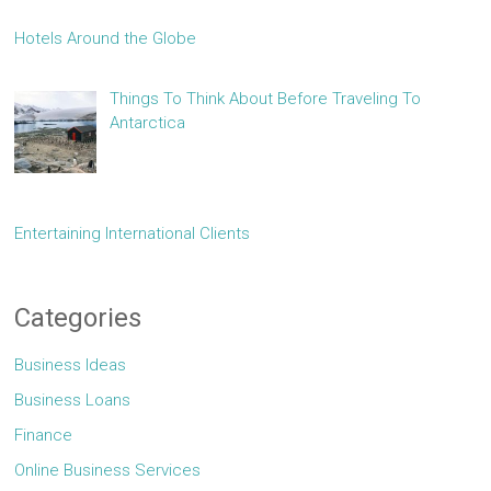
Hotels Around the Globe
Things To Think About Before Traveling To
Antarctica
Entertaining International Clients
Categories
Business Ideas
Business Loans
Finance
Online Business Services