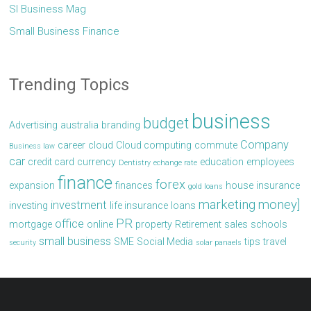
Sl Business Mag
Small Business Finance
Trending Topics
business
budget
Advertising
australia
branding
Company
career
cloud
Cloud computing
commute
Business law
car
credit card
currency
education
employees
Dentistry
echange rate
finance
forex
expansion
finances
house
insurance
gold loans
marketing
money]
investment
investing
life insurance
loans
PR
office
mortgage
online
property
Retirement
sales
schools
small business
SME
Social Media
tips
travel
security
solar panaels