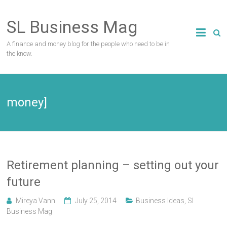
Skip
to
SL Business Mag
content
A finance and money blog for the people who need to be in
the know.
money]
Retirement planning – setting out your
future
Mireya Vann
July 25, 2014
Business Ideas
,
Sl
Business Mag