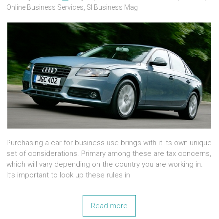
Online Business Services
,
Sl Business Mag
Purchasing a car for business use brings with it its own unique
set of considerations. Primary among these are tax concerns,
which will vary depending on the country you are working in.
It’s important to look up these rules in
Read more