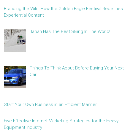
Branding the Wild: How the Golden Eagle Festival Redefines
Experiential Content
Japan Has The Best Skiing In The World!
Things To Think About Before Buying Your Next
Car
Start Your Own Business in an Efficient Manner
Five Effective Internet Marketing Strategies for the Heavy
Equipment Industry