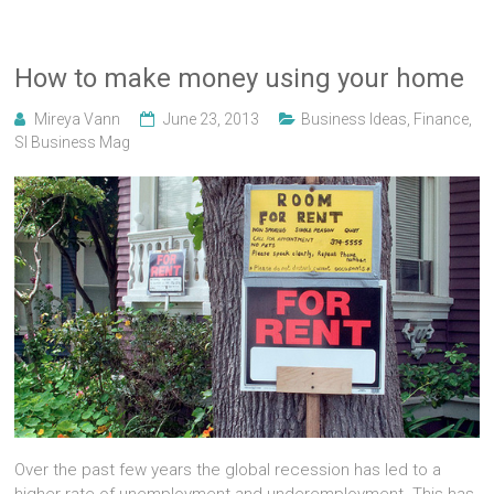
How to make money using your home
Mireya Vann
June 23, 2013
Business Ideas
,
Finance
,
Sl Business Mag
Over the past few years the global recession has led to a