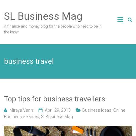
Skip
to
SL Business Mag
content
A finance and money blog for the people who need to be in
the know.
business travel
Top tips for business travellers
Mireya Vann
April 29, 2013
Business Ideas
,
Online
Business Services
,
Sl Business Mag