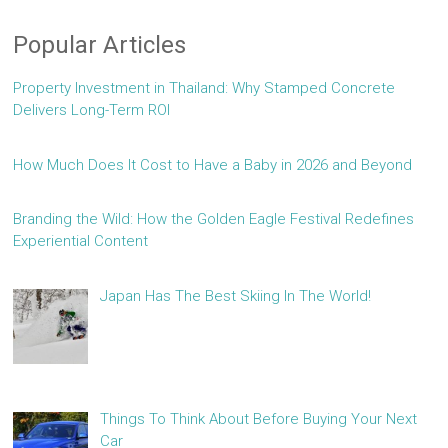
Popular Articles
Property Investment in Thailand: Why Stamped Concrete
Delivers Long-Term ROI
How Much Does It Cost to Have a Baby in 2026 and Beyond
Branding the Wild: How the Golden Eagle Festival Redefines
Experiential Content
Japan Has The Best Skiing In The World!
Things To Think About Before Buying Your Next
Car