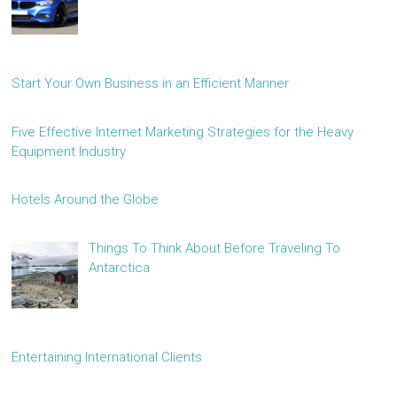
Start Your Own Business in an Efficient Manner
Five Effective Internet Marketing Strategies for the Heavy
Equipment Industry
Hotels Around the Globe
Things To Think About Before Traveling To
Antarctica
Entertaining International Clients