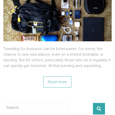
Travelling for business can be bittersweet. For some, the
chance to see new places, even on a limited timetable, is
exciting. But for others, particularly those who do it regularly, it
can quickly get tiresome. All that packing and unpacking,
Read more