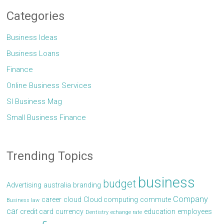
Categories
Business Ideas
Business Loans
Finance
Online Business Services
Sl Business Mag
Small Business Finance
Trending Topics
business
budget
Advertising
australia
branding
Company
career
cloud
Cloud computing
commute
Business law
car
credit card
currency
education
employees
Dentistry
echange rate