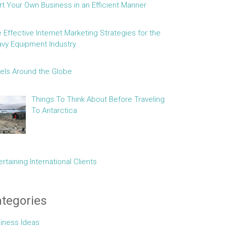
rt Your Own Business in an Efficient Manner
e Effective Internet Marketing Strategies for the
vy Equipment Industry
els Around the Globe
Things To Think About Before Traveling
To Antarctica
ertaining International Clients
tegories
iness Ideas