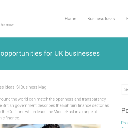
Home
Business Ideas
the know.
 opportunities for UK businesses
ss Ideas
,
Sl Business Mag
 around the world can match the openness and transparency
the British government describes the Bahraini finance sector as
Po
n the Gulf, one which leads the Middle East in a range of
ic finance.
Pro