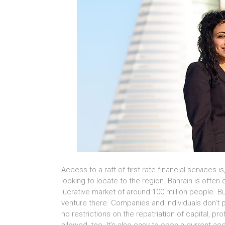
Access to a raft of first-rate financial services 
looking to locate to the region. Bahrain is often 
lucrative market of around 100 million people. Bu
venture there. Companies and individuals don’t 
no restrictions on the repatriation of capital, pr