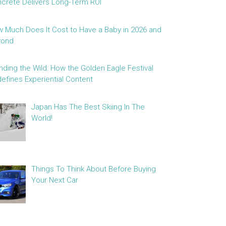
crete Delivers Long-Term ROI
 Much Does It Cost to Have a Baby in 2026 and
yond
nding the Wild: How the Golden Eagle Festival
efines Experiential Content
Japan Has The Best Skiing In The
World!
Things To Think About Before Buying
Your Next Car