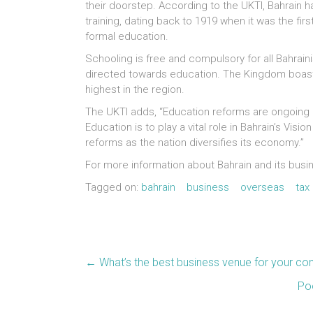
their doorstep. According to the UKTI, Bahrain h
training, dating back to 1919 when it was the firs
formal education.
Schooling is free and compulsory for all Bahrain
directed towards education. The Kingdom boasts
highest in the region.
The UKTI adds, “Education reforms are ongoing a
Education is to play a vital role in Bahrain’s Vis
reforms as the nation diversifies its economy.”
For more information about Bahrain and its busi
Tagged on:
bahrain
business
overseas
tax
←
What’s the best business venue for your co
Poo