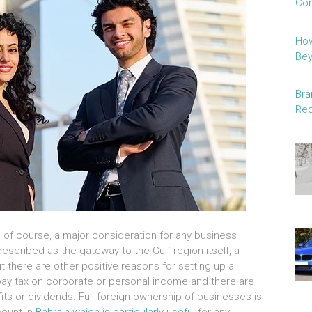
Con
How
Be
Bra
Red
is, of course, a major consideration for any business
described as the gateway to the Gulf region itself, a
t there are other positive reasons for setting up a
pay tax on corporate or personal income and there are
ofits or dividends. Full foreign ownership of businesses is