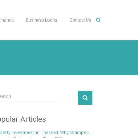
Finance
Business Loans
Contact Us
pular Articles
perty Investment in Thailand: Why Stamped