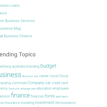
iness Loans
ance
ine Business Services
Business Mag
ll Business Finance
ending Topics
budget
ertising
australia
branding
usiness
career
cloud
Cloud
Business law
Company car
puting
commute
credit card
rency
education
employees
Dentistry
echange rate
finance
forex
ansion
finances
gold loans
investment
se
insurance
investing
life insurance