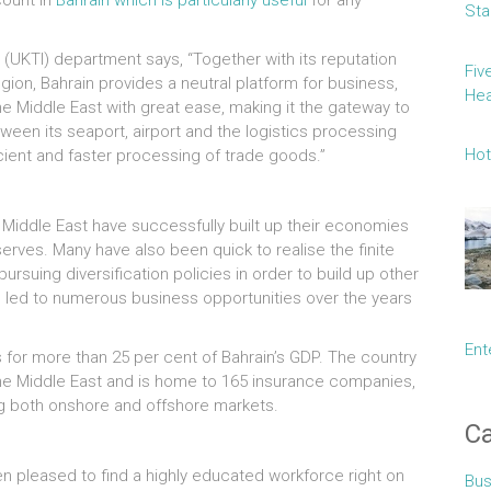
count in
Bahrain which is particularly useful
for any
Sta
(UKTI) department says, “Together with its reputation
Fiv
region, Bahrain provides a neutral platform for business,
Hea
e Middle East with great ease, making it the gateway to
tween its seaport, airport and the logistics processing
Hot
cient and faster processing of trade goods.”
Middle East have successfully built up their economies
serves. Many have also been quick to realise the finite
rsuing diversification policies in order to build up other
s led to numerous business opportunities over the years
Ent
 for more than 25 per cent of Bahrain’s GDP. The country
the Middle East and is home to 165 insurance companies,
ing both onshore and offshore markets.
Ca
en pleased to find a highly educated workforce right on
Bus