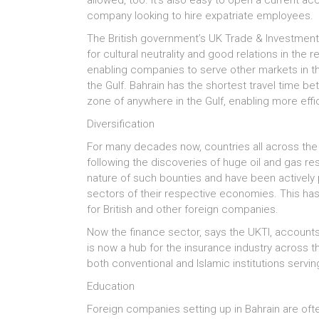
allowed, too. It’s also easy to open a current ac
company looking to hire expatriate employees.
The British government’s UK Trade & Investment 
for cultural neutrality and good relations in the 
enabling companies to serve other markets in th
the Gulf. Bahrain has the shortest travel time be
zone of anywhere in the Gulf, enabling more effi
Diversification
For many decades now, countries all across the 
following the discoveries of huge oil and gas re
nature of such bounties and have been actively pu
sectors of their respective economies. This ha
for British and other foreign companies.
Now the finance sector, says the UKTI, accounts
is now a hub for the insurance industry across 
both conventional and Islamic institutions serv
Education
Foreign companies setting up in Bahrain are oft