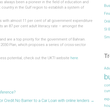
as always been a pioneer in the field of education and
Bus
t country in the Gulf region to establish a system of
Fin
is with almost 11 per cent of all government expenditure
Onl
 an 87 per cent adult literacy rate – amongst the
Sl 
Sma
nd are a top priority for the government of Bahrain.
ion 2030 Plan, which proposes a series of cross-sector
Tr
ness potential, check out the UKTI website
here
.
Adv
b
com
cur
nference?
exp
r Credit No Barrier to a Car Loan with online lenders
→
hou