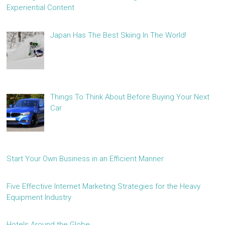
Experiential Content
Japan Has The Best Skiing In The World!
Things To Think About Before Buying Your Next
Car
Start Your Own Business in an Efficient Manner
Five Effective Internet Marketing Strategies for the Heavy
Equipment Industry
Hotels Around the Globe