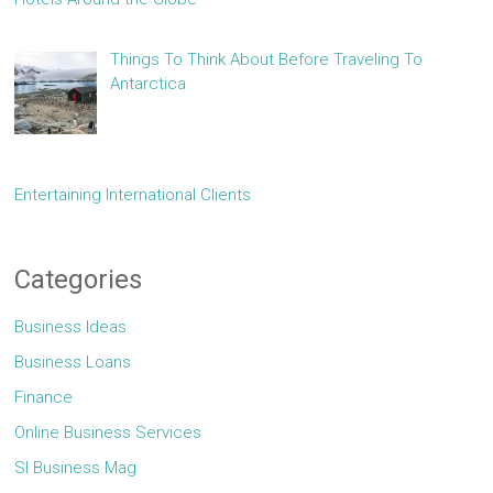
Things To Think About Before Traveling To
Antarctica
Entertaining International Clients
Categories
Business Ideas
Business Loans
Finance
Online Business Services
Sl Business Mag