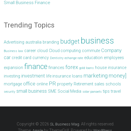
Small Business Finance
Trending Topics
business
budget
Advertising
australia
branding
Company
career
cloud
Cloud computing
commute
Business law
car
credit card
currency
education
employees
Dentistry
echange rate
finance
forex
expansion
finances
house
insurance
gold loans
marketing
money]
investment
investing
life insurance
loans
PR
office
mortgage
online
property
Retirement
sales
schools
small business
SME
Social Media
tips
travel
security
solar panaels
Copyright © 2026
. All rights reserved.
SL Business Mag
Theme:
by ThemeGrill. Powered by
.
Ample
WordPress