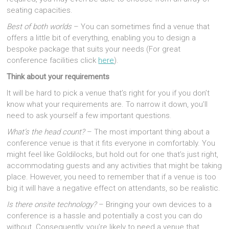
seating capacities.
Best of both worlds
– You can sometimes find a venue that
offers a little bit of everything, enabling you to design a
bespoke package that suits your needs (For great
conference facilities click
here
).
Think about your requirements
It will be hard to pick a venue that’s right for you if you don’t
know what your requirements are. To narrow it down, you’ll
need to ask yourself a few important questions.
What’s the head count?
– The most important thing about a
conference venue is that it fits everyone in comfortably. You
might feel like Goldilocks, but hold out for one that’s just right,
accommodating guests and any activities that might be taking
place. However, you need to remember that if a venue is too
big it will have a negative effect on attendants, so be realistic.
Is there onsite technology?
– Bringing your own devices to a
conference is a hassle and potentially a cost you can do
without. Consequently, you’re likely to need a venue that