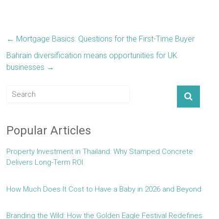
←
Mortgage Basics: Questions for the First-Time Buyer
Bahrain diversification means opportunities for UK
businesses
→
Popular Articles
Property Investment in Thailand: Why Stamped Concrete
Delivers Long-Term ROI
How Much Does It Cost to Have a Baby in 2026 and Beyond
Branding the Wild: How the Golden Eagle Festival Redefines