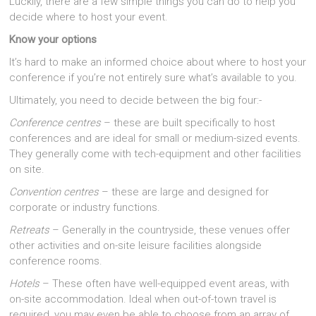
Luckily, there are a few simple things you can do to help you
decide where to host your event.
Know your options
It’s hard to make an informed choice about where to host your
conference if you’re not entirely sure what’s available to you.
Ultimately, you need to decide between the big four:-
Conference centres
– these are built specifically to host
conferences and are ideal for small or medium-sized events.
They generally come with tech-equipment and other facilities
on site.
Convention centres
– these are large and designed for
corporate or industry functions.
Retreats
– Generally in the countryside, these venues offer
other activities and on-site leisure facilities alongside
conference rooms.
Hotels
– These often have well-equipped event areas, with
on-site accommodation. Ideal when out-of-town travel is
required, you may even be able to choose from an array of