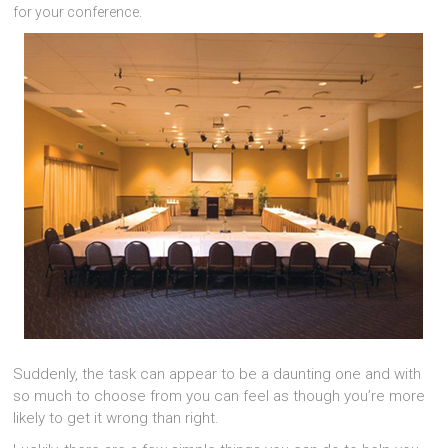
for your conference.
Suddenly, the task can appear to be a daunting one and with
so much to choose from you can feel as though you’re more
likely to get it wrong than right.