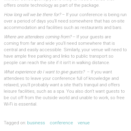
offers onsite technology as part of the package.
How long will we be there for?
– If your conference is being run
over a period of days you’ll need somewhere that has on-site
accommodation and facilities such as restaurants and bars.
Where are attendees coming from?
– If your guests are
coming from far and wide you’ll need somewhere that is
central and easily accessible. Similarly, your venue will need to
have ample free parking and links to public transport so
people can reach the site if it isn’t in walking distance.
What experience do I want to give guests?
– If you want
attendees to leave your conference full of knowledge and
relaxed, you’ll probably want a site that’s tranquil and offers
leisure facilities, such as a spa. You also don’t want guests to
be cut off from the outside world and unable to work, so free
Wi-Fi is essential.
Tagged on:
business
conference
venue