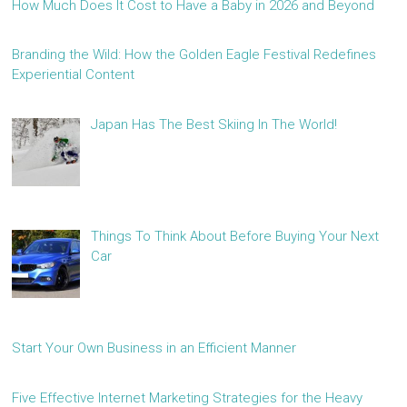
How Much Does It Cost to Have a Baby in 2026 and Beyond
Branding the Wild: How the Golden Eagle Festival Redefines
Experiential Content
Japan Has The Best Skiing In The World!
Things To Think About Before Buying Your Next
Car
Start Your Own Business in an Efficient Manner
Five Effective Internet Marketing Strategies for the Heavy