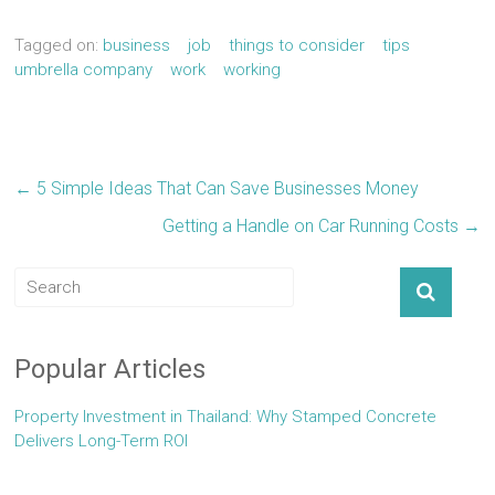
Tagged on:
business
job
things to consider
tips
umbrella company
work
working
←
5 Simple Ideas That Can Save Businesses Money
Getting a Handle on Car Running Costs
→
Popular Articles
Property Investment in Thailand: Why Stamped Concrete
Delivers Long-Term ROI