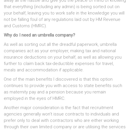
away all the hassle and give you the peace of mind of knowing
that everything (including any admin) is being sorted out on
your behalf, leaving you to work safe in the knowledge you will
not be falling foul of any regulations laid out by HM Revenue
and Customs (HMRC).
Why do I need an umbrella company?
As well as sorting out all the dreadful paperwork, umbrella
companies act as your employer, making tax and national
insurance deductions on your behalf, as well as allowing you
further to claim back tax-deductible expenses for travel,
meals and accommodation if applicable.
One of the main benefits I discovered is that this option
continues to provide you with access to state benefits such
as maternity pay and a pension because you remain
employed in the eyes of HMRC.
Another major consideration is the fact that recruitment
agencies generally won’t issue contracts to individuals and
prefer only to deal with contractors who are either working
through their own limited company or are utilising the services