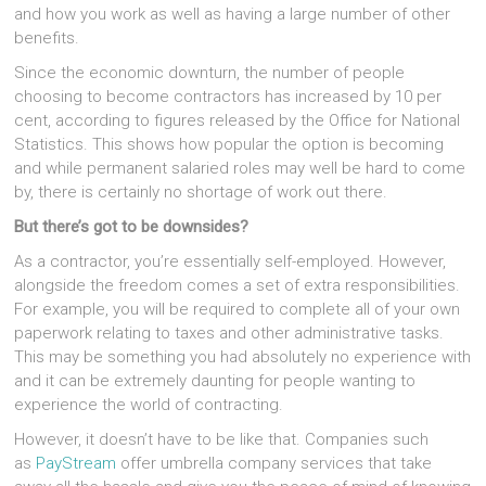
and how you work as well as having a large number of other
benefits.
Since the economic downturn, the number of people
choosing to become contractors has increased by 10 per
cent, according to figures released by the Office for National
Statistics. This shows how popular the option is becoming
and while permanent salaried roles may well be hard to come
by, there is certainly no shortage of work out there.
But there’s got to be downsides?
As a contractor, you’re essentially self-employed. However,
alongside the freedom comes a set of extra responsibilities.
For example, you will be required to complete all of your own
paperwork relating to taxes and other administrative tasks.
This may be something you had absolutely no experience with
and it can be extremely daunting for people wanting to
experience the world of contracting.
However, it doesn’t have to be like that. Companies such
as
PayStream
offer umbrella company services that take