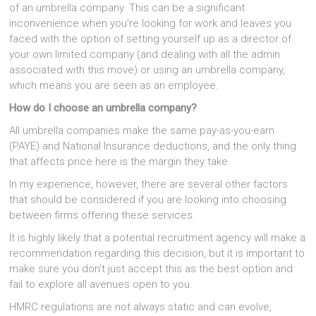
of an umbrella company. This can be a significant
inconvenience when you’re looking for work and leaves you
faced with the option of setting yourself up as a director of
your own limited company (and dealing with all the admin
associated with this move) or using an umbrella company,
which means you are seen as an employee.
How do I choose an umbrella company?
All umbrella companies make the same pay-as-you-earn
(PAYE) and National Insurance deductions, and the only thing
that affects price here is the margin they take.
In my experience, however, there are several other factors
that should be considered if you are looking into choosing
between firms offering these services.
It is highly likely that a potential recruitment agency will make a
recommendation regarding this decision, but it is important to
make sure you don’t just accept this as the best option and
fail to explore all avenues open to you.
HMRC regulations are not always static and can evolve,