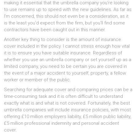
making it essential that the umbrella company you’re looking
to use remains up to speed with the new guidelines. As far as
I’m concerned, this should not even be a consideration, as it
is the least you’d expect from the firm, but you’ll find some
contractors have been caught out in this manner.
Another key thing to consider is the amount of insurance
cover included in the policy. I cannot stress enough how vital
it is to ensure you have suitable insurance. Regardless of
whether you use an umbrella company or set yourself up as a
limited company, you need to be certain you are covered in
the event of a major accident to yourself, property, a fellow
worker or member of the public.
Searching for adequate cover and comparing prices can be a
time-consuming task and it is often difficult to understand
exactly what is and what is not covered. Fortunately, the best
umbrella companies will include insurance policies, with most
offering £10 million employers liability, £5 million public liability,
£5 million professional indemnity and personal accident
cover.