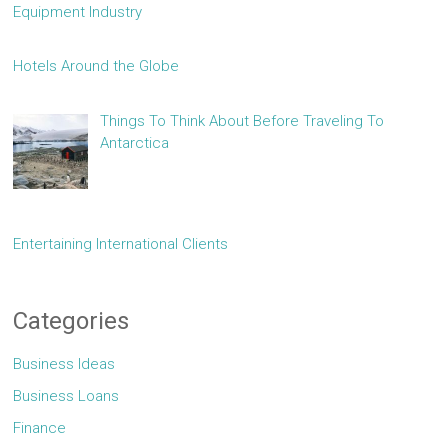
Equipment Industry
Hotels Around the Globe
Things To Think About Before Traveling To
Antarctica
Entertaining International Clients
Categories
Business Ideas
Business Loans
Finance