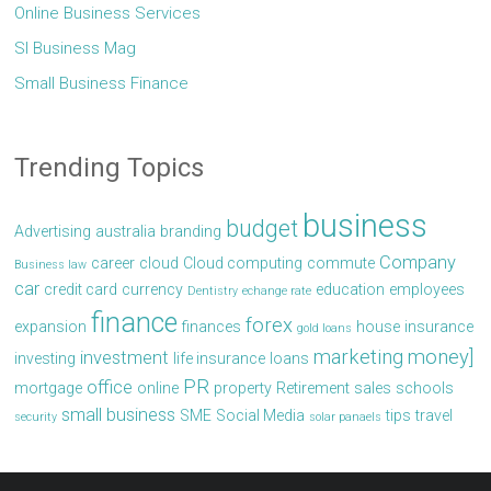
Online Business Services
Sl Business Mag
Small Business Finance
Trending Topics
business
budget
Advertising
australia
branding
Company
career
cloud
Cloud computing
commute
Business law
car
credit card
currency
education
employees
Dentistry
echange rate
finance
forex
expansion
finances
house
insurance
gold loans
marketing
money]
investment
investing
life insurance
loans
PR
office
mortgage
online
property
Retirement
sales
schools
small business
SME
Social Media
tips
travel
security
solar panaels