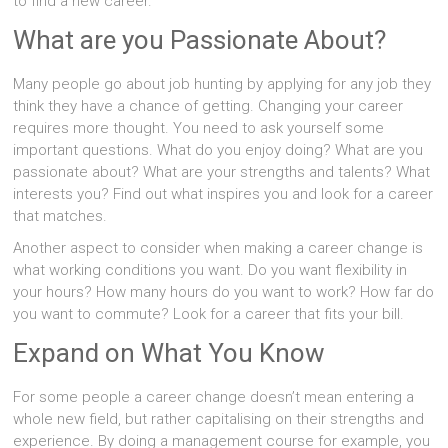
to find a new career.
What are you Passionate About?
Many people go about job hunting by applying for any job they
think they have a chance of getting. Changing your career
requires more thought. You need to ask yourself some
important questions. What do you enjoy doing? What are you
passionate about? What are your strengths and talents? What
interests you? Find out what inspires you and look for a career
that matches.
Another aspect to consider when making a career change is
what working conditions you want. Do you want flexibility in
your hours? How many hours do you want to work? How far do
you want to commute? Look for a career that fits your bill.
Expand on What You Know
For some people a career change doesn’t mean entering a
whole new field, but rather capitalising on their strengths and
experience. By doing a management course for example, you