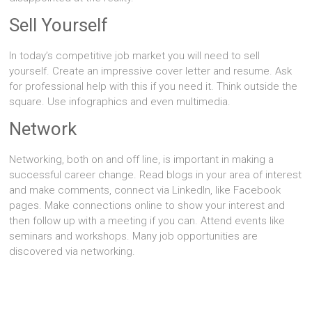
Sell Yourself
In today’s competitive job market you will need to sell
yourself. Create an impressive cover letter and resume. Ask
for professional help with this if you need it. Think outside the
square. Use infographics and even multimedia.
Network
Networking, both on and off line, is important in making a
successful career change. Read blogs in your area of interest
and make comments, connect via LinkedIn, like Facebook
pages. Make connections online to show your interest and
then follow up with a meeting if you can. Attend events like
seminars and workshops. Many job opportunities are
discovered via networking.