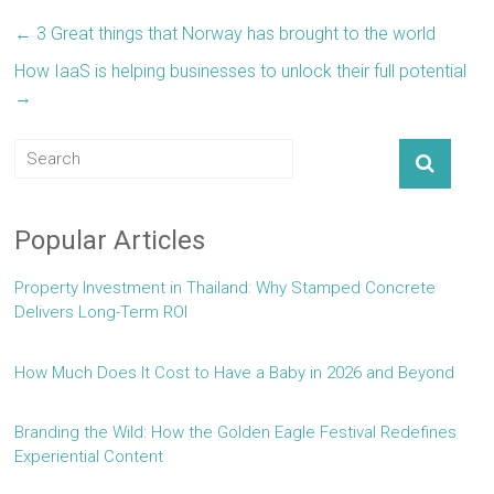
←
3 Great things that Norway has brought to the world
How IaaS is helping businesses to unlock their full potential
→
Popular Articles
Property Investment in Thailand: Why Stamped Concrete
Delivers Long-Term ROI
How Much Does It Cost to Have a Baby in 2026 and Beyond
Branding the Wild: How the Golden Eagle Festival Redefines
Experiential Content