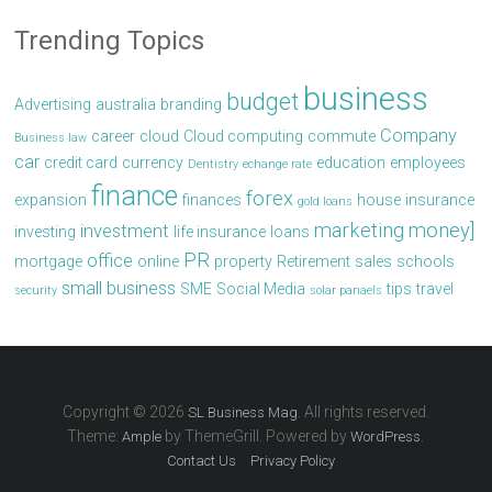
Trending Topics
business
budget
Advertising
australia
branding
Company
career
cloud
Cloud computing
commute
Business law
car
credit card
currency
education
employees
Dentistry
echange rate
finance
forex
expansion
finances
house
insurance
gold loans
marketing
money]
investment
investing
life insurance
loans
PR
office
mortgage
online
property
Retirement
sales
schools
small business
SME
Social Media
tips
travel
security
solar panaels
Copyright © 2026
. All rights reserved.
SL Business Mag
Theme:
by ThemeGrill. Powered by
.
Ample
WordPress
Contact Us
Privacy Policy