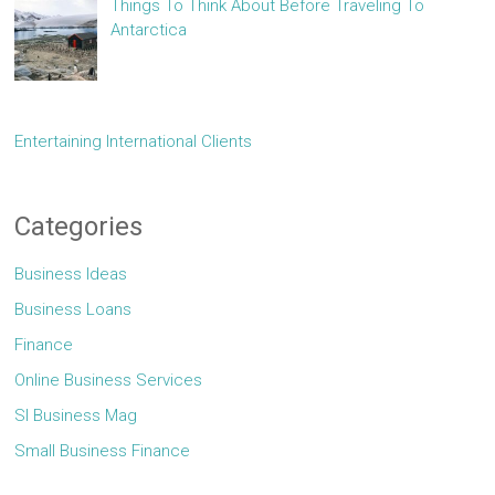
Things To Think About Before Traveling To
Antarctica
Entertaining International Clients
Categories
Business Ideas
Business Loans
Finance
Online Business Services
Sl Business Mag
Small Business Finance