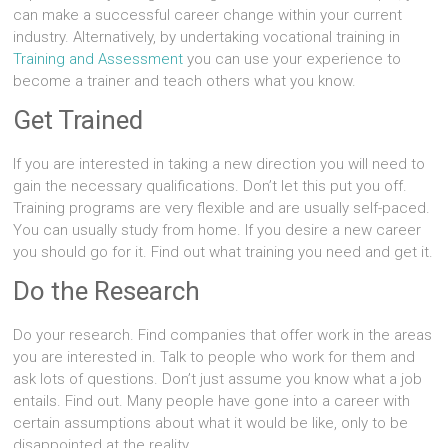
can make a successful career change within your current
industry. Alternatively, by undertaking vocational training in
Training and Assessment
you can use your experience to
become a trainer and teach others what you know.
Get Trained
If you are interested in taking a new direction you will need to
gain the necessary qualifications. Don’t let this put you off.
Training programs are very flexible and are usually self-paced.
You can usually study from home. If you desire a new career
you should go for it. Find out what training you need and get it.
Do the Research
Do your research. Find companies that offer work in the areas
you are interested in. Talk to people who work for them and
ask lots of questions. Don’t just assume you know what a job
entails. Find out. Many people have gone into a career with
certain assumptions about what it would be like, only to be
disappointed at the reality.