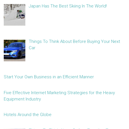
Japan Has The Best Skiing In The World!
Things To Think About Before Buying Your Next
Car
Start Your Own Business in an Efficient Manner
Five Effective Internet Marketing Strategies for the Heavy
Equipment Industry
Hotels Around the Globe