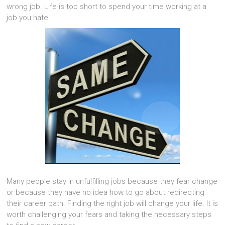
wrong job. Life is too short to spend your time working at a
job you hate.
Many people stay in unfulfilling jobs because they fear change
or because they have no idea how to go about redirecting
their career path. Finding the right job will change your life. It is
worth challenging your fears and taking the necessary steps