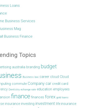
iness Loans
ance
ine Business Services
Business Mag
ll Business Finance
ending Topics
budget
ertising
australia
branding
usiness
career
cloud
Cloud
Business law
Company car
puting
commute
credit card
rency
education
employees
Dentistry
echange rate
finance
forex
ansion
finances
gold loans
investment
se
insurance
investing
life insurance