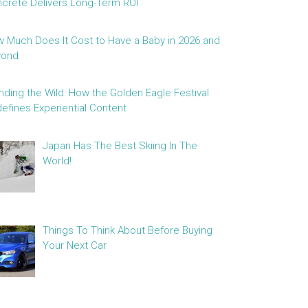
crete Delivers Long-Term ROI
 Much Does It Cost to Have a Baby in 2026 and
yond
nding the Wild: How the Golden Eagle Festival
efines Experiential Content
Japan Has The Best Skiing In The
World!
Things To Think About Before Buying
Your Next Car