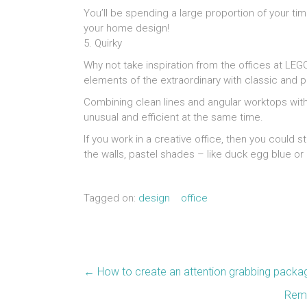
You’ll be spending a large proportion of your time
your home design!
5. Quirky
Why not take inspiration from the offices at LE
elements of the extraordinary with classic and pr
Combining clean lines and angular worktops wit
unusual and efficient at the same time.
If you work in a creative office, then you could s
the walls, pastel shades – like duck egg blue o
Tagged on:
design
office
←
How to create an attention grabbing packa
Rema