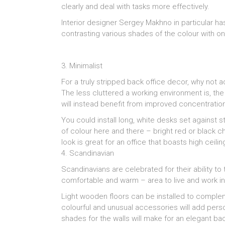
clearly and deal with tasks more effectively.
Interior designer Sergey Makhno in particular has
contrasting various shades of the colour with on
3. Minimalist
For a truly stripped back office decor, why not 
The less cluttered a working environment is, th
will instead benefit from improved concentratio
You could install long, white desks set against s
of colour here and there – bright red or black c
look is great for an office that boasts high ceil
4. Scandinavian
Scandinavians are celebrated for their ability t
comfortable and warm – area to live and work in
Light wooden floors can be installed to complem
colourful and unusual accessories will add perso
shades for the walls will make for an elegant ba