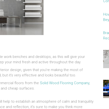
Con
How
Be
Bra
Red
te work benches and desktops, as this will give your
 keep your mind fresh and active throughout the day.
nterior design, given that you’re making the most of
 but it’s very effective and looks beautiful too.
mercial floors from the
Solid Wood Flooring Company
,
e and cheap surfaces.
ll help to establish an atmosphere of calm and tranquility
e and reflection, it’s sure to make you think more