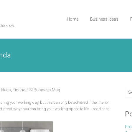
Home
Business Ideas
the know.
ends
 Ideas
,
Finance
,
Sl Business Mag
uring your working day, but this can only be achieved if the interior
s of great ways you can bring your working space to life – read on to
Po
Pro