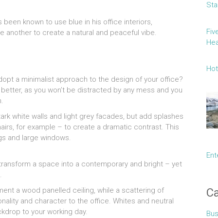
Sta
 been known to use blue in his office interiors,
Fiv
e another to create a natural and peaceful vibe.
Hea
Hot
adopt a minimalist approach to the design of your office?
e better, as you won’t be distracted by any mess and you
n.
tark white walls and light grey facades, but add splashes
hairs, for example – to create a dramatic contrast. This
ings and large windows.
Ent
o transform a space into a contemporary and bright – yet
.
Ca
ent a wood panelled ceiling, while a scattering of
nality and character to the office. Whites and neutral
ckdrop to your working day.
Bus