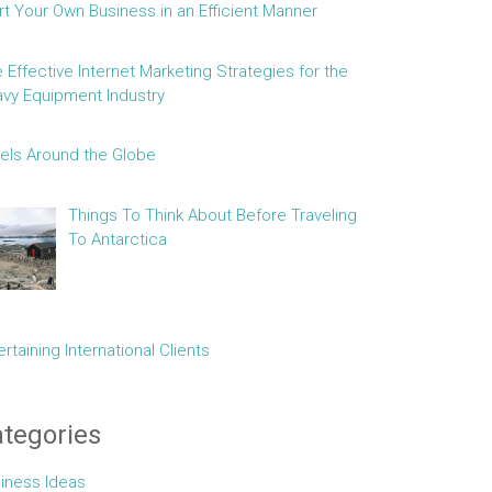
rt Your Own Business in an Efficient Manner
e Effective Internet Marketing Strategies for the
vy Equipment Industry
els Around the Globe
Things To Think About Before Traveling
To Antarctica
ertaining International Clients
tegories
iness Ideas