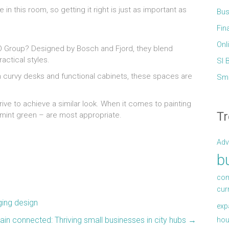
 in this room, so getting it right is just as important as
Bus
Fin
Onl
GO Group? Designed by Bosch and Fjord, they blend
actical styles.
Sl 
h curvy desks and functional cabinets, these spaces are
Sma
trive to achieve a similar look. When it comes to painting
Tr
r mint green – are most appropriate.
Adv
b
com
cur
ging design
exp
in connected: Thriving small businesses in city hubs
→
hou