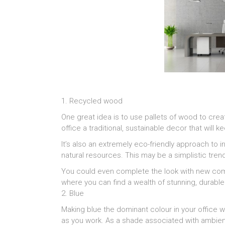
1. Recycled wood
One great idea is to use pallets of wood to crea
office a traditional, sustainable decor that will
It’s also an extremely eco-friendly approach to i
natural resources. This may be a simplistic trend,
You could even complete the look with new com
where you can find a wealth of stunning, durabl
2. Blue
Making blue the dominant colour in your office wi
as you work. As a shade associated with ambienc