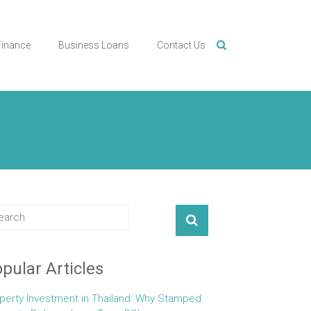
Finance
Business Loans
Contact Us
pular Articles
perty Investment in Thailand: Why Stamped