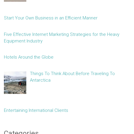
Start Your Own Business in an Efficient Manner
Five Effective Internet Marketing Strategies for the Heavy
Equipment Industry
Hotels Around the Globe
Things To Think About Before Traveling To
Antarctica
Entertaining International Clients
Categories