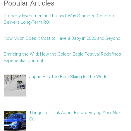
Popular Articles
Property Investment in Thailand: Why Stamped Concrete
Delivers Long-Term ROI
How Much Does It Cost to Have a Baby in 2026 and Beyond
Branding the Wild: How the Golden Eagle Festival Redefines
Experiential Content
Japan Has The Best Skiing In The World!
Things To Think About Before Buying Your Next
Car