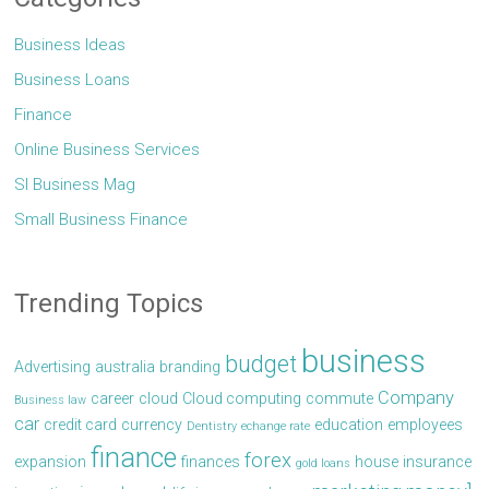
Business Ideas
Business Loans
Finance
Online Business Services
Sl Business Mag
Small Business Finance
Trending Topics
business
budget
Advertising
australia
branding
Company
career
cloud
Cloud computing
commute
Business law
car
credit card
currency
education
employees
Dentistry
echange rate
finance
forex
expansion
finances
house
insurance
gold loans