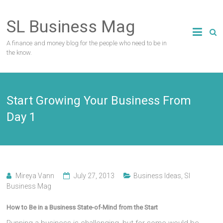
Skip
to
SL Business Mag
content
A finance and money blog for the people who need to be in
the know.
Start Growing Your Business From
Day 1
Mireya Vann
July 27, 2013
Business Ideas
,
Sl
Business Mag
How to Be in a Business State-of-Mind from the Start