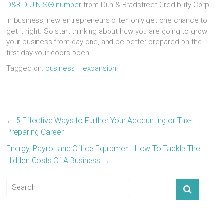
D&B D-U-N-S® number
from Dun & Bradstreet Credibility Corp.
In business, new entrepreneurs often only get one chance to
get it right. So start thinking about how you are going to grow
your business from day one, and be better prepared on the
first day your doors open.
Tagged on:
business
expansion
←
5 Effective Ways to Further Your Accounting or Tax-
Preparing Career
Energy, Payroll and Office Equipment: How To Tackle The
Hidden Costs Of A Business
→