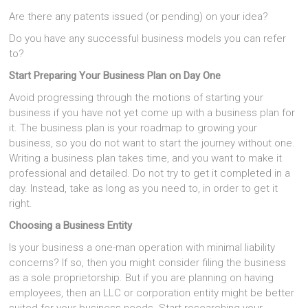
Are there any patents issued (or pending) on your idea?
Do you have any successful business models you can refer
to?
Start Preparing Your Business Plan on Day One
Avoid progressing through the motions of starting your
business if you have not yet come up with a business plan for
it. The business plan is your roadmap to growing your
business, so you do not want to start the journey without one.
Writing a business plan takes time, and you want to make it
professional and detailed. Do not try to get it completed in a
day. Instead, take as long as you need to, in order to get it
right.
Choosing a Business Entity
Is your business a one-man operation with minimal liability
concerns? If so, then you might consider filing the business
as a sole proprietorship. But if you are planning on having
employees, then an LLC or corporation entity might be better