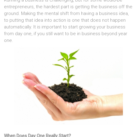
Running a business is challenging, but for some would-be
entrepreneurs, the hardest part is getting the business off the
ground. Making the mental shift from having a business idea,
to putting that idea into action is one that does not happen
automatically. It is important to start growing your business
from day one, if you still want to be in business beyond year
one.
When Does Day One Really Start?