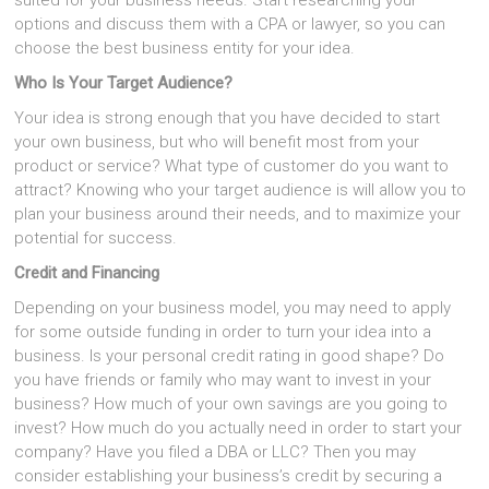
suited for your business needs. Start researching your
options and discuss them with a CPA or lawyer, so you can
choose the best business entity for your idea.
Who Is Your Target Audience?
Your idea is strong enough that you have decided to start
your own business, but who will benefit most from your
product or service? What type of customer do you want to
attract? Knowing who your target audience is will allow you to
plan your business around their needs, and to maximize your
potential for success.
Credit and Financing
Depending on your business model, you may need to apply
for some outside funding in order to turn your idea into a
business. Is your personal credit rating in good shape? Do
you have friends or family who may want to invest in your
business? How much of your own savings are you going to
invest? How much do you actually need in order to start your
company? Have you filed a DBA or LLC? Then you may
consider establishing your business’s credit by securing a