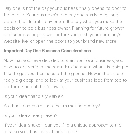
Day one is not the day your business finally opens its door to
the public. Your business’s true day one starts long, long
before that. In truth, day one is the day when you make the
decision to be a business owner. Planning for future growth
and success begins well before you push your company’s
website live, or open the doors to your brand new store.
Important Day One Business Considerations
Now that you have decided to start your own business, you
have to get serious and start thinking about what it is going to
take to get your business off the ground. Now is the time to
really dig deep, and to look at your business idea from top to
bottom. Find out the following:
Is your idea financially viable?
Are businesses similar to yours making money?
Is your idea already taken?
If your idea is taken, can you find a unique approach to the
idea so your business stands apart?