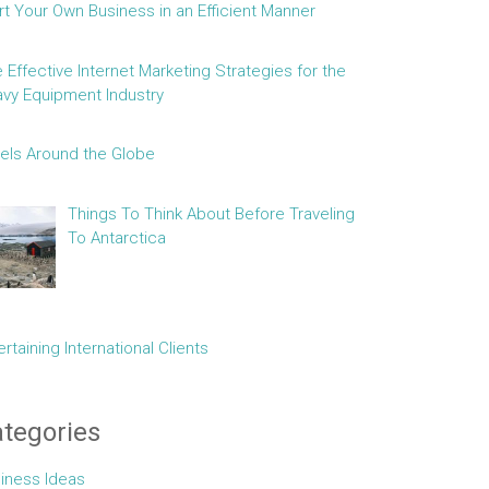
rt Your Own Business in an Efficient Manner
e Effective Internet Marketing Strategies for the
vy Equipment Industry
els Around the Globe
Things To Think About Before Traveling
To Antarctica
ertaining International Clients
tegories
iness Ideas