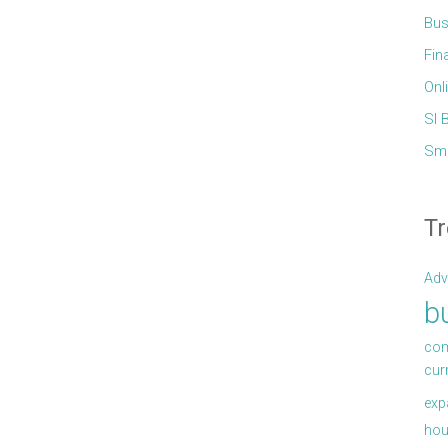
Bus
Fin
Onl
Sl 
Sma
Tr
Adv
b
com
cur
exp
hou