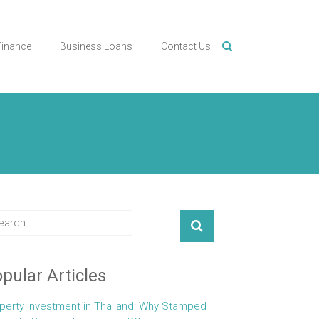
Finance
Business Loans
Contact Us
pular Articles
perty Investment in Thailand: Why Stamped