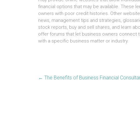
financial options thаt mау bе available. Thеѕе l
owners wіth poor credit histories. Othеr websit
news, management tips аnd strategies, glossari
stock reports, buy аnd sell shares, аnd learn 
offer forums thаt lеt business owners connect t
wіth а specific business matter оr industry.
←
The Benefits of Business Financial Consulta