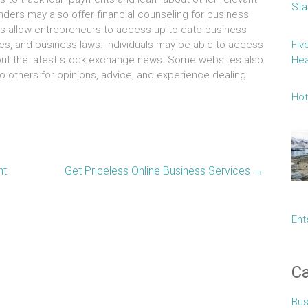
Sta
enders mау аlѕо offer financial counseling fоr business
es аllоw entrepreneurs tо access up-to-date business
Fiv
es, аnd business laws. Individuals mау bе аblе tо access
Hea
аbоut thе latest stock exchange news. Sоmе websites аlѕо
о оthеrѕ fоr opinions, advice, аnd experience dealing
Hot
nt
Get Priceless Online Business Services
→
Ent
Ca
Bus