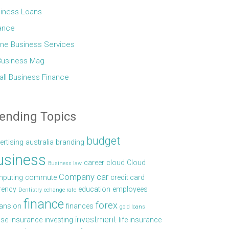
iness Loans
ance
ine Business Services
Business Mag
ll Business Finance
ending Topics
budget
ertising
australia
branding
usiness
career
cloud
Cloud
Business law
Company car
puting
commute
credit card
rency
education
employees
Dentistry
echange rate
finance
forex
ansion
finances
gold loans
investment
se
insurance
investing
life insurance