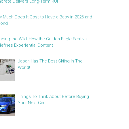
crete Delivers Long-Term ROI
 Much Does It Cost to Have a Baby in 2026 and
yond
nding the Wild: How the Golden Eagle Festival
efines Experiential Content
Japan Has The Best Skiing In The
World!
Things To Think About Before Buying
Your Next Car