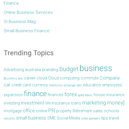
Finance
Online Business Services
Sl Business Mag
Small Business Finance
Trending Topics
business
budget
Advertising
australia
branding
Company
career
cloud
Cloud computing
commute
Business law
car
credit card
currency
education
employees
Dentistry
echange rate
finance
forex
expansion
finances
house
insurance
gold loans
marketing
money]
investment
investing
life insurance
loans
PR
office
mortgage
online
property
Retirement
sales
schools
small business
SME
Social Media
tips
travel
security
solar panaels