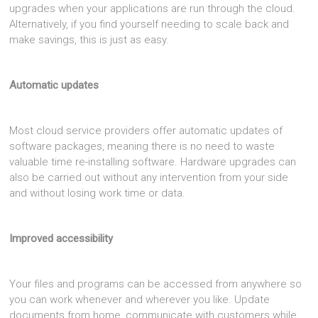
upgrades when your applications are run through the cloud.
Alternatively, if you find yourself needing to scale back and
make savings, this is just as easy.
Automatic updates
Most cloud service providers offer automatic updates of
software packages, meaning there is no need to waste
valuable time re-installing software. Hardware upgrades can
also be carried out without any intervention from your side
and without losing work time or data.
Improved accessibility
Your files and programs can be accessed from anywhere so
you can work whenever and wherever you like. Update
documents from home, communicate with customers while