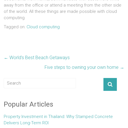
away from the office or attend a meeting from the other side
of the world. All these things are made possible with cloud
computing.
Tagged on:
Cloud computing
←
World’s Best Beach Getaways
Five steps to owning your own home
→
Popular Articles
Property Investment in Thailand: Why Stamped Concrete
Delivers Long-Term ROI