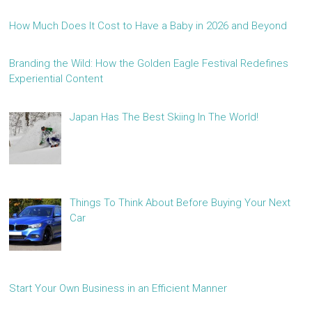
How Much Does It Cost to Have a Baby in 2026 and Beyond
Branding the Wild: How the Golden Eagle Festival Redefines
Experiential Content
Japan Has The Best Skiing In The World!
Things To Think About Before Buying Your Next
Car
Start Your Own Business in an Efficient Manner