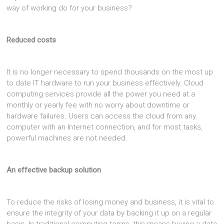
way of working do for your business?
Reduced costs
It is no longer necessary to spend thousands on the most up
to date IT hardware to run your business effectively. Cloud
computing services provide all the power you need at a
monthly or yearly fee with no worry about downtime or
hardware failures. Users can access the cloud from any
computer with an Internet connection, and for most tasks,
powerful machines are not needed.
An effective backup solution
To reduce the risks of losing money and business, it is vital to
ensure the integrity of your data by backing it up on a regular