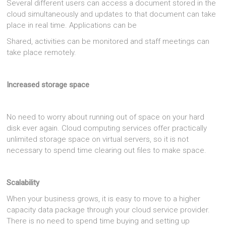
Several different users can access a document stored in the
cloud simultaneously and updates to that document can take
place in real time. Applications can be
Shared, activities can be monitored and staff meetings can
take place remotely.
Increased storage space
No need to worry about running out of space on your hard
disk ever again. Cloud computing services offer practically
unlimited storage space on virtual servers, so it is not
necessary to spend time clearing out files to make space.
Scalability
When your business grows, it is easy to move to a higher
capacity data package through your cloud service provider.
There is no need to spend time buying and setting up