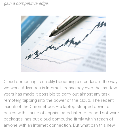
gain a competitive edge.
Cloud computing is quickly becoming a standard in the way
we work. Advances in Internet technology over the last few
years has made it possible to carry out almost any task
remotely, tapping into the power of the cloud. The recent
launch of the Chromebook – a laptop stripped down to
basics with a suite of sophisticated internet-based software
packages, has put cloud computing firmly within reach of
anyone with an Internet connection. But what can this new