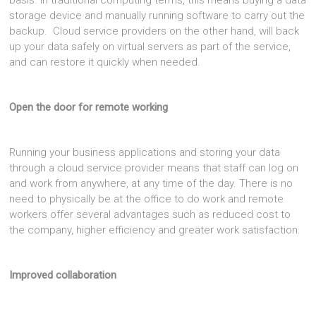
basis. In traditional computing terms, this means buying a data
storage device and manually running software to carry out the
backup. Cloud service providers on the other hand, will back
up your data safely on virtual servers as part of the service,
and can restore it quickly when needed.
Open the door for remote working
Running your business applications and storing your data
through a cloud service provider means that staff can log on
and work from anywhere, at any time of the day. There is no
need to physically be at the office to do work and remote
workers offer several advantages such as reduced cost to
the company, higher efficiency and greater work satisfaction.
Improved collaboration