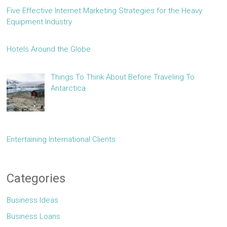
Five Effective Internet Marketing Strategies for the Heavy
Equipment Industry
Hotels Around the Globe
Things To Think About Before Traveling To
Antarctica
Entertaining International Clients
Categories
Business Ideas
Business Loans