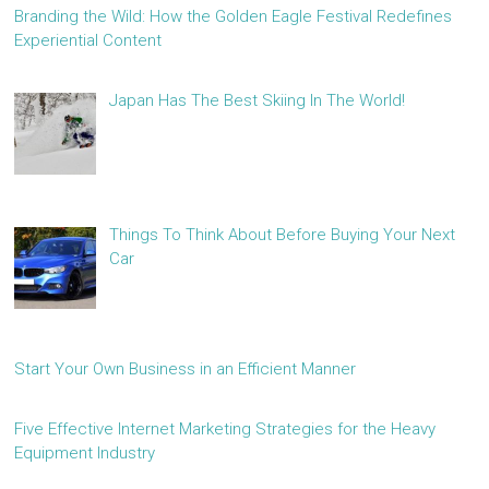
Branding the Wild: How the Golden Eagle Festival Redefines
Experiential Content
Japan Has The Best Skiing In The World!
Things To Think About Before Buying Your Next
Car
Start Your Own Business in an Efficient Manner
Five Effective Internet Marketing Strategies for the Heavy
Equipment Industry