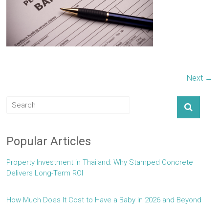
Next →
Popular Articles
Property Investment in Thailand: Why Stamped Concrete
Delivers Long-Term ROI
How Much Does It Cost to Have a Baby in 2026 and Beyond