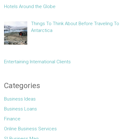
Hotels Around the Globe
Things To Think About Before Traveling To
Antarctica
Entertaining International Clients
Categories
Business Ideas
Business Loans
Finance
Online Business Services
Sl Business Mag