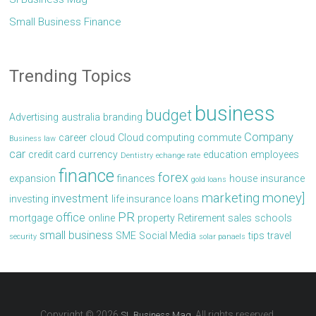
Small Business Finance
Trending Topics
business
budget
Advertising
australia
branding
Company
career
cloud
Cloud computing
commute
Business law
car
credit card
currency
education
employees
Dentistry
echange rate
finance
forex
expansion
finances
house
insurance
gold loans
marketing
money]
investment
investing
life insurance
loans
PR
office
mortgage
online
property
Retirement
sales
schools
small business
SME
Social Media
tips
travel
security
solar panaels
Copyright © 2026
. All rights reserved.
SL Business Mag