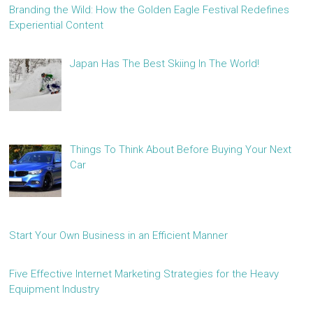
Branding the Wild: How the Golden Eagle Festival Redefines
Experiential Content
Japan Has The Best Skiing In The World!
Things To Think About Before Buying Your Next
Car
Start Your Own Business in an Efficient Manner
Five Effective Internet Marketing Strategies for the Heavy
Equipment Industry