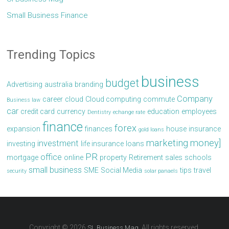
Small Business Finance
Trending Topics
business
budget
Advertising
australia
branding
Company
career
cloud
Cloud computing
commute
Business law
car
credit card
currency
education
employees
Dentistry
echange rate
finance
forex
expansion
finances
house
insurance
gold loans
marketing
money]
investment
investing
life insurance
loans
PR
office
mortgage
online
property
Retirement
sales
schools
small business
SME
Social Media
tips
travel
security
solar panaels
Copyright © 2026
. All rights reserved.
SL Business Mag