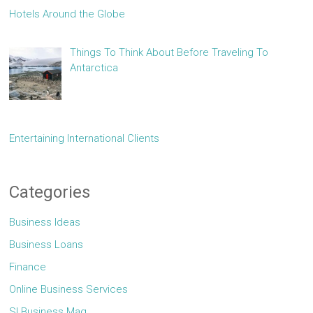
Hotels Around the Globe
Things To Think About Before Traveling To
Antarctica
Entertaining International Clients
Categories
Business Ideas
Business Loans
Finance
Online Business Services
Sl Business Mag