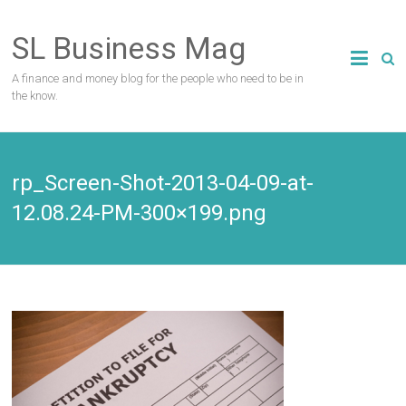
Skip
to
SL Business Mag
content
A finance and money blog for the people who need to be in
the know.
rp_Screen-Shot-2013-04-09-at-
12.08.24-PM-300×199.png