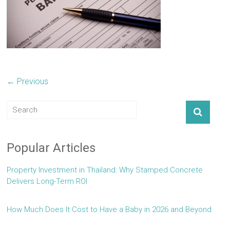
← Previous
Popular Articles
Property Investment in Thailand: Why Stamped Concrete
Delivers Long-Term ROI
How Much Does It Cost to Have a Baby in 2026 and Beyond