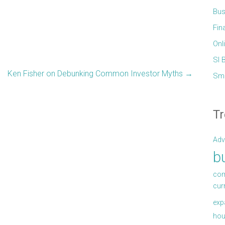
Bus
Fin
Onl
Sl 
Ken Fisher on Debunking Common Investor Myths
→
Sma
Tr
Adv
b
com
cur
exp
hou