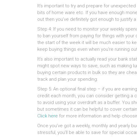
It’s important to try and prepare for unexpected
bits of home ware etc. If you have enough money 
out then you’ve definitely got enough to justify a l
Step 4: If you need to monitor your weekly spen
to ban yourself from paying for things with your 
the start of the week it will be much easier to 
keep buying things even when you’re running ou
It’s also important to actually read your bank 
might spot new ways to save, such as making lun
buying certain products in bulk so they are chea
track and plan your spending.
Step 5: An optional final step – if you are earn
credit each month, you can consider getting a c
to avoid using your overdraft as a buffer. You sh
but sometimes it can be helpful to cover certain
Click here
for more information and help choosin
Once you’ve got a weekly, monthly and yearly bu
stressful, you’ll be able to save for special occa