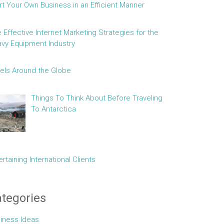
rt Your Own Business in an Efficient Manner
e Effective Internet Marketing Strategies for the
vy Equipment Industry
els Around the Globe
Things To Think About Before Traveling
To Antarctica
ertaining International Clients
tegories
iness Ideas