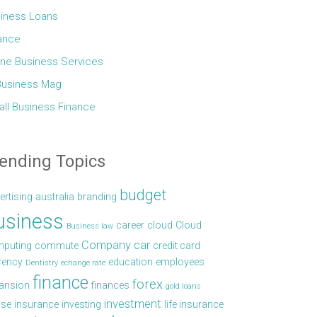
iness Loans
ance
ine Business Services
Business Mag
ll Business Finance
ending Topics
budget
ertising
australia
branding
usiness
career
cloud
Cloud
Business law
Company car
puting
commute
credit card
rency
education
employees
Dentistry
echange rate
finance
forex
ansion
finances
gold loans
investment
se
insurance
investing
life insurance