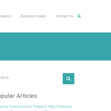
Finance
Business Loans
Contact Us
pular Articles
perty Investment in Thailand: Why Stamped