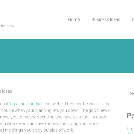
Home
Business Ideas
the know.
 Ideas
do it.
Creating a budget
can be the difference between living
al trouble when your planning lets you down. The good news
Po
forcing you to reduce spending and have less fun – a good
 you where you can save money and giving you more
Pro
f the things you enjoy outside of work.