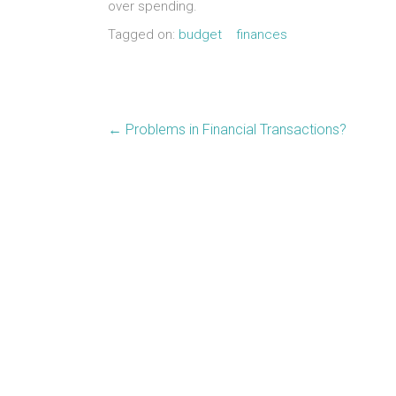
over spending.
Tagged on:
budget
finances
←
Problems in Financial Transactions?