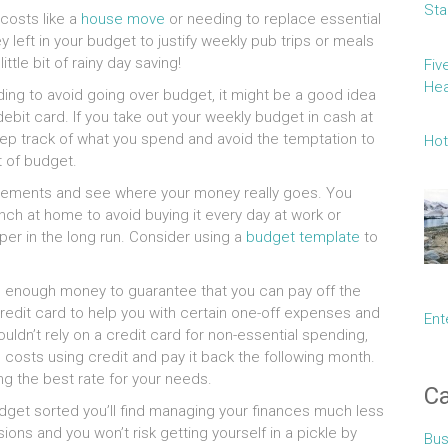
Sta
 costs like a
house move
or needing to replace essential
left in your budget to justify weekly pub trips or meals
ittle bit of rainy day saving!
Fiv
Hea
ding to avoid going over budget, it might be a good idea
debit card. If you take out your weekly budget in cash at
keep track of what you spend and avoid the temptation to
Hot
t of budget.
statements and see where your money really goes. You
ch at home to avoid buying it every day at work or
per in the long run. Consider using a
budget template
to
ing enough money to guarantee that you can pay off the
redit card to help you with certain one-off expenses and
Ent
ouldn’t rely on a credit card for non-essential spending,
 costs using credit and pay it back the following month.
g the best rate for your needs.
Ca
dget sorted you’ll find managing your finances much less
sions and you won’t risk getting yourself in a pickle by
Bus