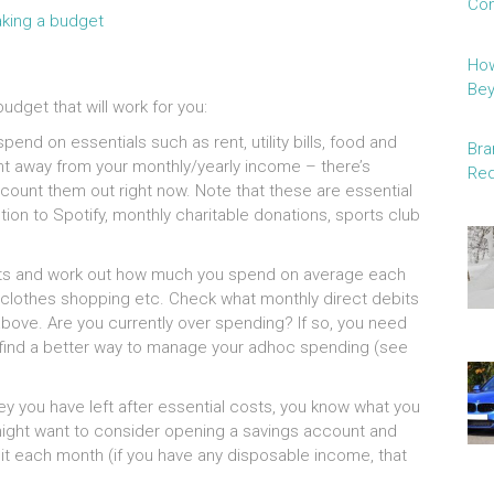
Con
How
Be
udget that will work for you:
nd on essentials such as rent, utility bills, food and
Bra
t away from your monthly/yearly income – there’s
Red
ount them out right now. Note that these are essential
tion to Spotify, monthly charitable donations, sports club
nts and work out how much you spend on average each
, clothes shopping etc. Check what monthly direct debits
bove. Are you currently over spending? If so, you need
r find a better way to manage your adhoc spending (see
you have left after essential costs, you know what you
ou might want to consider opening a savings account and
o it each month (if you have any disposable income, that