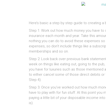
Here’s basic a step by step guide to creating a b
Step 1: Work out how much money you have to spe
insurance each month and year. Take this amoun
nothing you can do to avoid these expenses so c
expenses, so don’t include things like a subscrip
memberships and so on.
Step 2: Look back over previous bank stateme
week on things like eating out, going to the pub
you have for luxuries such as those mentioned a
to either cancel some of those direct debits o
Step 4).
Step 3: Once you’ve worked out how much money 
have to play with for fun stuff. At this point y
paying a little bit of your disposable income int
is).