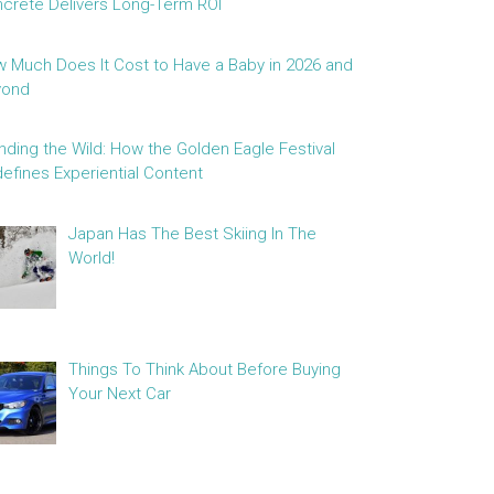
crete Delivers Long-Term ROI
 Much Does It Cost to Have a Baby in 2026 and
yond
nding the Wild: How the Golden Eagle Festival
efines Experiential Content
Japan Has The Best Skiing In The
World!
Things To Think About Before Buying
Your Next Car