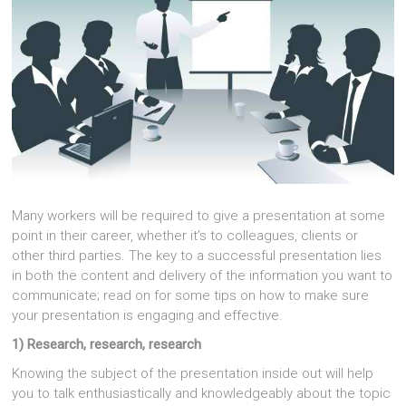
Many workers will be required to give a presentation at some
point in their career, whether it’s to colleagues, clients or
other third parties. The key to a successful presentation lies
in both the content and delivery of the information you want to
communicate; read on for some tips on how to make sure
your presentation is engaging and effective.
1) Research, research, research
Knowing the subject of the presentation inside out will help
you to talk enthusiastically and knowledgeably about the topic