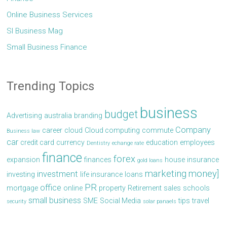
Online Business Services
Sl Business Mag
Small Business Finance
Trending Topics
business
budget
Advertising
australia
branding
Company
career
cloud
Cloud computing
commute
Business law
car
credit card
currency
education
employees
Dentistry
echange rate
finance
forex
expansion
finances
house
insurance
gold loans
marketing
money]
investment
investing
life insurance
loans
PR
office
mortgage
online
property
Retirement
sales
schools
small business
SME
Social Media
tips
travel
security
solar panaels