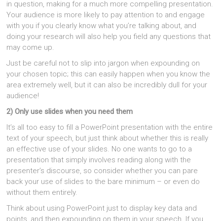
in question, making for a much more compelling presentation.
Your audience is more likely to pay attention to and engage
with you if you clearly know what you’re talking about, and
doing your research will also help you field any questions that
may come up.
Just be careful not to slip into jargon when expounding on
your chosen topic; this can easily happen when you know the
area extremely well, but it can also be incredibly dull for your
audience!
2) Only use slides when you need them
It’s all too easy to fill a PowerPoint presentation with the entire
text of your speech, but just think about whether this is really
an effective use of your slides. No one wants to go to a
presentation that simply involves reading along with the
presenter’s discourse, so consider whether you can pare
back your use of slides to the bare minimum – or even do
without them entirely.
Think about using PowerPoint just to display key data and
points, and then expounding on them in your speech. If you