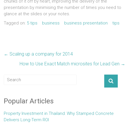
chunks of it off by heart, improving the delivery of the
presentation by minimising the number of times you need to
glance at the slides or your notes.
Tagged on:
5 tips
business
business presentation
tips
←
Scaling up a company for 2014
How to Use Exact Match microsites for Lead Gen
→
Popular Articles
Property Investment in Thailand: Why Stamped Concrete
Delivers Long-Term ROI