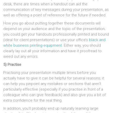
desk, there are times when a handout can aid the
communication of key messages during your presentation, as
well as offering a point of reference for the future if needed.
How you go about putting together these documents will
depend on your audience and the topic of the presentation;
you could get your handouts professionally printed and bound
(ideal for client presentations) or use your office’s
black and
white business printing equipment
. Either way, you should
clearly lay out all your information and have it proofread to
weed out any errors.
5) Practise
Practising your presentation multiple times before you
actually have to give it can be helpful for several reasons; it
can help you pinpoint any mistakes or sections that aren’t
particularly effective (especially if you practise in front of a
colleague who can give feedback) and also give you a bit of
extra confidence for the real thing.
In addition, you’ll probably end up naturally learning large