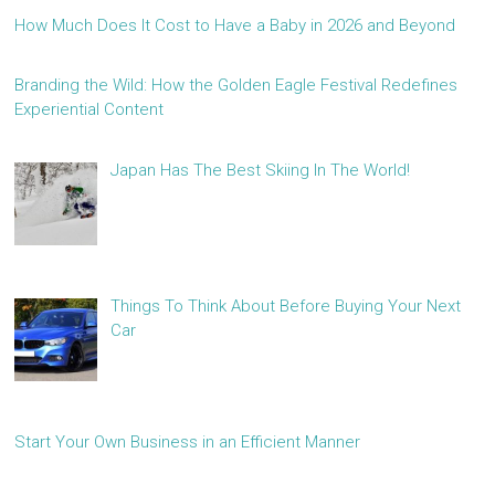
How Much Does It Cost to Have a Baby in 2026 and Beyond
Branding the Wild: How the Golden Eagle Festival Redefines
Experiential Content
Japan Has The Best Skiing In The World!
Things To Think About Before Buying Your Next
Car
Start Your Own Business in an Efficient Manner