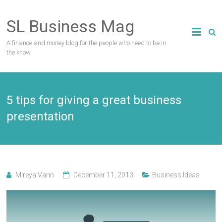
Skip
to
SL Business Mag
content
A finance and money blog for the people who need to be in
the know.
5 tips for giving a great business
presentation
Mireya Vann
December 11, 2013
Business Ideas