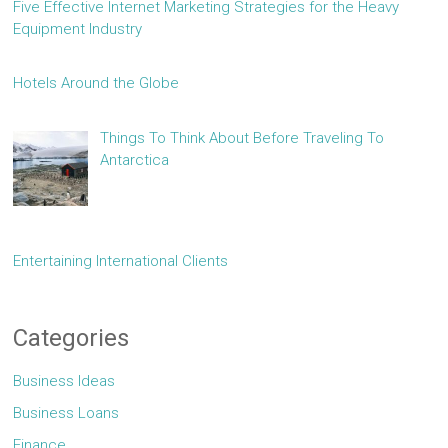
Five Effective Internet Marketing Strategies for the Heavy
Equipment Industry
Hotels Around the Globe
Things To Think About Before Traveling To
Antarctica
Entertaining International Clients
Categories
Business Ideas
Business Loans
Finance