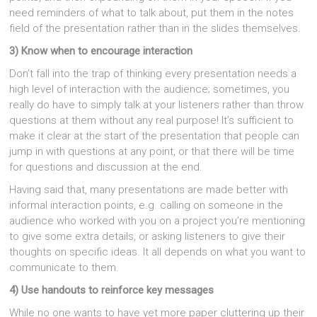
need reminders of what to talk about, put them in the notes
field of the presentation rather than in the slides themselves.
3) Know when to encourage interaction
Don’t fall into the trap of thinking every presentation needs a
high level of interaction with the audience; sometimes, you
really do have to simply talk at your listeners rather than throw
questions at them without any real purpose! It’s sufficient to
make it clear at the start of the presentation that people can
jump in with questions at any point, or that there will be time
for questions and discussion at the end.
Having said that, many presentations are made better with
informal interaction points, e.g. calling on someone in the
audience who worked with you on a project you’re mentioning
to give some extra details, or asking listeners to give their
thoughts on specific ideas. It all depends on what you want to
communicate to them.
4) Use handouts to reinforce key messages
While no one wants to have yet more paper cluttering up their