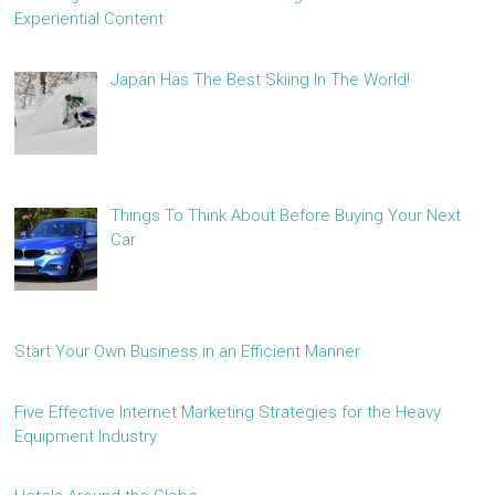
Experiential Content
Japan Has The Best Skiing In The World!
Things To Think About Before Buying Your Next
Car
Start Your Own Business in an Efficient Manner
Five Effective Internet Marketing Strategies for the Heavy
Equipment Industry