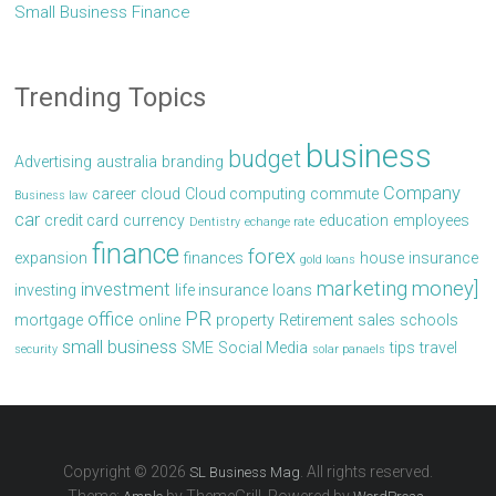
Small Business Finance
Trending Topics
business
budget
Advertising
australia
branding
Company
career
cloud
Cloud computing
commute
Business law
car
credit card
currency
education
employees
Dentistry
echange rate
finance
forex
expansion
finances
house
insurance
gold loans
marketing
money]
investment
investing
life insurance
loans
PR
office
mortgage
online
property
Retirement
sales
schools
small business
SME
Social Media
tips
travel
security
solar panaels
Copyright © 2026
. All rights reserved.
SL Business Mag
Theme:
by ThemeGrill. Powered by
.