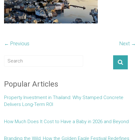
← Previous
Next →
Popular Articles
Property Investment in Thailand: Why Stamped Concrete
Delivers Long-Term ROI
How Much Does It Cost to Have a Baby in 2026 and Beyond
Branding the Wild: How the Golden Eagle Festival Redefines