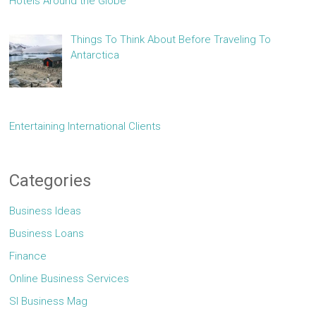
Hotels Around the Globe
Things To Think About Before Traveling To
Antarctica
Entertaining International Clients
Categories
Business Ideas
Business Loans
Finance
Online Business Services
Sl Business Mag