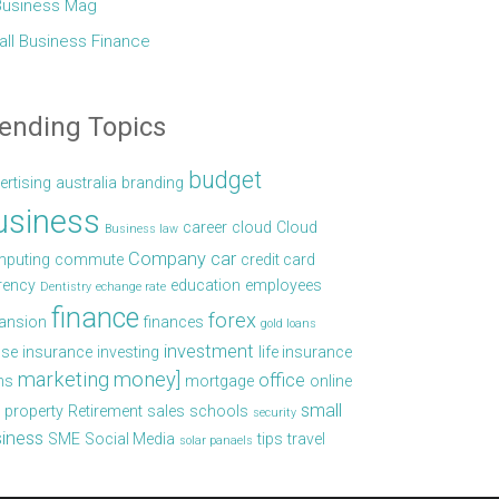
Business Mag
ll Business Finance
ending Topics
budget
ertising
australia
branding
usiness
career
cloud
Cloud
Business law
Company car
puting
commute
credit card
rency
education
employees
Dentistry
echange rate
finance
forex
ansion
finances
gold loans
investment
se
insurance
investing
life insurance
marketing
money]
office
ns
mortgage
online
small
property
Retirement
sales
schools
security
iness
SME
Social Media
tips
travel
solar panaels