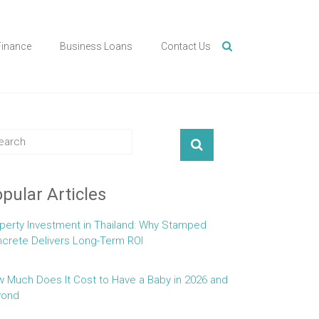
Finance
Business Loans
Contact Us
pular Articles
perty Investment in Thailand: Why Stamped
crete Delivers Long-Term ROI
 Much Does It Cost to Have a Baby in 2026 and
yond