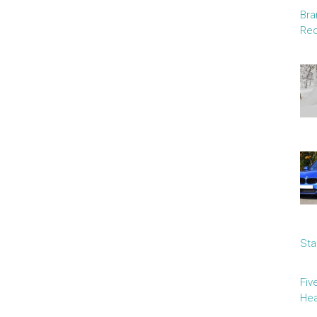
Bra
Red
Sta
Fiv
Hea