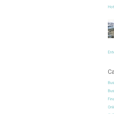
Hot
Ent
Ca
Bus
Bus
Fin
Onl