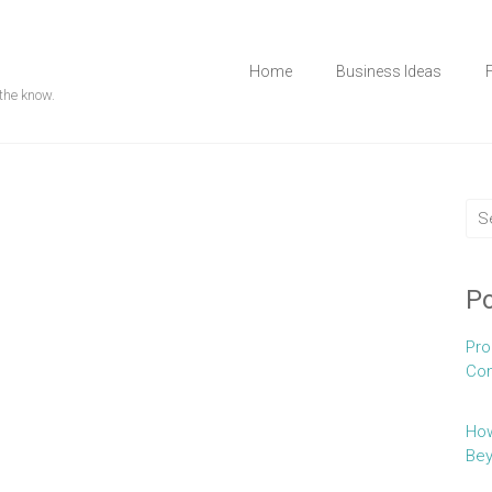
Home
Business Ideas
the know.
Po
Pro
Con
How
Be