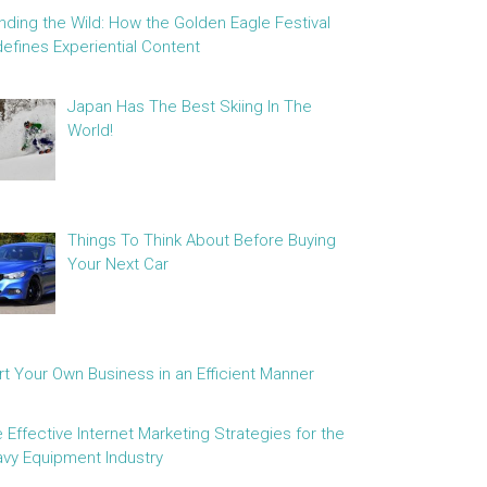
nding the Wild: How the Golden Eagle Festival
efines Experiential Content
Japan Has The Best Skiing In The
World!
Things To Think About Before Buying
Your Next Car
rt Your Own Business in an Efficient Manner
e Effective Internet Marketing Strategies for the
vy Equipment Industry