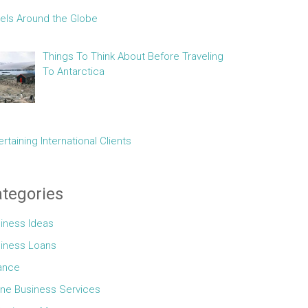
els Around the Globe
Things To Think About Before Traveling
To Antarctica
ertaining International Clients
tegories
iness Ideas
iness Loans
ance
ine Business Services