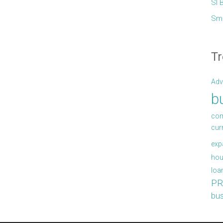
Sl 
Sma
Tr
Adv
b
com
cur
exp
hou
loa
PR
bus