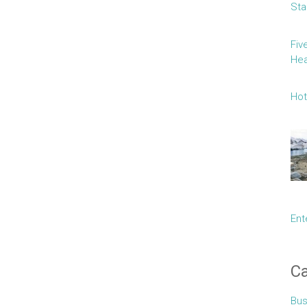
Sta
Fiv
Hea
Hot
Ent
Ca
Bus