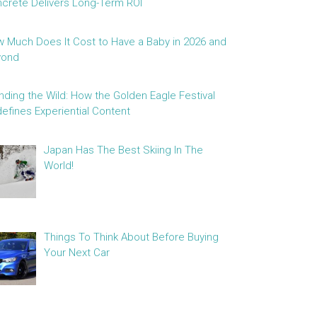
crete Delivers Long-Term ROI
 Much Does It Cost to Have a Baby in 2026 and
yond
nding the Wild: How the Golden Eagle Festival
efines Experiential Content
Japan Has The Best Skiing In The
World!
Things To Think About Before Buying
Your Next Car