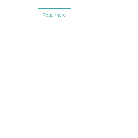
Read more