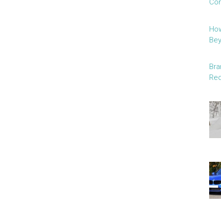
Con
How
Be
Bra
Red