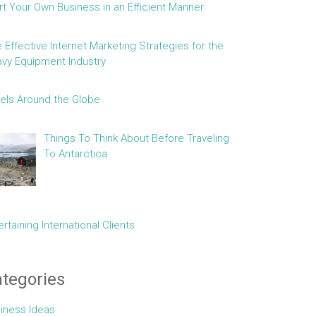
rt Your Own Business in an Efficient Manner
e Effective Internet Marketing Strategies for the
vy Equipment Industry
els Around the Globe
Things To Think About Before Traveling
To Antarctica
ertaining International Clients
tegories
iness Ideas