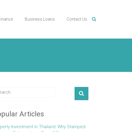
Finance
Business Loans
Contact Us
pular Articles
perty Investment in Thailand: Why Stamped