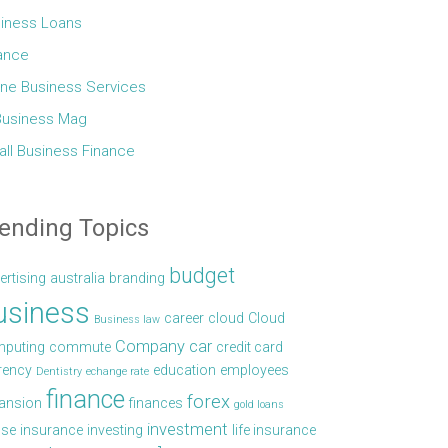
iness Loans
ance
ine Business Services
Business Mag
ll Business Finance
ending Topics
budget
ertising
australia
branding
usiness
career
cloud
Cloud
Business law
Company car
puting
commute
credit card
rency
education
employees
Dentistry
echange rate
finance
forex
ansion
finances
gold loans
investment
se
insurance
investing
life insurance