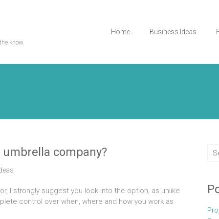
Home
Business Ideas
the know.
an umbrella company?
Ideas
Po
, I strongly suggest you look into the option, as unlike
plete control over when, where and how you work as
Pro