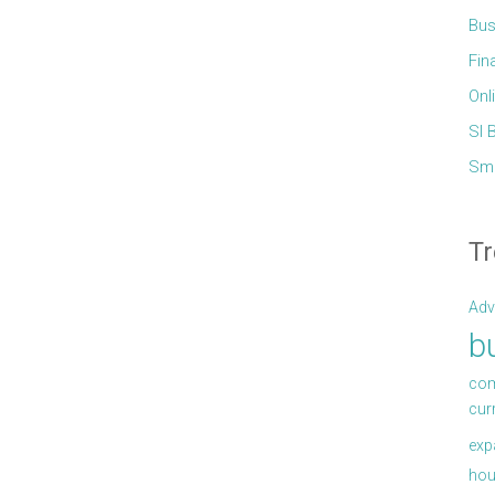
Bus
Fin
Onl
Sl 
Sma
Tr
Adv
b
com
cur
exp
hou