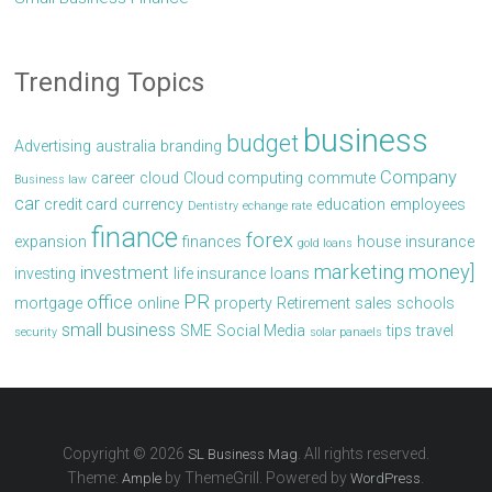
Trending Topics
business
budget
Advertising
australia
branding
Company
career
cloud
Cloud computing
commute
Business law
car
credit card
currency
education
employees
Dentistry
echange rate
finance
forex
expansion
finances
house
insurance
gold loans
marketing
money]
investment
investing
life insurance
loans
PR
office
mortgage
online
property
Retirement
sales
schools
small business
SME
Social Media
tips
travel
security
solar panaels
Copyright © 2026
. All rights reserved.
SL Business Mag
Theme:
by ThemeGrill. Powered by
.
Ample
WordPress