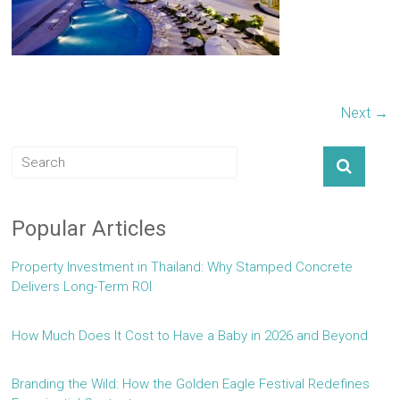
Next →
Popular Articles
Property Investment in Thailand: Why Stamped Concrete
Delivers Long-Term ROI
How Much Does It Cost to Have a Baby in 2026 and Beyond
Branding the Wild: How the Golden Eagle Festival Redefines