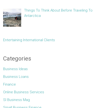
Things To Think About Before Traveling To
Antarctica
Entertaining International Clients
Categories
Business Ideas
Business Loans
Finance
Online Business Services
Sl Business Mag
Small Business Finance