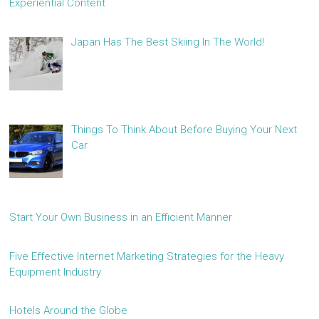
Experiential Content
Japan Has The Best Skiing In The World!
Things To Think About Before Buying Your Next
Car
Start Your Own Business in an Efficient Manner
Five Effective Internet Marketing Strategies for the Heavy
Equipment Industry
Hotels Around the Globe