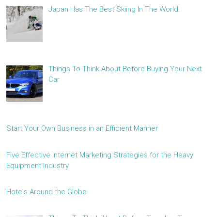
Japan Has The Best Skiing In The World!
Things To Think About Before Buying Your Next
Car
Start Your Own Business in an Efficient Manner
Five Effective Internet Marketing Strategies for the Heavy
Equipment Industry
Hotels Around the Globe