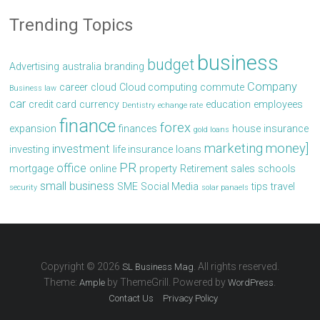
Trending Topics
business
budget
Advertising
australia
branding
Company
career
cloud
Cloud computing
commute
Business law
car
credit card
currency
education
employees
Dentistry
echange rate
finance
forex
expansion
finances
house
insurance
gold loans
marketing
money]
investment
investing
life insurance
loans
PR
office
mortgage
online
property
Retirement
sales
schools
small business
SME
Social Media
tips
travel
security
solar panaels
Copyright © 2026
. All rights reserved.
SL Business Mag
Theme:
by ThemeGrill. Powered by
.
Ample
WordPress
Contact Us
Privacy Policy