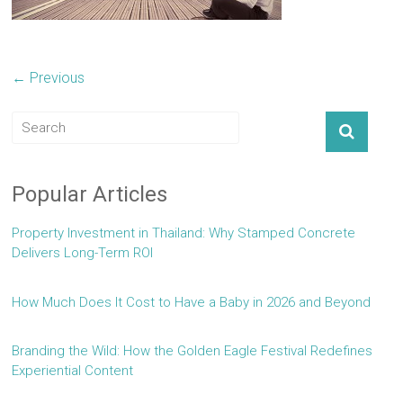
← Previous
Popular Articles
Property Investment in Thailand: Why Stamped Concrete
Delivers Long-Term ROI
How Much Does It Cost to Have a Baby in 2026 and Beyond
Branding the Wild: How the Golden Eagle Festival Redefines
Experiential Content