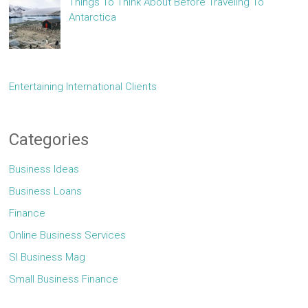
Things To Think About Before Traveling To
Antarctica
Entertaining International Clients
Categories
Business Ideas
Business Loans
Finance
Online Business Services
Sl Business Mag
Small Business Finance