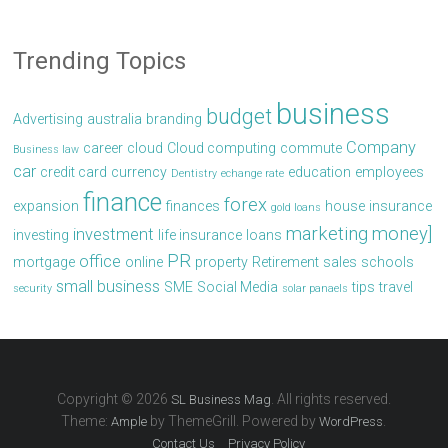
Trending Topics
business
budget
Advertising
australia
branding
Company
career
cloud
Cloud computing
commute
Business law
car
credit card
currency
education
employees
Dentistry
echange rate
finance
forex
expansion
finances
house
insurance
gold loans
marketing
money]
investment
investing
life insurance
loans
PR
office
mortgage
online
property
Retirement
sales
schools
small business
SME
Social Media
tips
travel
security
solar panaels
Copyright © 2026
. All rights reserved.
SL Business Mag
Theme:
by ThemeGrill. Powered by
.
Ample
WordPress
Contact Us
Privacy Policy