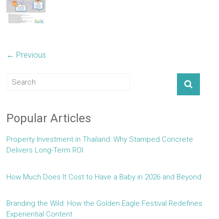
← Previous
Popular Articles
Property Investment in Thailand: Why Stamped Concrete
Delivers Long-Term ROI
How Much Does It Cost to Have a Baby in 2026 and Beyond
Branding the Wild: How the Golden Eagle Festival Redefines
Experiential Content