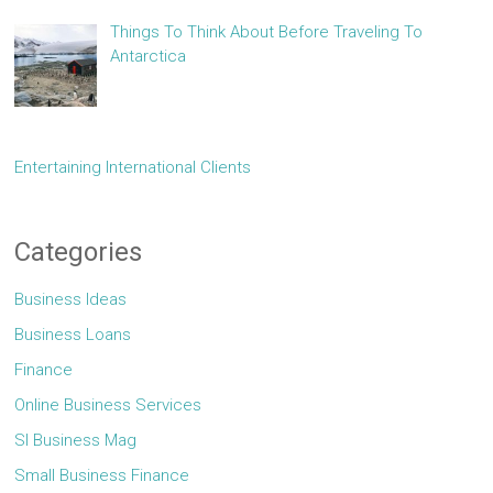
Things To Think About Before Traveling To
Antarctica
Entertaining International Clients
Categories
Business Ideas
Business Loans
Finance
Online Business Services
Sl Business Mag
Small Business Finance