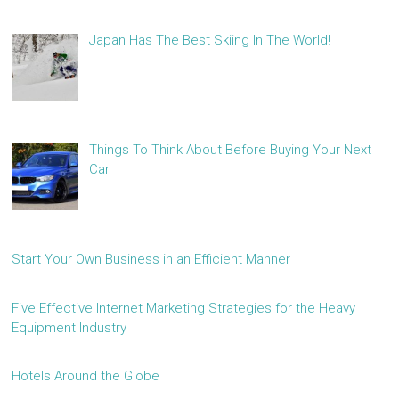
Japan Has The Best Skiing In The World!
Things To Think About Before Buying Your Next
Car
Start Your Own Business in an Efficient Manner
Five Effective Internet Marketing Strategies for the Heavy
Equipment Industry
Hotels Around the Globe