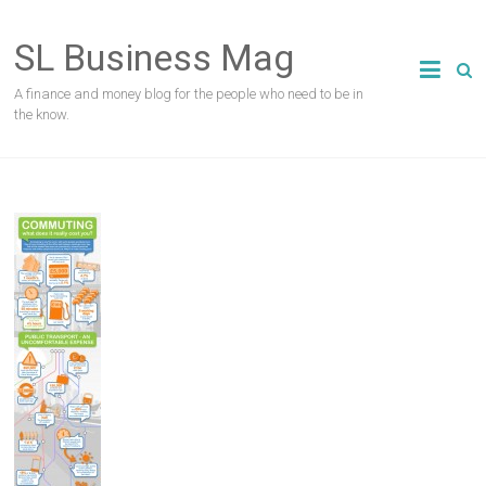
Skip
to
SL Business Mag
content
A finance and money blog for the people who need to be in
the know.