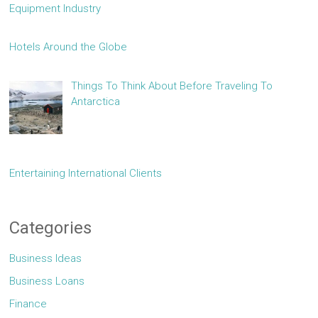
Equipment Industry
Hotels Around the Globe
Things To Think About Before Traveling To
Antarctica
Entertaining International Clients
Categories
Business Ideas
Business Loans
Finance