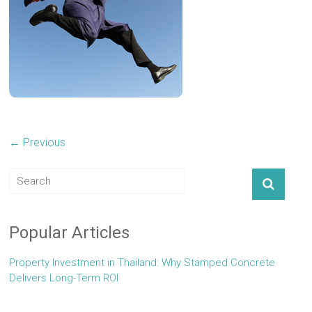
← Previous
Popular Articles
Property Investment in Thailand: Why Stamped Concrete
Delivers Long-Term ROI