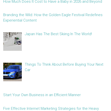
How Much Does It Cost to Have a Baby in 2026 and Beyond
Branding the Wild: How the Golden Eagle Festival Redefines
Experiential Content
Japan Has The Best Skiing In The World!
Things To Think About Before Buying Your Next
Car
Start Your Own Business in an Efficient Manner
Five Effective Internet Marketing Strategies for the Heavy