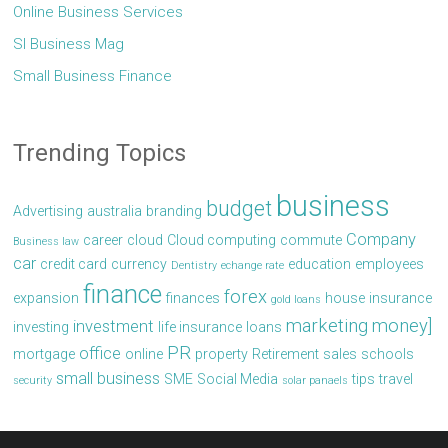
Online Business Services
Sl Business Mag
Small Business Finance
Trending Topics
business
budget
Advertising
australia
branding
Company
career
cloud
Cloud computing
commute
Business law
car
credit card
currency
education
employees
Dentistry
echange rate
finance
forex
expansion
finances
house
insurance
gold loans
marketing
money]
investment
investing
life insurance
loans
PR
office
mortgage
online
property
Retirement
sales
schools
small business
SME
Social Media
tips
travel
security
solar panaels