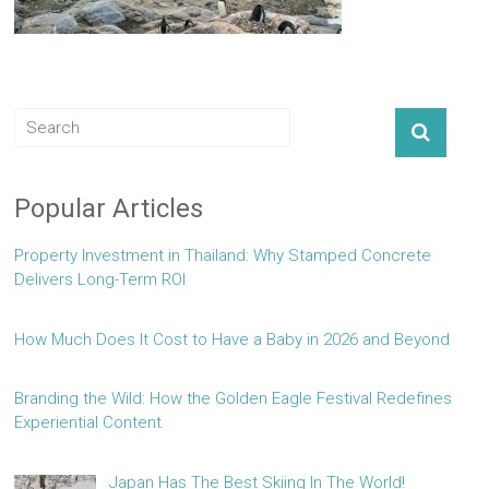
Popular Articles
Property Investment in Thailand: Why Stamped Concrete
Delivers Long-Term ROI
How Much Does It Cost to Have a Baby in 2026 and Beyond
Branding the Wild: How the Golden Eagle Festival Redefines
Experiential Content
Japan Has The Best Skiing In The World!