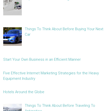
Things To Think About Before Buying Your Next
Car
Start Your Own Business in an Efficient Manner
Five Effective Internet Marketing Strategies for the Heavy
Equipment Industry
Hotels Around the Globe
Things To Think About Before Traveling To
Antarctica