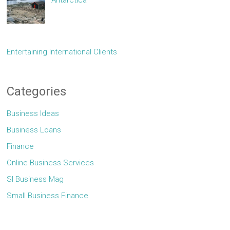
Entertaining International Clients
Categories
Business Ideas
Business Loans
Finance
Online Business Services
Sl Business Mag
Small Business Finance