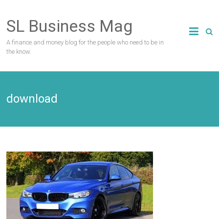
Skip
to
SL Business Mag
content
A finance and money blog for the people who need to be in
the know.
download