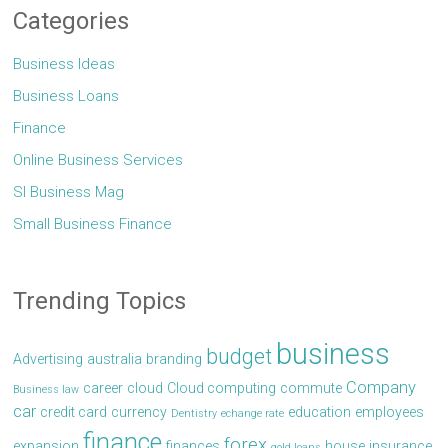
Categories
Business Ideas
Business Loans
Finance
Online Business Services
Sl Business Mag
Small Business Finance
Trending Topics
business
budget
Advertising
australia
branding
Company
career
cloud
Cloud computing
commute
Business law
car
credit card
currency
education
employees
Dentistry
echange rate
finance
forex
expansion
finances
house
insurance
gold loans