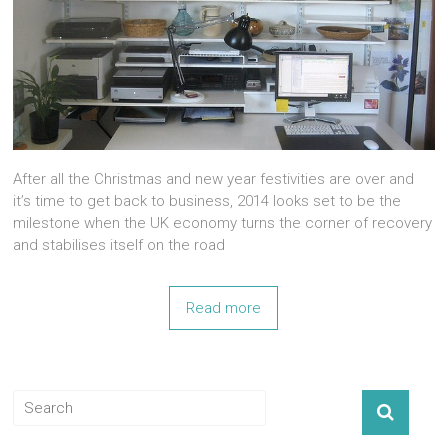
After all the Christmas and new year festivities are over and
it’s time to get back to business, 2014 looks set to be the
milestone when the UK economy turns the corner of recovery
and stabilises itself on the road
Read more