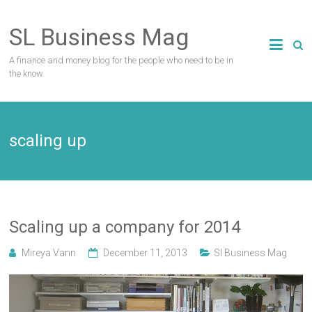
Skip
to
SL Business Mag
content
A finance and money blog for the people who need to be in
the know.
scaling up
Scaling up a company for 2014
Mireya Vann
December 11, 2013
Sl Business Mag