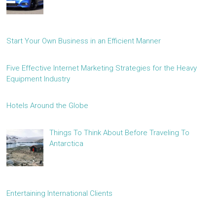
Start Your Own Business in an Efficient Manner
Five Effective Internet Marketing Strategies for the Heavy
Equipment Industry
Hotels Around the Globe
Things To Think About Before Traveling To
Antarctica
Entertaining International Clients