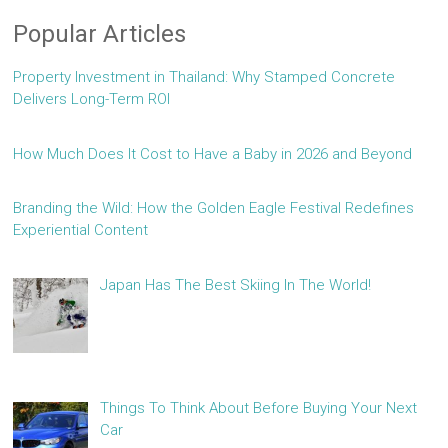
Popular Articles
Property Investment in Thailand: Why Stamped Concrete
Delivers Long-Term ROI
How Much Does It Cost to Have a Baby in 2026 and Beyond
Branding the Wild: How the Golden Eagle Festival Redefines
Experiential Content
Japan Has The Best Skiing In The World!
Things To Think About Before Buying Your Next
Car