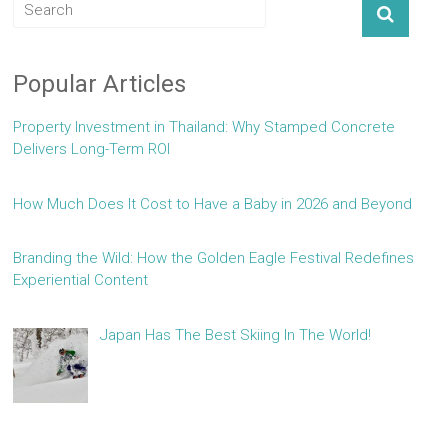
Popular Articles
Property Investment in Thailand: Why Stamped Concrete
Delivers Long-Term ROI
How Much Does It Cost to Have a Baby in 2026 and Beyond
Branding the Wild: How the Golden Eagle Festival Redefines
Experiential Content
Japan Has The Best Skiing In The World!