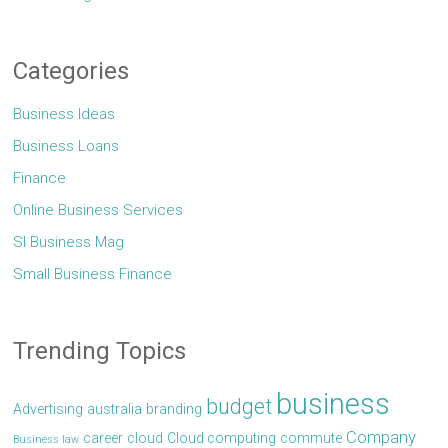
Categories
Business Ideas
Business Loans
Finance
Online Business Services
Sl Business Mag
Small Business Finance
Trending Topics
business
budget
Advertising
australia
branding
Company
career
cloud
Cloud computing
commute
Business law