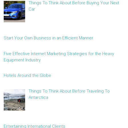
Things To Think About Before Buying Your Next
Car
Start Your Own Business in an Efficient Manner
Five Effective Internet Marketing Strategies for the Heavy
Equipment Industry
Hotels Around the Globe
Things To Think About Before Traveling To
Antarctica
Entertaining International Clients