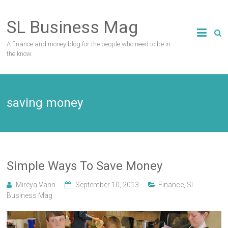
Skip
to
SL Business Mag
content
A finance and money blog for the people who need to be in
the know.
saving money
Simple Ways To Save Money
Mireya Vann
September 10, 2013
Finance
,
Sl
Business Mag