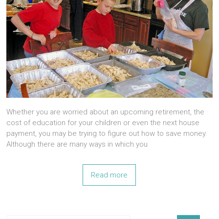
Whether you are worried about an upcoming retirement, the
cost of education for your children or even the next house
payment, you may be trying to figure out how to save money.
Although there are many ways in which you
Read more