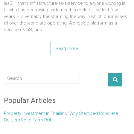
IaaS – that’s infrastructure-as-a-service to anyone working in
IT who has been living underneath a rock for the last few
years – is veritably transforming the way in which businesses
all over the world are operating. Alongside platform-as-a-
service (PaaS) and
Read more
Popular Articles
Property Investment in Thailand: Why Stamped Concrete
Delivers Long-Term ROI