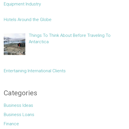
Equipment Industry
Hotels Around the Globe
Things To Think About Before Traveling To
Antarctica
Entertaining International Clients
Categories
Business Ideas
Business Loans
Finance