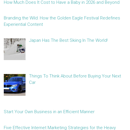
How Much Does It Cost to Have a Baby in 2026 and Beyond
Branding the Wild: How the Golden Eagle Festival Redefines
Experiential Content
Japan Has The Best Skiing In The World!
Things To Think About Before Buying Your Next
Car
Start Your Own Business in an Efficient Manner
Five Effective Internet Marketing Strategies for the Heavy