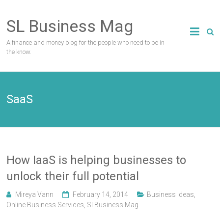
Skip
to
SL Business Mag
content
A finance and money blog for the people who need to be in
the know.
SaaS
How IaaS is helping businesses to
unlock their full potential
Mireya Vann
February 14, 2014
Business Ideas
,
Online Business Services
,
Sl Business Mag