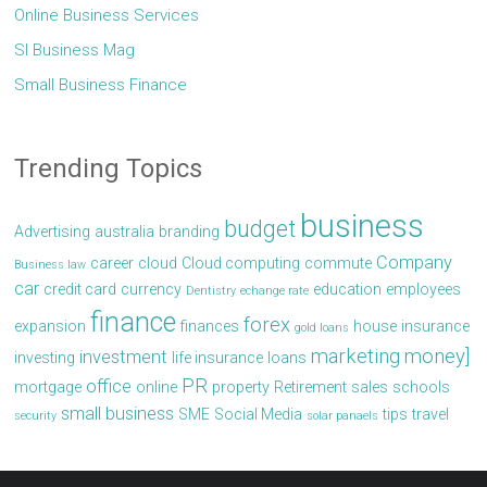
Online Business Services
Sl Business Mag
Small Business Finance
Trending Topics
business
budget
Advertising
australia
branding
Company
career
cloud
Cloud computing
commute
Business law
car
credit card
currency
education
employees
Dentistry
echange rate
finance
forex
expansion
finances
house
insurance
gold loans
marketing
money]
investment
investing
life insurance
loans
PR
office
mortgage
online
property
Retirement
sales
schools
small business
SME
Social Media
tips
travel
security
solar panaels