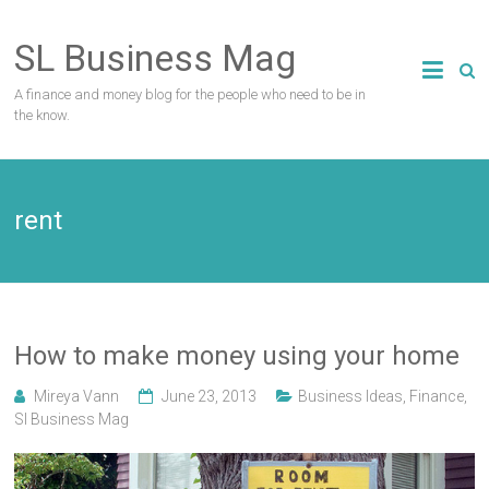
Skip
to
SL Business Mag
content
A finance and money blog for the people who need to be in
the know.
rent
How to make money using your home
Mireya Vann
June 23, 2013
Business Ideas
,
Finance
,
Sl Business Mag