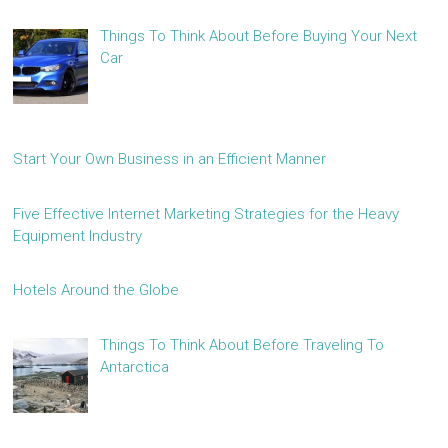
Things To Think About Before Buying Your Next
Car
Start Your Own Business in an Efficient Manner
Five Effective Internet Marketing Strategies for the Heavy
Equipment Industry
Hotels Around the Globe
Things To Think About Before Traveling To
Antarctica