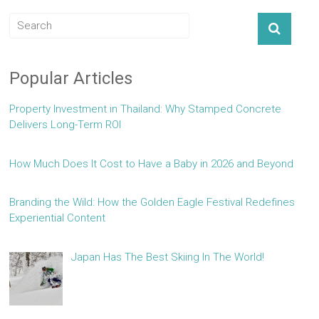
Popular Articles
Property Investment in Thailand: Why Stamped Concrete
Delivers Long-Term ROI
How Much Does It Cost to Have a Baby in 2026 and Beyond
Branding the Wild: How the Golden Eagle Festival Redefines
Experiential Content
Japan Has The Best Skiing In The World!