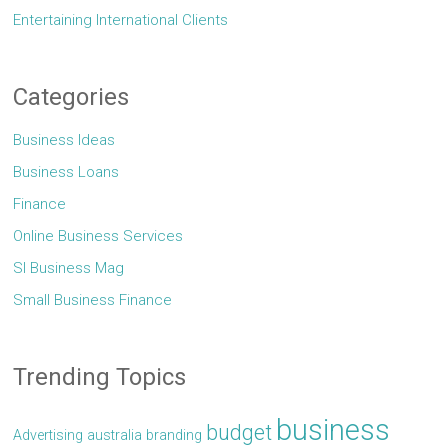
Entertaining International Clients
Categories
Business Ideas
Business Loans
Finance
Online Business Services
Sl Business Mag
Small Business Finance
Trending Topics
business
budget
Advertising
australia
branding