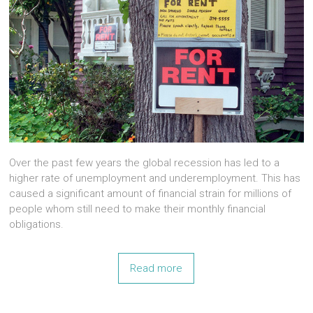
Over the past few years the global recession has led to a
higher rate of unemployment and underemployment. This has
caused a significant amount of financial strain for millions of
people whom still need to make their monthly financial
obligations.
Read more