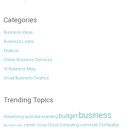
Categories
Business Ideas
Business Loans
Finance
Online Business Services
Sl Business Mag
Small Business Finance
Trending Topics
business
budget
Advertising
australia
branding
Company
career
cloud
Cloud computing
commute
Business law