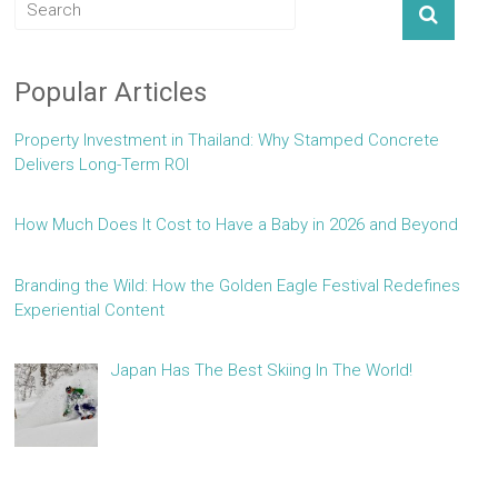
Popular Articles
Property Investment in Thailand: Why Stamped Concrete
Delivers Long-Term ROI
How Much Does It Cost to Have a Baby in 2026 and Beyond
Branding the Wild: How the Golden Eagle Festival Redefines
Experiential Content
Japan Has The Best Skiing In The World!