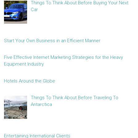
Things To Think About Before Buying Your Next
Car
Start Your Own Business in an Efficient Manner
Five Effective Internet Marketing Strategies for the Heavy
Equipment Industry
Hotels Around the Globe
Things To Think About Before Traveling To
Antarctica
Entertaining International Clients