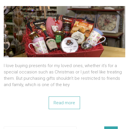
I love buying presents for my loved ones, whether it’s for a
special occasion such as Christmas or I just feel like treating
them. But purchasing gifts shouldn’t be restricted to friends
and family, which is one of the key
Read more