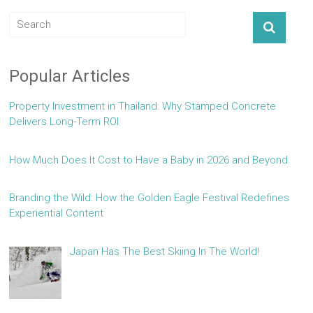
Popular Articles
Property Investment in Thailand: Why Stamped Concrete
Delivers Long-Term ROI
How Much Does It Cost to Have a Baby in 2026 and Beyond
Branding the Wild: How the Golden Eagle Festival Redefines
Experiential Content
Japan Has The Best Skiing In The World!