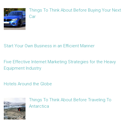
Things To Think About Before Buying Your Next
Car
Start Your Own Business in an Efficient Manner
Five Effective Internet Marketing Strategies for the Heavy
Equipment Industry
Hotels Around the Globe
Things To Think About Before Traveling To
Antarctica