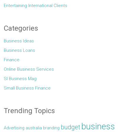
Entertaining International Clients
Categories
Business Ideas
Business Loans
Finance
Online Business Services
Sl Business Mag
Small Business Finance
Trending Topics
business
budget
Advertising
australia
branding