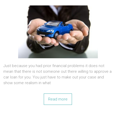
Just because you had prior financial problems it does not
mean that there is not someone out there willing to approve a
car loan for you. You just have to make out your case and
show some realism in what
Read more