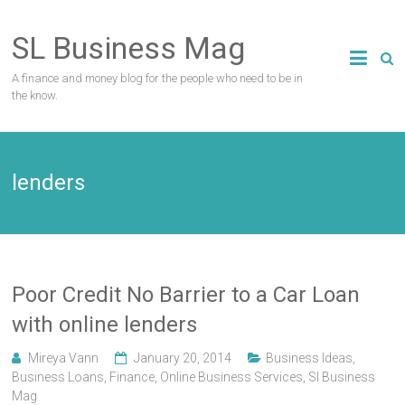
Skip
to
SL Business Mag
content
A finance and money blog for the people who need to be in
the know.
lenders
Poor Credit No Barrier to a Car Loan
with online lenders
Mireya Vann
January 20, 2014
Business Ideas
,
Business Loans
,
Finance
,
Online Business Services
,
Sl Business
Mag