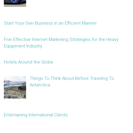
Start Your Own Business in an Efficient Manner
Five Effective Internet Marketing Strategies for the Heavy
Equipment Industry
Hotels Around the Globe
Things To Think About Before Traveling To
Antarctica
Entertaining International Clients