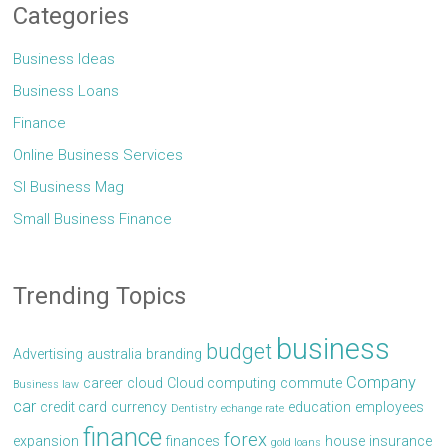
Categories
Business Ideas
Business Loans
Finance
Online Business Services
Sl Business Mag
Small Business Finance
Trending Topics
business
budget
Advertising
australia
branding
Company
career
cloud
Cloud computing
commute
Business law
car
credit card
currency
education
employees
Dentistry
echange rate
finance
forex
expansion
finances
house
insurance
gold loans