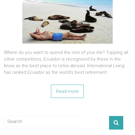
Where do you want to spend the rest of your life? Topping all
other competitors, Ecuador is recognized by those in the
know as the best place to retire abroad. International Living
has ranked Ecuador as the world’s best retirement
Read more