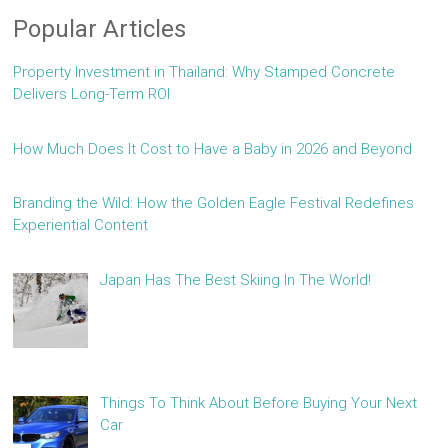
Popular Articles
Property Investment in Thailand: Why Stamped Concrete
Delivers Long-Term ROI
How Much Does It Cost to Have a Baby in 2026 and Beyond
Branding the Wild: How the Golden Eagle Festival Redefines
Experiential Content
Japan Has The Best Skiing In The World!
Things To Think About Before Buying Your Next
Car