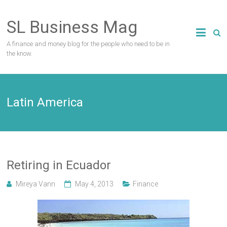
Skip
to
SL Business Mag
content
A finance and money blog for the people who need to be in
the know.
Latin America
Retiring in Ecuador
Mireya Vann
May 4, 2013
Finance