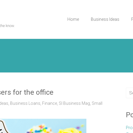
Home
Business Ideas
the know.
ers for the office
Ideas
,
Business Loans
,
Finance
,
Sl Business Mag
,
Small
Po
Pro