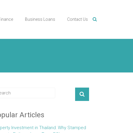
Finance
Business Loans
Contact Us
pular Articles
perty Investment in Thailand: Why Stamped