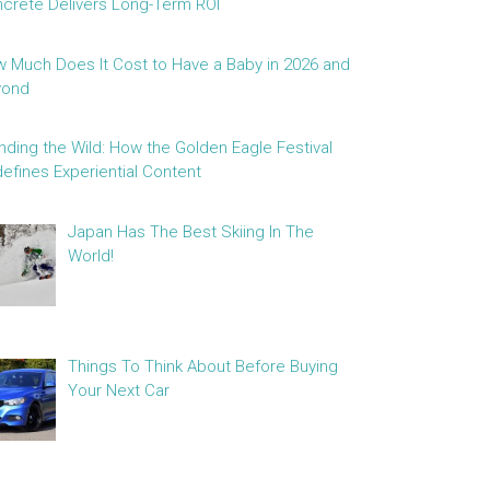
crete Delivers Long-Term ROI
 Much Does It Cost to Have a Baby in 2026 and
yond
nding the Wild: How the Golden Eagle Festival
efines Experiential Content
Japan Has The Best Skiing In The
World!
Things To Think About Before Buying
Your Next Car