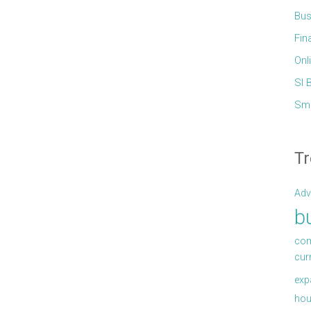
Bus
Fin
Onl
Sl 
Sma
Tr
Adv
b
com
cur
exp
hou