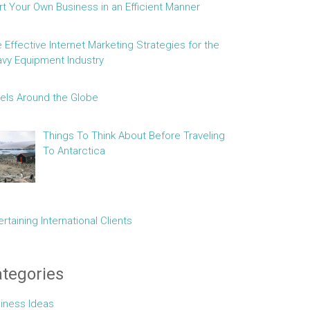
rt Your Own Business in an Efficient Manner
e Effective Internet Marketing Strategies for the
vy Equipment Industry
els Around the Globe
Things To Think About Before Traveling
To Antarctica
ertaining International Clients
tegories
iness Ideas