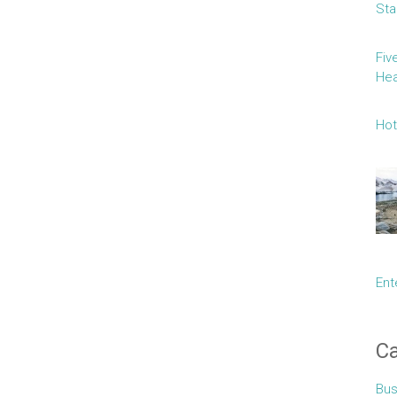
Sta
Fiv
Hea
Hot
Ent
Ca
Bus