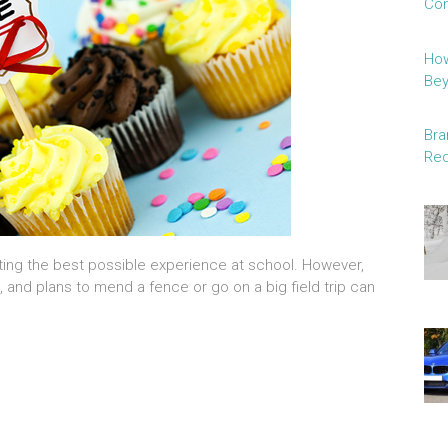
Con
How
Be
Bra
Red
getting the best possible experience at school. However,
 and plans to mend a fence or go on a big field trip can