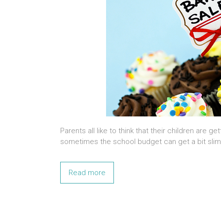
Parents all like to think that their children are 
sometimes the school budget can get a bit slim,
Read more