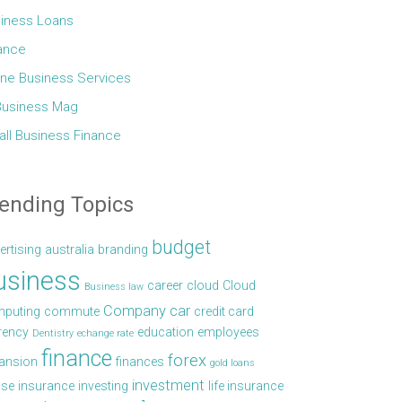
iness Loans
ance
ine Business Services
Business Mag
ll Business Finance
ending Topics
budget
ertising
australia
branding
usiness
career
cloud
Cloud
Business law
Company car
puting
commute
credit card
rency
education
employees
Dentistry
echange rate
finance
forex
ansion
finances
gold loans
investment
se
insurance
investing
life insurance