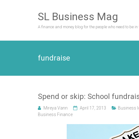
Skip
to
SL Business Mag
content
A finance and money blog for the people who need to be in 
fundraise
Spend or skip: School fundrais
Mireya Vann
April 17, 2013
Business 
Business Finance