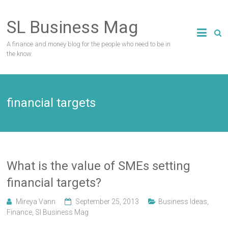
Skip
to
SL Business Mag
content
A finance and money blog for the people who need to be in
the know.
financial targets
What is the value of SMEs setting
financial targets?
Mireya Vann
September 25, 2013
Business Ideas
,
Finance
,
Sl Business Mag