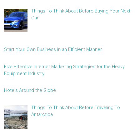
Things To Think About Before Buying Your Next
Car
Start Your Own Business in an Efficient Manner
Five Effective Internet Marketing Strategies for the Heavy
Equipment Industry
Hotels Around the Globe
Things To Think About Before Traveling To
Antarctica