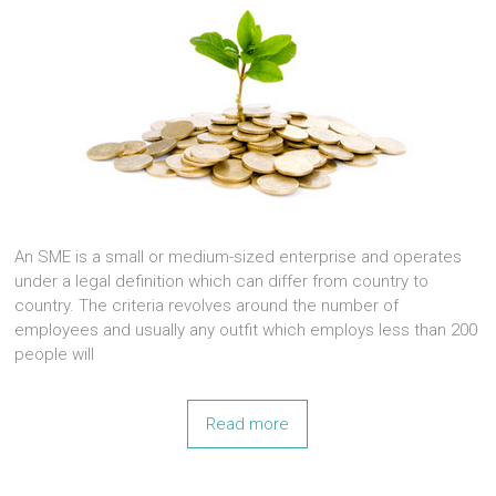
An SME is a small or medium-sized enterprise and operates
under a legal definition which can differ from country to
country. The criteria revolves around the number of
employees and usually any outfit which employs less than 200
people will
Read more