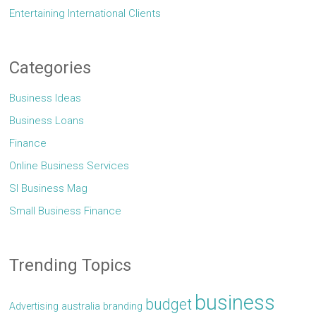
Entertaining International Clients
Categories
Business Ideas
Business Loans
Finance
Online Business Services
Sl Business Mag
Small Business Finance
Trending Topics
business
budget
Advertising
australia
branding