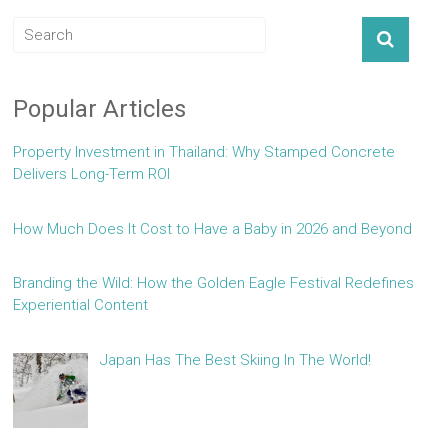
Popular Articles
Property Investment in Thailand: Why Stamped Concrete
Delivers Long-Term ROI
How Much Does It Cost to Have a Baby in 2026 and Beyond
Branding the Wild: How the Golden Eagle Festival Redefines
Experiential Content
Japan Has The Best Skiing In The World!