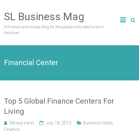
Skip
to
SL Business Mag
content
A finance and money blog for the people who need to be in
the know.
Financial Center
Top 5 Global Finance Centers For
Living
Mireya Vann
July 18, 2013
Business Ideas
,
Finance