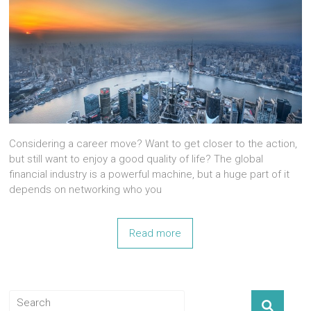
Considering a career move? Want to get closer to the action,
but still want to enjoy a good quality of life? The global
financial industry is a powerful machine, but a huge part of it
depends on networking who you
Read more