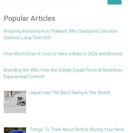
Popular Articles
Property Investment in Thailand: Why Stamped Concrete
Delivers Long-Term ROI
How Much Does It Cost to Have a Baby in 2026 and Beyond
Branding the Wild: How the Golden Eagle Festival Redefines
Experiential Content
Japan Has The Best Skiing In The World!
Things To Think About Before Buying Your Next