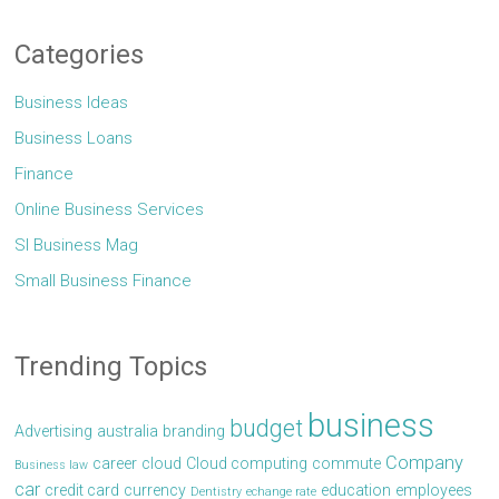
Categories
Business Ideas
Business Loans
Finance
Online Business Services
Sl Business Mag
Small Business Finance
Trending Topics
business
budget
Advertising
australia
branding
Company
career
cloud
Cloud computing
commute
Business law
car
credit card
currency
education
employees
Dentistry
echange rate