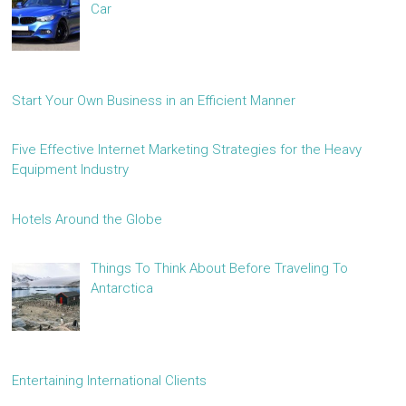
Car
Start Your Own Business in an Efficient Manner
Five Effective Internet Marketing Strategies for the Heavy
Equipment Industry
Hotels Around the Globe
Things To Think About Before Traveling To
Antarctica
Entertaining International Clients