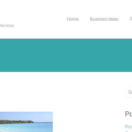
Home
Business Ideas
the know.
Po
Pro