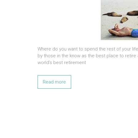
Where do you want to spend the rest of your lif
by those in the know as the best place to retire
world’s best retirement
Read more