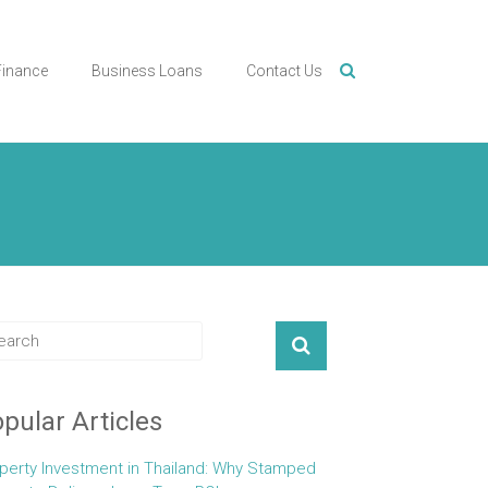
Finance
Business Loans
Contact Us
pular Articles
perty Investment in Thailand: Why Stamped