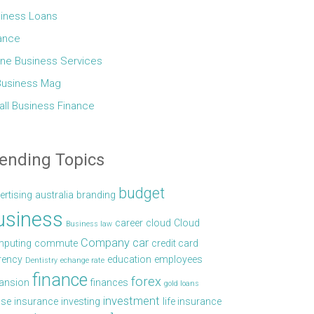
iness Loans
ance
ine Business Services
Business Mag
ll Business Finance
ending Topics
budget
ertising
australia
branding
usiness
career
cloud
Cloud
Business law
Company car
puting
commute
credit card
rency
education
employees
Dentistry
echange rate
finance
forex
ansion
finances
gold loans
investment
se
insurance
investing
life insurance