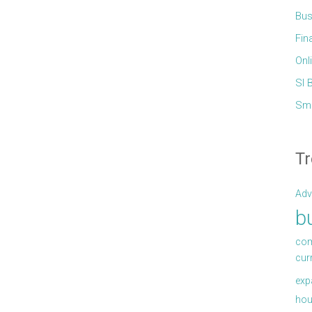
Bus
Fin
Onl
Sl 
Sma
Tr
Adv
b
com
cur
exp
hou