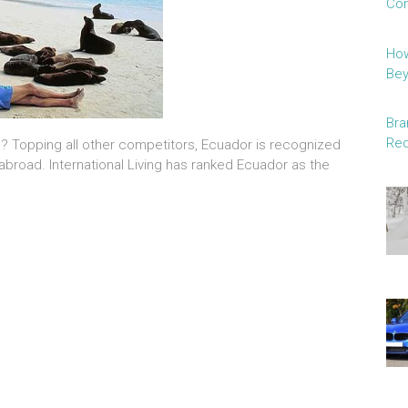
Con
How
Be
Bra
Red
e? Topping all other competitors, Ecuador is recognized
 abroad. International Living has ranked Ecuador as the