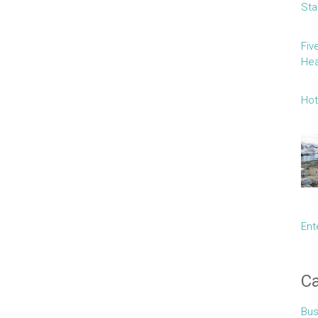
Sta
Fiv
Hea
Hot
Ent
Ca
Bus