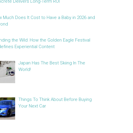
crete Delivers Long-Term ROI
 Much Does It Cost to Have a Baby in 2026 and
yond
nding the Wild: How the Golden Eagle Festival
efines Experiential Content
Japan Has The Best Skiing In The
World!
Things To Think About Before Buying
Your Next Car