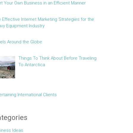
rt Your Own Business in an Efficient Manner
e Effective Internet Marketing Strategies for the
vy Equipment Industry
els Around the Globe
Things To Think About Before Traveling
To Antarctica
ertaining International Clients
tegories
iness Ideas