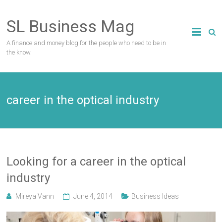
Skip
to
SL Business Mag
content
A finance and money blog for the people who need to be in
the know.
career in the optical industry
Looking for a career in the optical
industry
Mireya Vann
June 4, 2014
Business Ideas