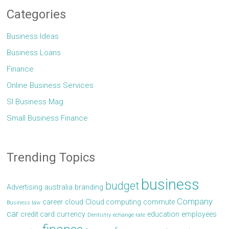
Categories
Business Ideas
Business Loans
Finance
Online Business Services
Sl Business Mag
Small Business Finance
Trending Topics
business
budget
Advertising
australia
branding
Company
career
cloud
Cloud computing
commute
Business law
car
credit card
currency
education
employees
Dentistry
echange rate