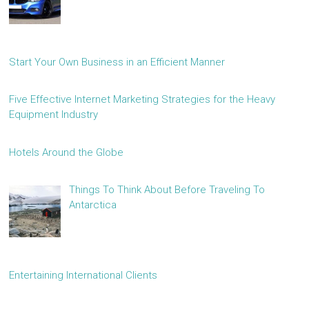
Start Your Own Business in an Efficient Manner
Five Effective Internet Marketing Strategies for the Heavy
Equipment Industry
Hotels Around the Globe
Things To Think About Before Traveling To
Antarctica
Entertaining International Clients