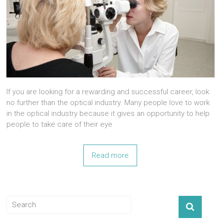
If you are looking for a rewarding and successful career, look
no further than the optical industry. Many people love to work
in the optical industry because it gives an opportunity to help
people to take care of their eye
Read more