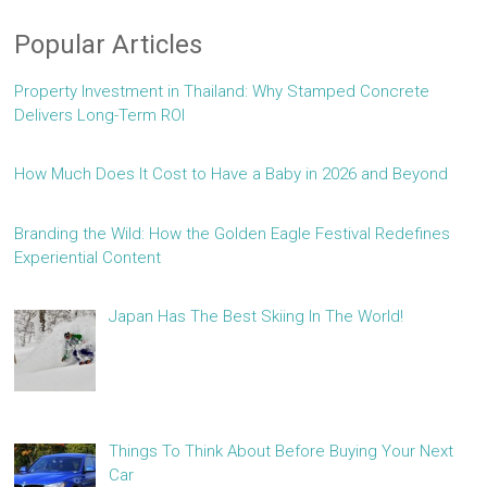
Popular Articles
Property Investment in Thailand: Why Stamped Concrete
Delivers Long-Term ROI
How Much Does It Cost to Have a Baby in 2026 and Beyond
Branding the Wild: How the Golden Eagle Festival Redefines
Experiential Content
Japan Has The Best Skiing In The World!
Things To Think About Before Buying Your Next
Car